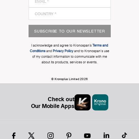
SUBSCRIBE TO OUR NEWSLETTER
I acknowledge and agree to Kronospan’s
Terms and
Conditions
and
Privacy Policy
and to Kronospan's use
of my contact information to communicate with me
about its products, services or events.
© Kronoplus Limited 2026
Check out
Our Mobile Apps