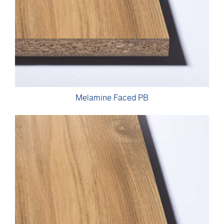
Melamine Faced PB