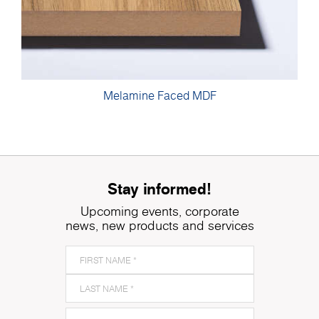
Melamine Faced MDF
Stay informed!
Upcoming events, corporate
news, new products and services