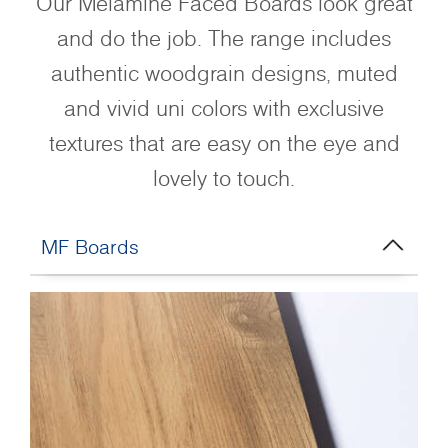
Our Melamine Faced Boards look great
and do the job. The range includes
authentic woodgrain designs, muted
and vivid uni colors with exclusive
textures that are easy on the eye and
lovely to touch.
MF Boards