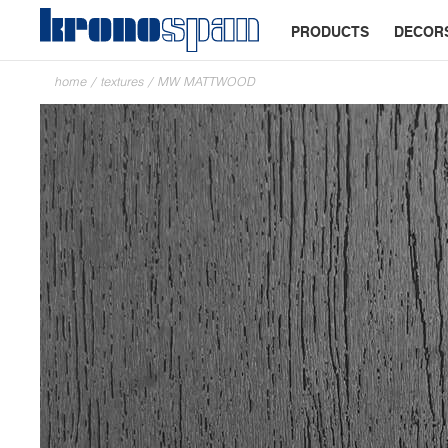
PRODUCTS
DECOR
home
/
textures
/
MW MATTWOOD