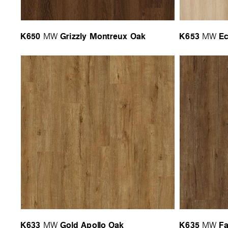
K650
Grizzly Montreux Oak
K653
Ec
MW
MW
K633
Gold Apollo Oak
K635
Fa
MW
MW