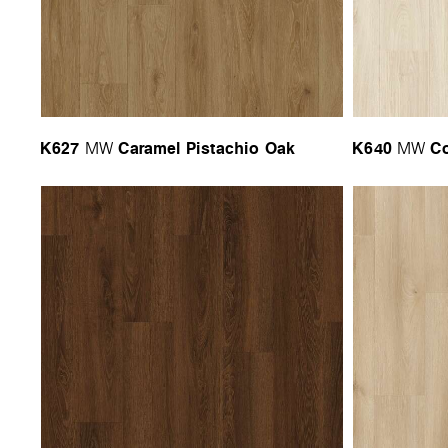
K627
Caramel Pistachio Oak
K640
Co
MW
MW