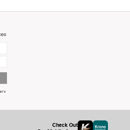
ces
an's
Check Out