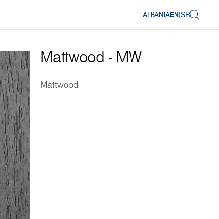
ALBANIA
EN
|
SR
Mattwood - MW
Mattwood