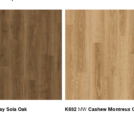
ay Sola Oak
K652
Cashew Montreux 
MW