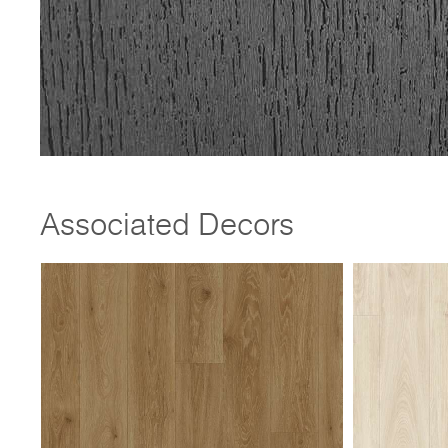
Associated Decors