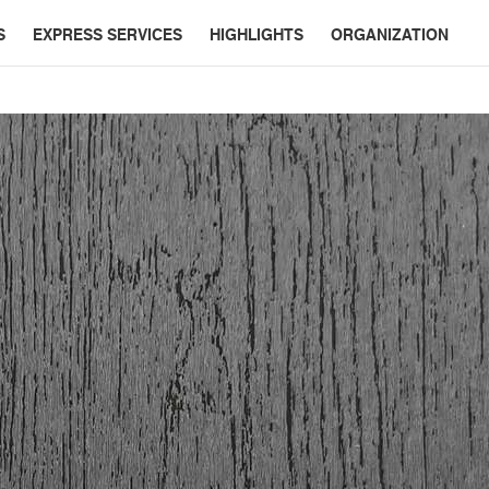
S
EXPRESS SERVICES
HIGHLIGHTS
ORGANIZATION