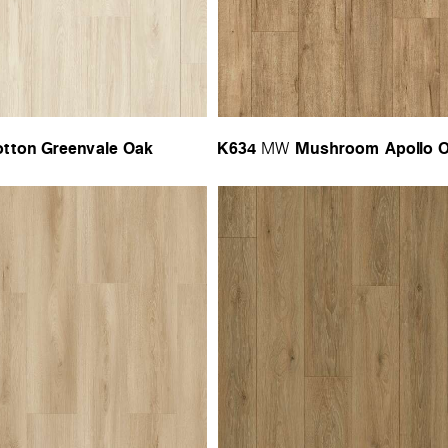
tton Greenvale Oak
K634
Mushroom Apollo 
MW