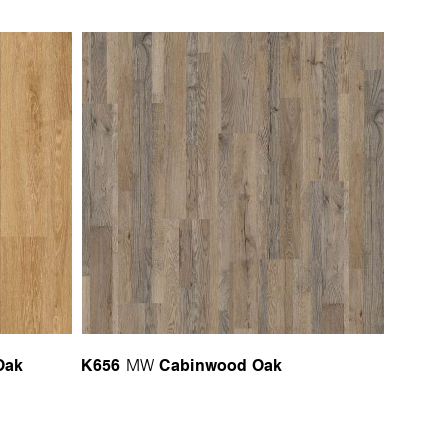
Oak
K656
Cabinwood Oak
MW