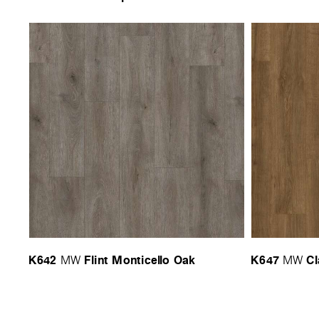
K642
Flint Monticello Oak
K647
Cl
MW
MW