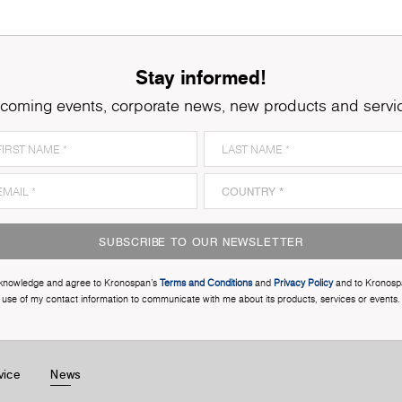
Stay informed!
coming events, corporate news, new products and servi
SUBSCRIBE TO OUR NEWSLETTER
cknowledge and agree to Kronospan’s
Terms and Conditions
and
Privacy Policy
and to Kronosp
use of my contact information to communicate with me about its products, services or events.
vice
News