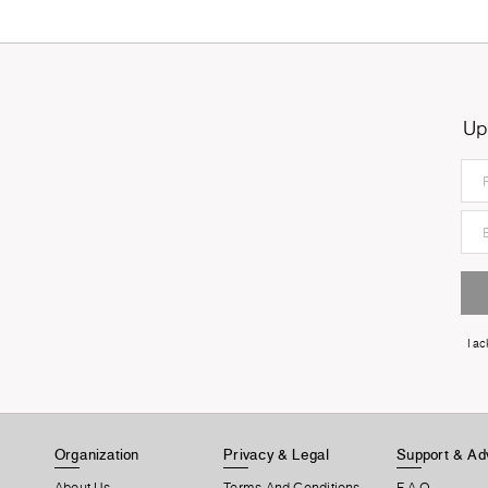
Up
I a
Organization
Privacy & Legal
Support & Ad
About Us
Terms And Conditions
F.A.Q.