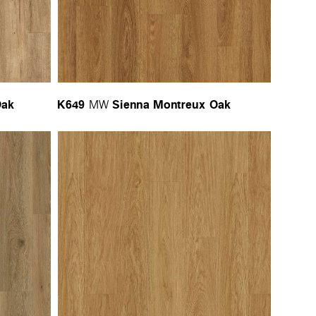
Oak
K649
Sienna Montreux Oak
MW