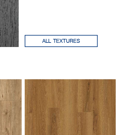
ALL TEXTURES