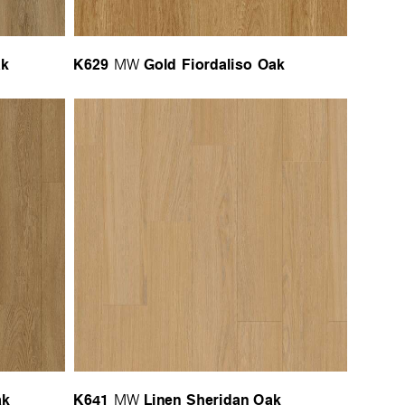
ak
K629
Gold Fiordaliso Oak
MW
ak
K641
Linen Sheridan Oak
MW