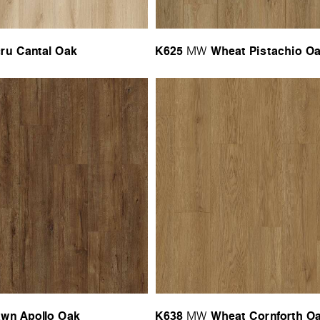
ru Cantal Oak
K625
Wheat Pistachio O
MW
wn Apollo Oak
K638
Wheat Cornforth O
MW