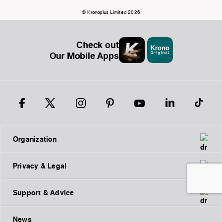
© Kronoplus Limited 2026
Check out
Our Mobile Apps
Organization
Privacy & Legal
Support & Advice
News