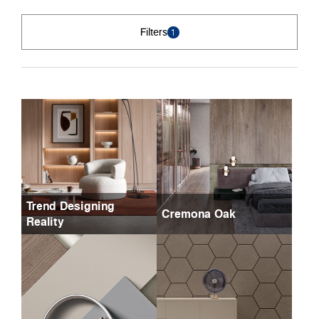
Filters
1
Trend Designing
Cremona Oak
Reality