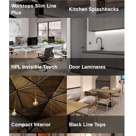
Worktops Slim Line
Kitchen Splashbacks
Plus
HPL Invisible Touch
Door Laminates
Compact Interior
Black Line Tops