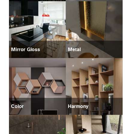
Mirror Gloss
Metal
Color
Harmony