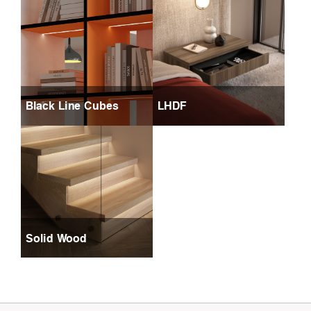
Black Line Cubes
LHDF
Solid Wood