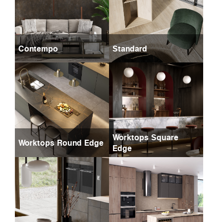
Contempo
Standard
Worktops Square
Worktops Round Edge
Edge