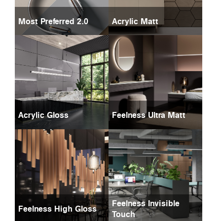
Most Preferred 2.0
Acrylic Matt
Acrylic Gloss
Feelness Ultra Matt
Feelness Invisible
Feelness High Gloss
Touch