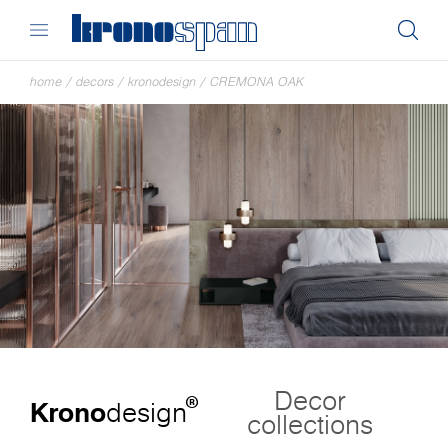
home
/
decors
/
kronodesign
/
CREMONA OAK
Decor
®
Krono
design
collections