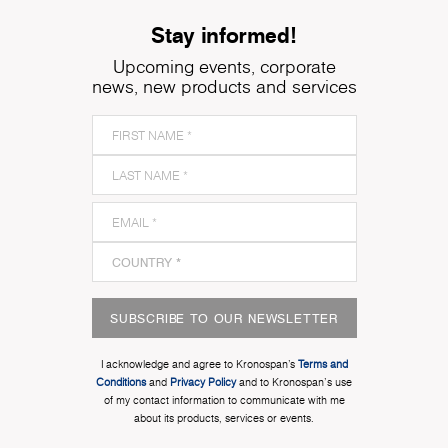
Stay informed!
Upcoming events, corporate
news, new products and services
SUBSCRIBE TO OUR NEWSLETTER
I acknowledge and agree to Kronospan’s
Terms and
Conditions
and
Privacy Policy
and to Kronospan's use
of my contact information to communicate with me
about its products, services or events.