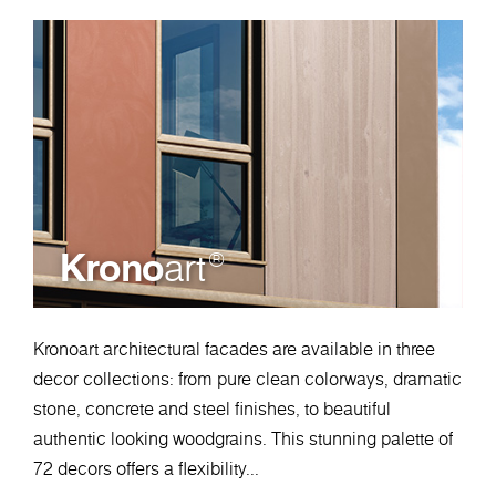
Krono
art
®
Kronoart architectural facades are available in three
decor collections: from pure clean colorways, dramatic
stone, concrete and steel finishes, to beautiful
authentic looking woodgrains. This stunning palette of
72 decors offers a flexibility...