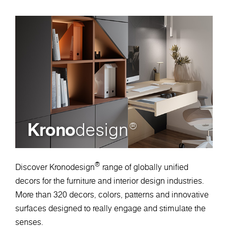
Krono
design
®
®
Discover Kronodesign
range of globally unified
decors for the furniture and interior design industries.
More than 320 decors, colors, patterns and innovative
surfaces designed to really engage and stimulate the
senses.