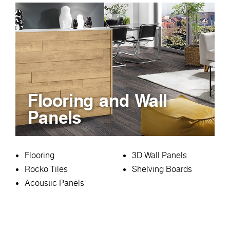
Flooring and Wall
Panels
Flooring
3D Wall Panels
Rocko Tiles
Shelving Boards
Acoustic Panels