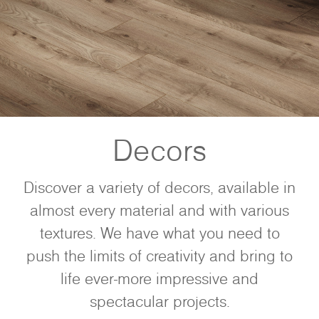
Decors
Discover a variety of decors, available in
almost every material and with various
textures. We have what you need to
push the limits of creativity and bring to
life ever-more impressive and
spectacular projects.