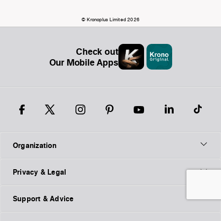
© Kronoplus Limited 2026
Check out
Our Mobile Apps
Organization
Privacy & Legal
Support & Advice