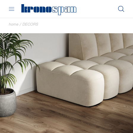
home
/
DECORS