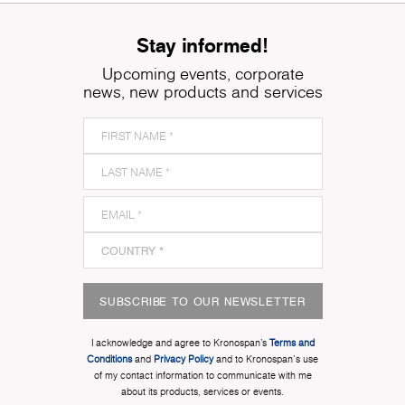
Stay informed!
Upcoming events, corporate
news, new products and services
SUBSCRIBE TO OUR NEWSLETTER
I acknowledge and agree to Kronospan’s
Terms and
Conditions
and
Privacy Policy
and to Kronospan's use
of my contact information to communicate with me
about its products, services or events.