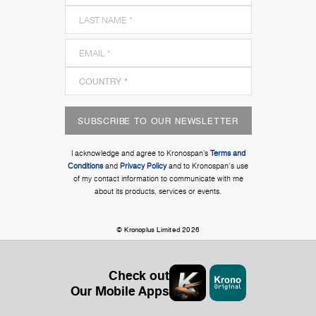
SUBSCRIBE TO OUR NEWSLETTER
I acknowledge and agree to Kronospan’s
Terms and
Conditions
and
Privacy Policy
and to Kronospan's use
of my contact information to communicate with me
about its products, services or events.
© Kronoplus Limited 2026
Check out
Our Mobile Apps