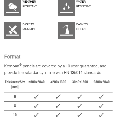
WEATHER
WATER
RESISTANT
RESISTANT
EASY TO
EASY TO
MAINTAIN
CLEAN
Format
®
Kronoart
panels are covered by a 10 year guarantee, and
provide fire retardancy in line with EN 13501-1 standards.
Thickness/Size
5600x2040
4200x1300
3050x1300
2800x2040
[mm]
6
8
10