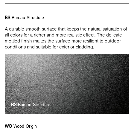
BS
Bureau Structure
A durable smooth surface that keeps the natural saturation of
all colors for a richer and more realistic effect. The delicate
mottled finish makes the surface more resilient to outdoor
conditions and suitable for exterior cladding.
BS
Bureau Structure
WO
Wood Origin