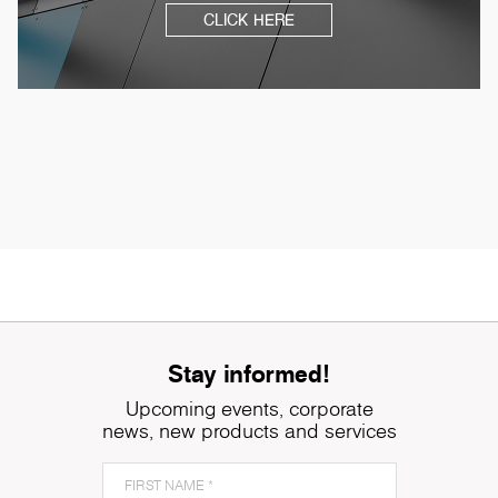
CLICK HERE
Stay informed!
Upcoming events, corporate
news, new products and services