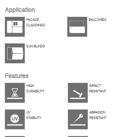
Application
FACADE
BALCONIES
CLADDINGS
SUN BLINDS
Features
HIGH
IMPACT
DURABILITY
RESISTANT
UV
ABRASION
STABILITY
RESISTANT