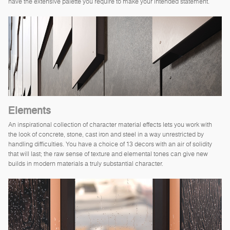
have the extensive palette you require to make your intended statement.
Elements
An inspirational collection of character material effects lets you work with
the look of concrete, stone, cast iron and steel in a way unrestricted by
handling difficulties. You have a choice of 13 decors with an air of solidity
that will last; the raw sense of texture and elemental tones can give new
builds in modern materials a truly substantial character.