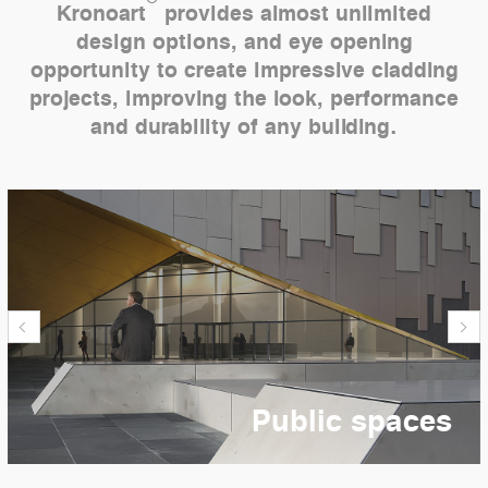
Kronoart
provides almost unlimited
design options, and eye opening
opportunity to create impressive cladding
projects, improving the look, performance
and durability of any building.
Public spaces