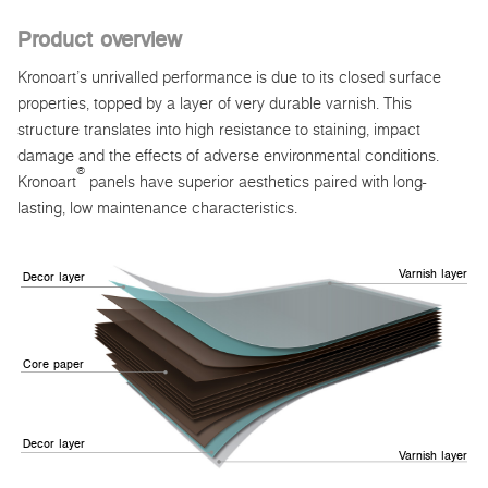
Product overview
Kronoart’s unrivalled performance is due to its closed surface
properties, topped by a layer of very durable varnish. This
structure translates into high resistance to staining, impact
damage and the effects of adverse environmental conditions.
®
Kronoart
panels have superior aesthetics paired with long-
lasting, low maintenance characteristics.
Varnish layer
Decor layer
Core paper
Decor layer
Varnish layer