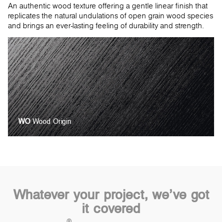
An authentic wood texture offering a gentle linear finish that
replicates the natural undulations of open grain wood species
and brings an ever-lasting feeling of durability and strength.
WO
Wood Origin
Whatever your project, we’ve got
it covered
®