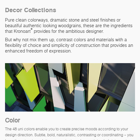
Decor Collections
Pure clean colorways, dramatic stone and steel finishes or
beautiful authentic looking woodgrains, these are the ingredients
®
that Kronoart
provides for the ambitious designer.
But why not mix them up, contrast colors and materials with a
flexibility of choice and simplicity of construction that provides an
enhanced freedom of expression.
Color
The 48 uni colors enable you to create precise moods according to your
design direction. Subtle, bold, naturalistic, contrasting or coordinating – you