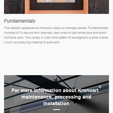
Fundamentals
The realistic appearance of wood in easy to manage panels. Fundamentals
consists of 14 decors from dramatic dark ones to light white pine and warm
mid tone oaks. The variety in color and pattern of woodgrains is what makes
it such an enduring material to work with.
®
For more information about Kronoart
maintenance, processing and
installation