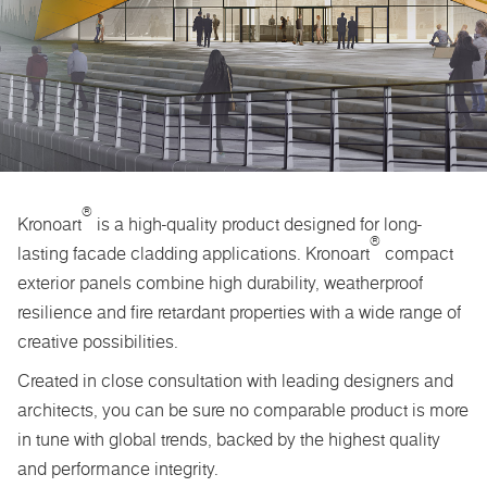
®
Kronoart
is a high-quality product designed for long-
®
lasting facade cladding applications. Kronoart
compact
exterior panels combine high durability, weatherproof
resilience and fire retardant properties with a wide range of
creative possibilities.
Created in close consultation with leading designers and
architects, you can be sure no comparable product is more
in tune with global trends, backed by the highest quality
and performance integrity.