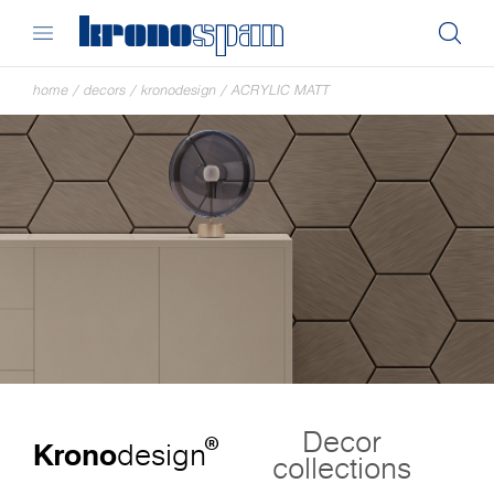
home
/
decors
/
kronodesign
/
ACRYLIC MATT
Decor
®
Krono
design
collections