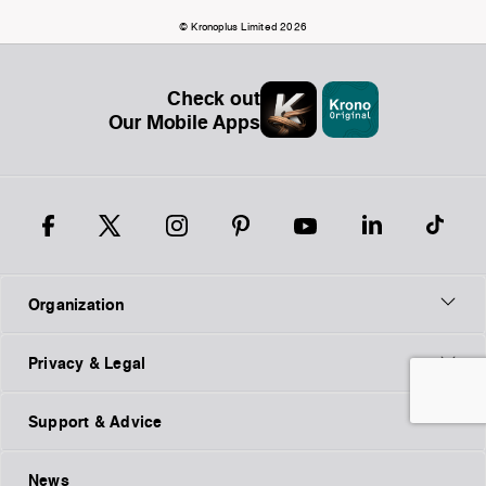
© Kronoplus Limited 2026
Check out
Our Mobile Apps
Organization
Privacy & Legal
Support & Advice
News