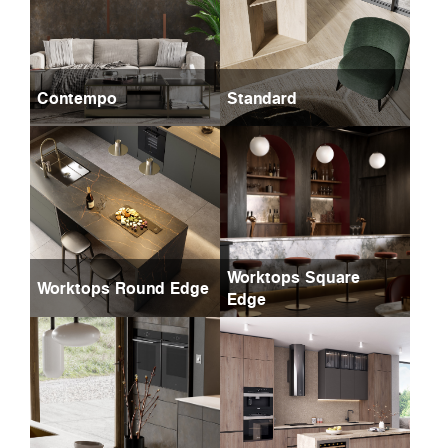
Contempo
Standard
Worktops Square
Worktops Round Edge
Edge