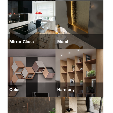
Mirror Gloss
Metal
Color
Harmony