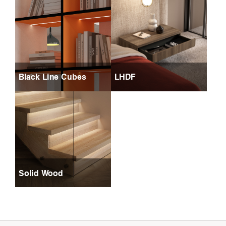
Black Line Cubes
LHDF
Solid Wood