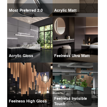
Most Preferred 2.0
Acrylic Matt
Acrylic Gloss
Feelness Ultra Matt
Feelness Invisible
Feelness High Gloss
Touch