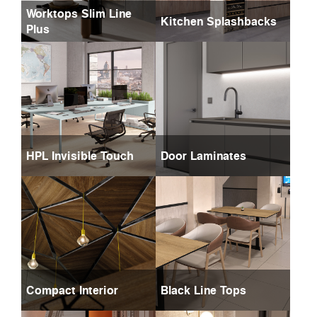
Worktops Slim Line
Kitchen Splashbacks
Plus
HPL Invisible Touch
Door Laminates
Compact Interior
Black Line Tops