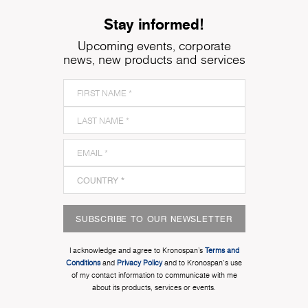
Stay informed!
Upcoming events, corporate
news, new products and services
SUBSCRIBE TO OUR NEWSLETTER
I acknowledge and agree to Kronospan’s
Terms and
Conditions
and
Privacy Policy
and to Kronospan's use
of my contact information to communicate with me
about its products, services or events.