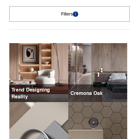
Filters
1
Trend Designing
Cremona Oak
Reality