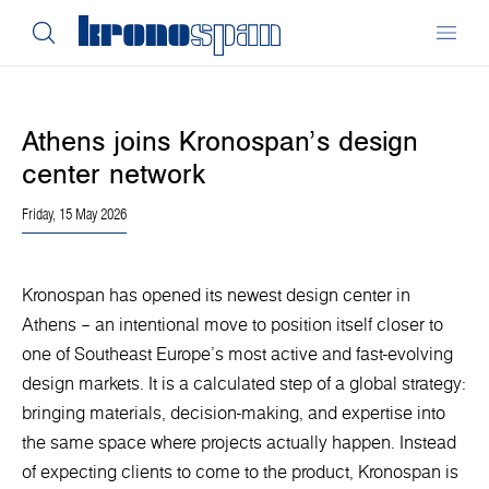
Athens joins Kronospan’s design
center network
Friday, 15 May 2026
Kronospan has opened its newest design center in
Athens – an intentional move to position itself closer to
one of Southeast Europe’s most active and fast-evolving
design markets. It is a calculated step of a global strategy:
bringing materials, decision-making, and expertise into
the same space where projects actually happen. Instead
of expecting clients to come to the product, Kronospan is