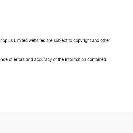
onoplus Limited websites are subject to copyright and other
ence of errors and accuracy of the information contained.