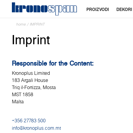
PROIZVODI
DEKORI
home
/
IMPRINT
Imprint
Responsible for the Content:
Kronoplus Limited
183 Argali House
Triq il-Fortizza, Mosta
MST 1858
Malta
+356 27783 500
info@kronoplus.com.mt