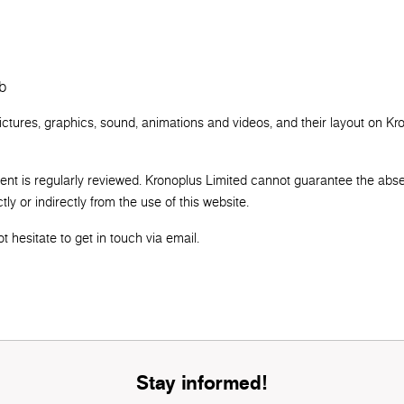
b
pictures, graphics, sound, animations and videos, and their layout on Kr
tent is regularly reviewed. Kronoplus Limited cannot guarantee the abs
ly or indirectly from the use of this website.
 hesitate to get in touch via email.
Stay informed!