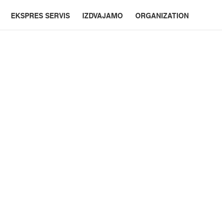
EKSPRES SERVIS
IZDVAJAMO
ORGANIZATION