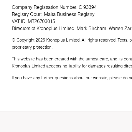
Company Registration Number: C 93394
Registry Court: Malta Business Registry
VAT ID: MT26703015
Directors of Kronoplus Limited: Mark Bircham, Warren Zar
© Copyright 2026 Kronoplus Limited. All rights reserved. Texts, 
proprietary protection.
This website has been created with the utmost care, and its con
Kronoplus Limited accepts no liability for damages resulting direct
If you have any further questions about our website, please do not