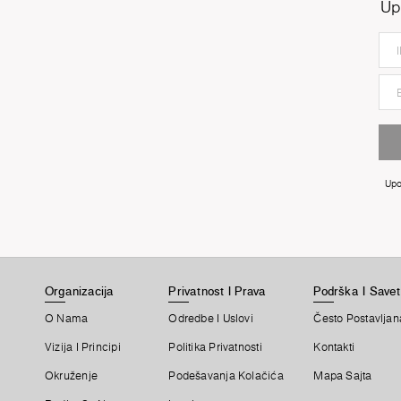
Up
Upo
Organizacija
Privatnost I Prava
Podrška I Savet
O Nama
Odredbe I Uslovi
Često Postavljan
Vizija I Principi
Politika Privatnosti
Kontakti
Okruženje
Podešavanja Kolačića
Mapa Sajta