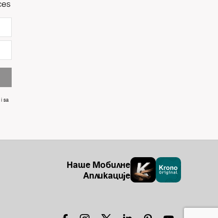
ces
i sa
Наше Мобилне
Апликације