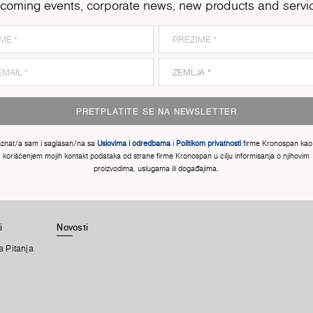
coming events, corporate news, new products and servi
PRETPLATITE SE NA NEWSLETTER
znat/a sam i saglasan/na sa
Uslovima i odredbama
i
Politikom privatnosti
firme Kronospan kao 
korišćenjem mojih kontakt podataka od strane firme Kronospan u cilju informisanja o njihovim
proizvodima, uslugama ili događajima.
i
Novosti
a Pitanja