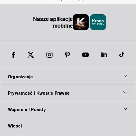
Nasze aplikacje
mobilne
Organizacja
Prywatność I Kwestie Prawne
Wsparcie I Porady
Wieści