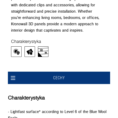
with dedicated clips and accessories, allowing for
straightforward and precise installation. Whether
you're enhancing living rooms, bedrooms, or offices,
Kronowall 3D panels provide a modern approach to
interior design that captivates and inspires.
Charakterystyka
CECHY
Charakterystyka
- Lightfast surface* according to Level 6 of the Blue Wool
Scale