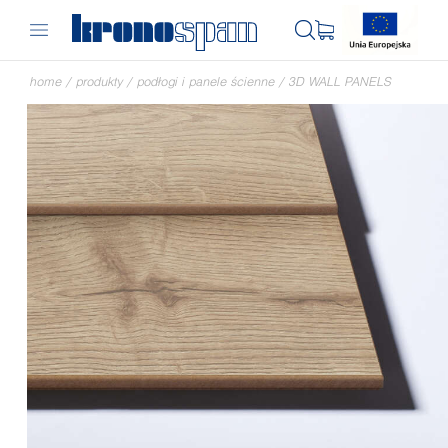
home
/
produkty
/
podłogi i panele ścienne
/
3D WALL PANELS