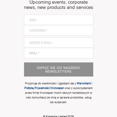
Upcoming events, corporate
news, new products and services
ZAPISZ SIĘ DO NASZEGO
NEWSLETTERS
Przyjmuję do wiadomości i zgadzam się z
Warunkami
i
Polityką Prywatności Kronospan
oraz z wykorzystaniem
przez firmę Kronospan moich danych kontaktowych w
celu komunikacji ze mną w sprawie produktów, usług
lub wydarzeń.
© Kronoplus Limited 2026