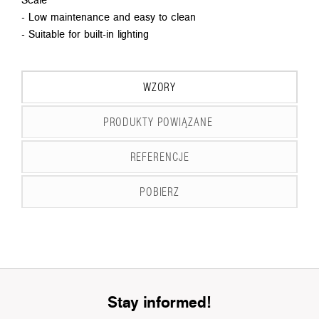
- Low maintenance and easy to clean
- Suitable for built-in lighting
WZORY
PRODUKTY POWIĄZANE
REFERENCJE
POBIERZ
Stay informed!