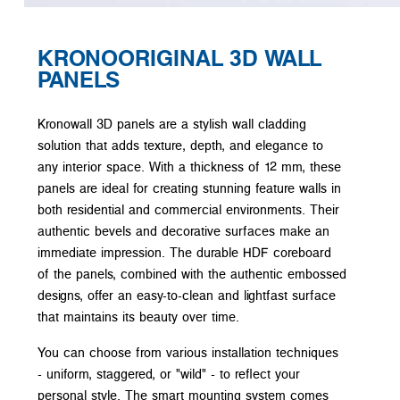
KRONOORIGINAL 3D WALL
PANELS
Kronowall 3D panels are a stylish wall cladding
solution that adds texture, depth, and elegance to
any interior space. With a thickness of 12 mm, these
panels are ideal for creating stunning feature walls in
both residential and commercial environments. Their
authentic bevels and decorative surfaces make an
immediate impression. The durable HDF coreboard
of the panels, combined with the authentic embossed
designs, offer an easy-to-clean and lightfast surface
that maintains its beauty over time.
You can choose from various installation techniques
- uniform, staggered, or "wild" - to reflect your
personal style. The smart mounting system comes