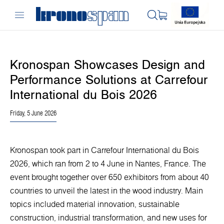
Kronospan Showcases Design and
Performance Solutions at Carrefour
International du Bois 2026
Friday, 5 June 2026
Kronospan took part in Carrefour International du Bois
2026, which ran from 2 to 4 June in Nantes, France. The
event brought together over 650 exhibitors from about 40
countries to unveil the latest in the wood industry. Main
topics included material innovation, sustainable
construction, industrial transformation, and new uses for