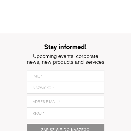
Stay informed!
Upcoming events, corporate
news, new products and services
ZAPISZ SIĘ DO NASZEGO