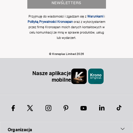
NEWSLETTERS
Przyjmuję do wiadomości i zgadzam się z
Warunkami
i
Polityką Prywatności Kronospan
oraz z wykorzystaniem
przez firmę Kronospan moich danych kontaktowych w
celu komunikacji ze mną w sprawie produktów, usług
lub wydarzeń.
© Kronoplus Limited 2026
Nasze aplikacje
mobilne
Organizacja