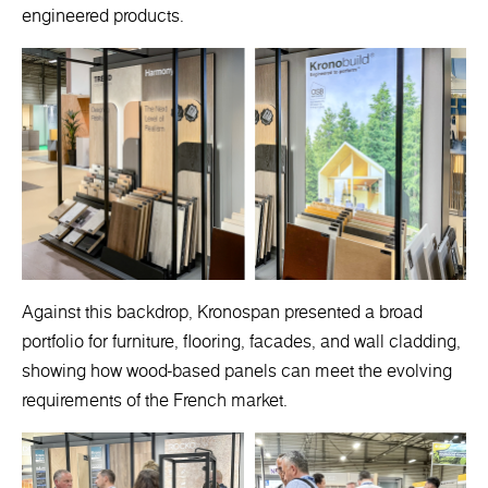
engineered products.
Against this backdrop, Kronospan presented a broad
portfolio for furniture, flooring, facades, and wall cladding,
showing how wood-based panels can meet the evolving
requirements of the French market.