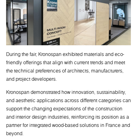
During the fair, Kronospan exhibited materials and eco-
friendly offerings that align with current trends and meet
the technical preferences of architects, manufacturers,
and project developers.
Kronospan demonstrated how innovation, sustainability,
and aesthetic applications across different categories can
support the changing expectations of the construction
and interior design industries, reinforcing its position as a
partner for integrated wood-based solutions in France and
beyond.