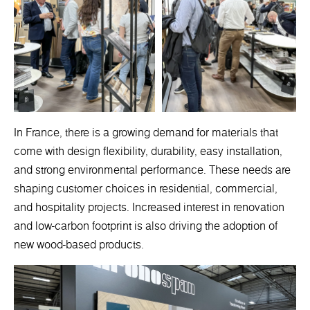
In France, there is a growing demand for materials that
come with design flexibility, durability, easy installation,
and strong environmental performance. These needs are
shaping customer choices in residential, commercial,
and hospitality projects. Increased interest in renovation
and low-carbon footprint is also driving the adoption of
new wood-based products.