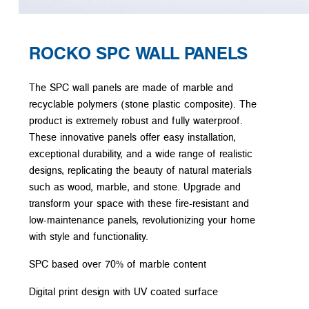
ROCKO SPC WALL PANELS
The SPC wall panels are made of marble and
recyclable polymers (stone plastic composite). The
product is extremely robust and fully waterproof.
These innovative panels offer easy installation,
exceptional durability, and a wide range of realistic
designs, replicating the beauty of natural materials
such as wood, marble, and stone. Upgrade and
transform your space with these fire-resistant and
low-maintenance panels, revolutionizing your home
with style and functionality.
SPC based over 70% of marble content
Digital print design with UV coated surface