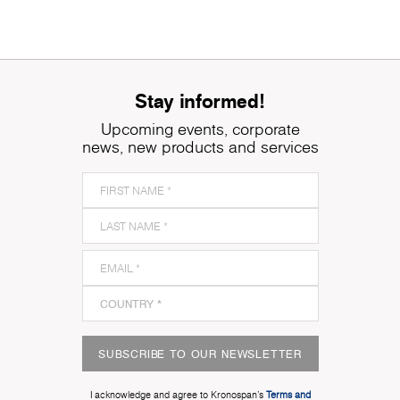
Stay informed!
Upcoming events, corporate
news, new products and services
SUBSCRIBE TO OUR NEWSLETTER
I acknowledge and agree to Kronospan’s
Terms and