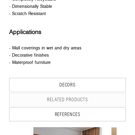
- Dimensionally Stable
- Scratch Resistant
Applications
- Wall coverings in wet and dry areas
- Decorative finishes
- Waterproof furniture
DECORS
RELATED PRODUCTS
REFERENCES