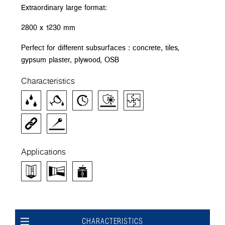
Extraordinary large format:
2800 x 1230 mm
Perfect for different subsurfaces : concrete, tiles,
gypsum plaster, plywood, OSB
Characteristics
Applications
CHARACTERISTICS