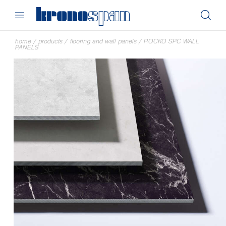
home
/
products
/
flooring and wall panels
/
ROCKO SPC WALL
PANELS