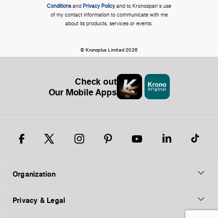
Conditions
and
Privacy Policy
and to Kronospan's use
of my contact information to communicate with me
about its products, services or events.
© Kronoplus Limited 2026
Check out
Our Mobile Apps
Organization
Privacy & Legal