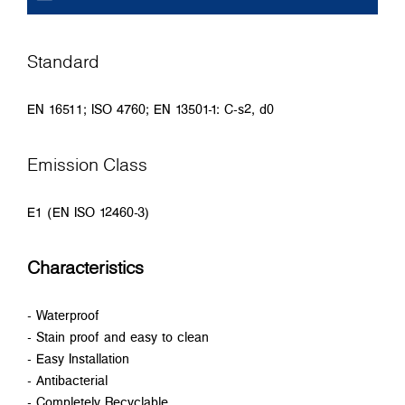
Standard
EN 16511; ISO 4760; EN 13501-1: C-s2, d0
Emission Class
E1 (EN ISO 12460-3)
Characteristics
- Waterproof
- Stain proof and easy to clean
- Easy Installation
- Antibacterial
- Completely Recyclable