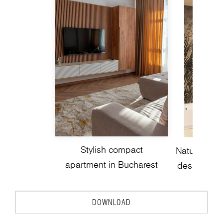
Stylish compact
Nature-insp
apartment in Bucharest
design with
DOWNLOAD