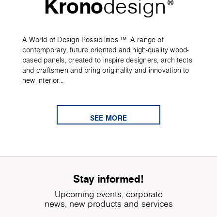
Krono
design
®
A World of Design Possibilities ™. A range of
contemporary, future oriented and high-quality wood-
based panels, created to inspire designers, architects
and craftsmen and bring originality and innovation to
new interior...
SEE MORE
Stay informed!
Upcoming events, corporate
news, new products and services