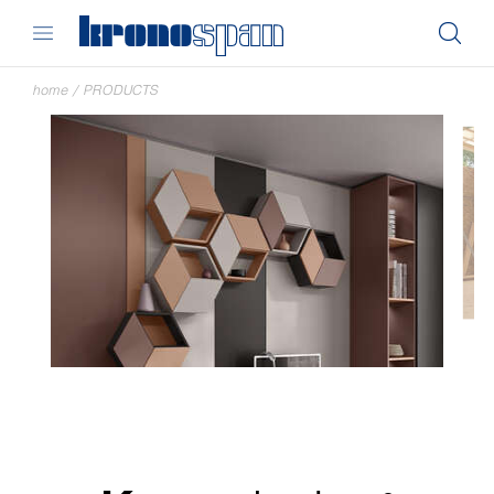
home
/
PRODUCTS