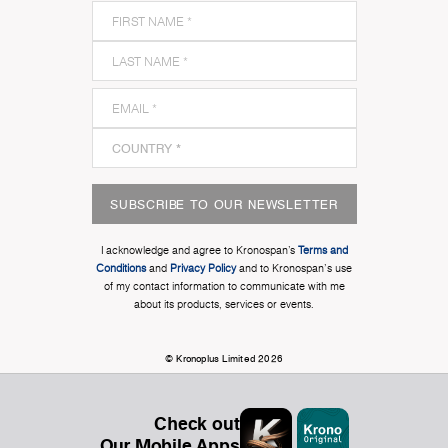
SUBSCRIBE TO OUR NEWSLETTER
I acknowledge and agree to Kronospan’s
Terms and
Conditions
and
Privacy Policy
and to Kronospan's use
of my contact information to communicate with me
about its products, services or events.
© Kronoplus Limited 2026
Check out
Our Mobile Apps