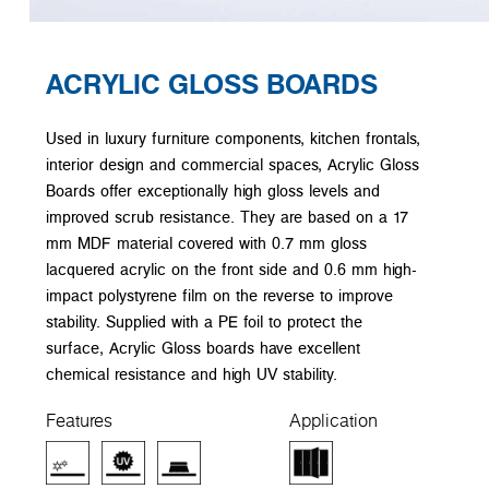
ACRYLIC GLOSS BOARDS
Used in luxury furniture components, kitchen frontals,
interior design and commercial spaces, Acrylic Gloss
Boards offer exceptionally high gloss levels and
improved scrub resistance. They are based on a 17
mm MDF material covered with 0.7 mm gloss
lacquered acrylic on the front side and 0.6 mm high-
impact polystyrene film on the reverse to improve
stability. Supplied with a PE foil to protect the
surface, Acrylic Gloss boards have excellent
chemical resistance and high UV stability.
Features
Application