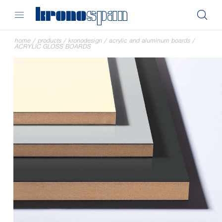
home
/
products
/
kronodesign
/
acrylic and aluminum boards
/
ACRYLIC GLOSS BOARDS