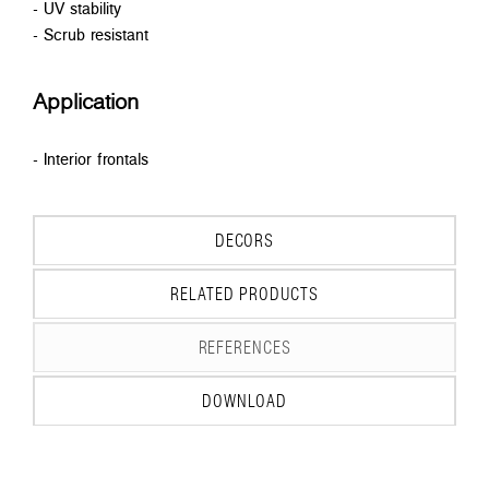
- UV stability
- Scrub resistant
Application
- Interior frontals
DECORS
RELATED PRODUCTS
REFERENCES
DOWNLOAD