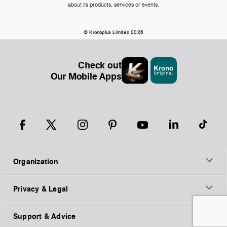
about its products, services or events.
© Kronoplus Limited 2026
Check out
Our Mobile Apps
Organization
Privacy & Legal
Support & Advice