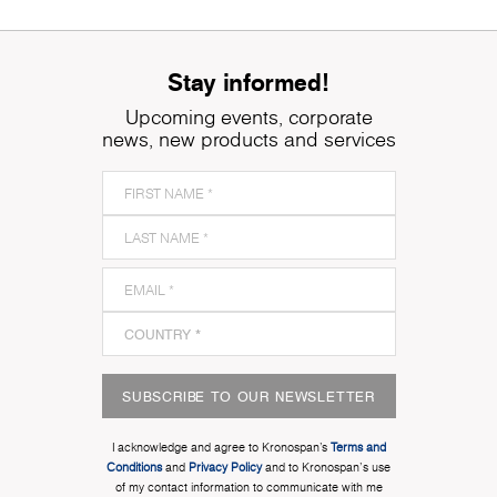
Stay informed!
Upcoming events, corporate
news, new products and services
SUBSCRIBE TO OUR NEWSLETTER
I acknowledge and agree to Kronospan’s
Terms and
Conditions
and
Privacy Policy
and to Kronospan's use
of my contact information to communicate with me