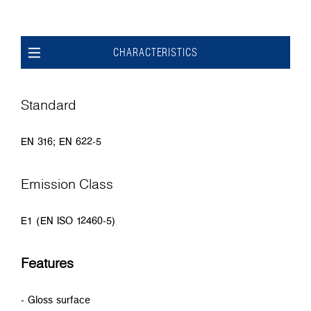
CHARACTERISTICS
Standard
EN 316; EN 622-5
Emission Class
E1 (EN ISO 12460-5)
Features
- Gloss surface