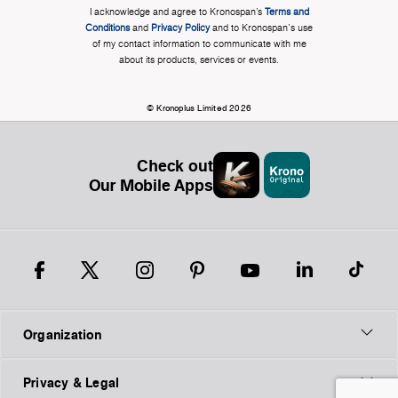
I acknowledge and agree to Kronospan’s
Terms and
Conditions
and
Privacy Policy
and to Kronospan's use
of my contact information to communicate with me
about its products, services or events.
© Kronoplus Limited 2026
Check out
Our Mobile Apps
Organization
Privacy & Legal