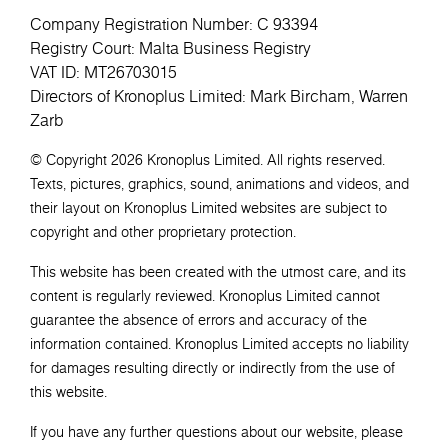
Company Registration Number: C 93394
Registry Court: Malta Business Registry
VAT ID: MT26703015
Directors of Kronoplus Limited: Mark Bircham, Warren
Zarb
© Copyright 2026 Kronoplus Limited. All rights reserved.
Texts, pictures, graphics, sound, animations and videos, and
their layout on Kronoplus Limited websites are subject to
copyright and other proprietary protection.
This website has been created with the utmost care, and its
content is regularly reviewed. Kronoplus Limited cannot
guarantee the absence of errors and accuracy of the
information contained. Kronoplus Limited accepts no liability
for damages resulting directly or indirectly from the use of
this website.
If you have any further questions about our website, please