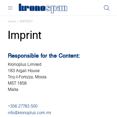
home
/
IMPRINT
Imprint
Responsible for the Content:
Kronoplus Limited
183 Argali House
Triq il-Fortizza, Mosta
MST 1858
Malta
+356 27783 500
info@kronoplus.com.mt