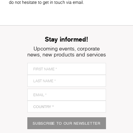
do not hesitate to get in touch via email.
Stay informed!
Upcoming events, corporate
news, new products and services
SUBSCRIBE TO OUR NEWSLETTER