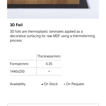
3D Foil
3D foils are thermoplastic laminates applied as a
decorative surfacing for raw MDF using a thermoforming
process.
Thickness(mm)
Format(mm)
0.35
1440x250
Availability
On Stock
On Request