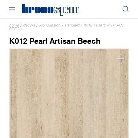
home
/
decors
/
kronodesign
/
standard
/
K012 PEARL ARTISAN
BEECH
K012 Pearl Artisan Beech