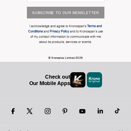
SUBSCRIBE TO OUR NEWSLETTER
I acknowledge and agree to Kronospan’s
Terms and
Conditions
and
Privacy Policy
and to Kronospan's use
of my contact information to communicate with me
about its products, services or events.
© Kronoplus Limited 2026
Check out
Our Mobile Apps