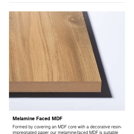
Melamine Faced MDF
Formed by covering an MDF core with a decorative resin-
impregnated paper, our melamine-faced MDF is suitable