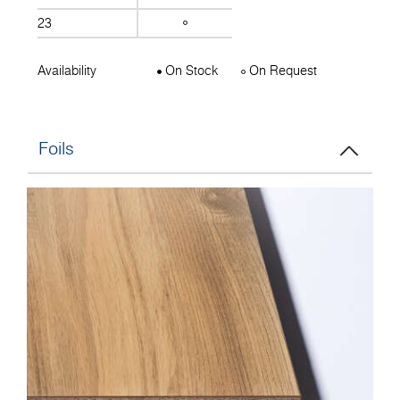
23
Availability
On Stock
On Request
Foils