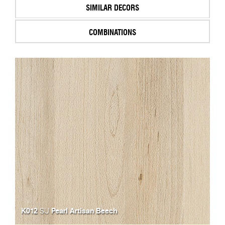
SIMILAR DECORS
COMBINATIONS
K012
Pearl Artisan Beech
SU