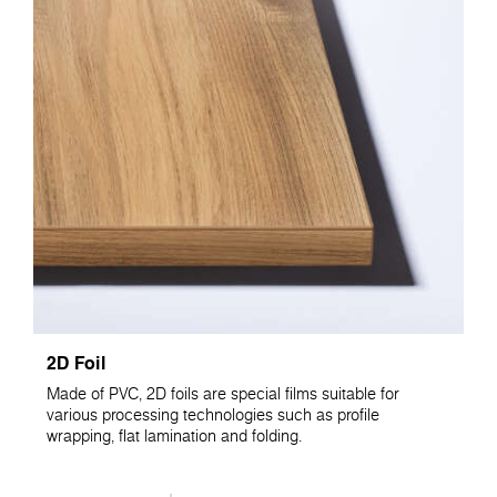
2D Foil
Made of PVC, 2D foils are special films suitable for
various processing technologies such as profile
wrapping, flat lamination and folding.