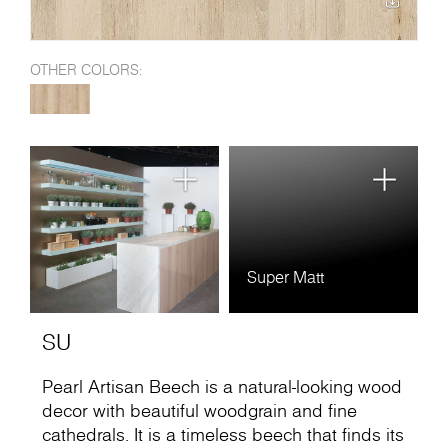
OTHER COLORS:
Super Matt
SU
Pearl Artisan Beech is a natural-looking wood
decor with beautiful woodgrain and fine
cathedrals. It is a timeless beech that finds its