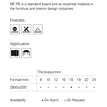
MF PB is a standard board and an essential material in
the furniture and interior design industries.
Features
Application
Thickness(mm)
Format(mm)
8
10
12
16
18
19
22
25
28
2800x2070
Availability
On Stock
On Request