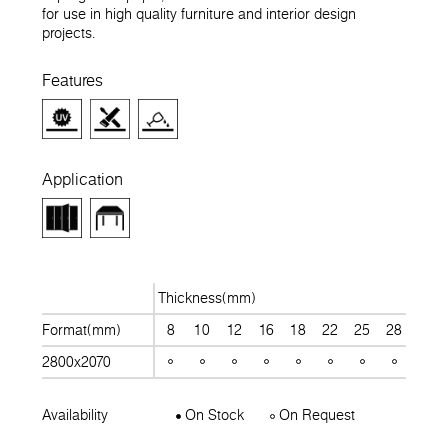
for use in high quality furniture and interior design
projects.
Features
Application
Thickness(mm)
Format(mm)
8
10
12
16
18
22
25
28
30
2800x2070
Availability
On Stock
On Request