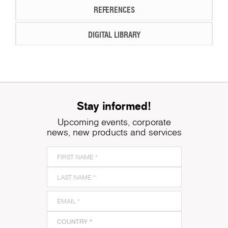
REFERENCES
DIGITAL LIBRARY
Stay informed!
Upcoming events, corporate
news, new products and services