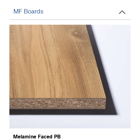
MF Boards
Melamine Faced PB