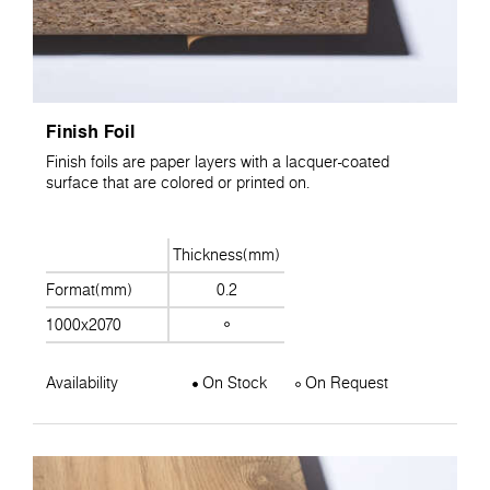
Finish Foil
Finish foils are paper layers with a lacquer-coated
surface that are colored or printed on.
Thickness(mm)
Format(mm)
0.2
1000x2070
Availability
On Stock
On Request