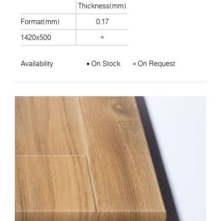
Thickness(mm)
Format(mm)
0.17
1420x500
Availability
On Stock
On Request