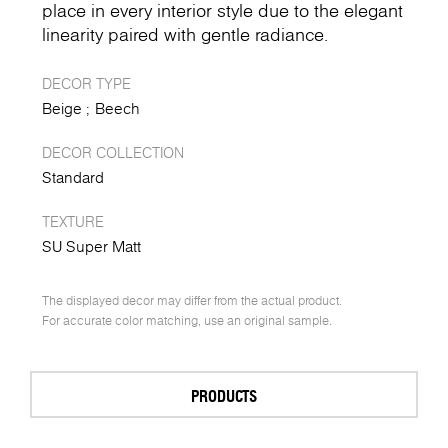
place in every interior style due to the elegant
linearity paired with gentle radiance.
DECOR TYPE
Beige
Beech
DECOR COLLECTION
Standard
TEXTURE
SU Super Matt
The displayed decor may differ from the actual product.
For accurate color matching, use an original sample.
PRODUCTS