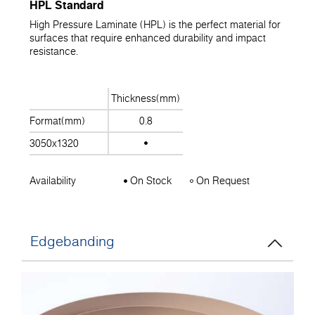
HPL Standard
High Pressure Laminate (HPL) is the perfect material for
surfaces that require enhanced durability and impact
resistance.
Thickness(mm)
Format(mm)
0.8
3050x1320
Availability
On Stock
On Request
Edgebanding