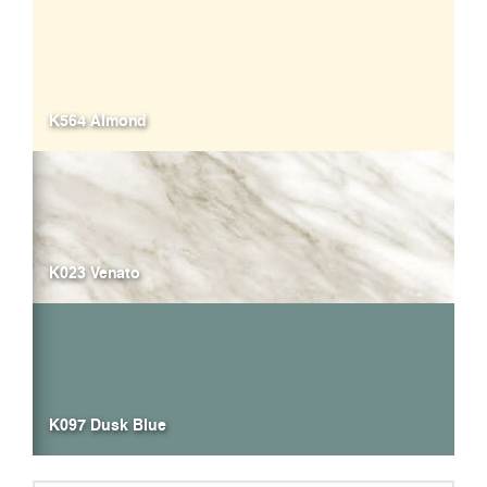
K564 Almond
K023 Venato
K097 Dusk Blue