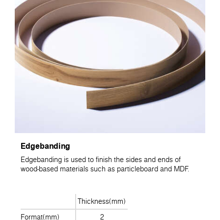
Edgebanding
Edgebanding is used to finish the sides and ends of
wood-based materials such as particleboard and MDF.
Thickness(mm)
Format(mm)
2