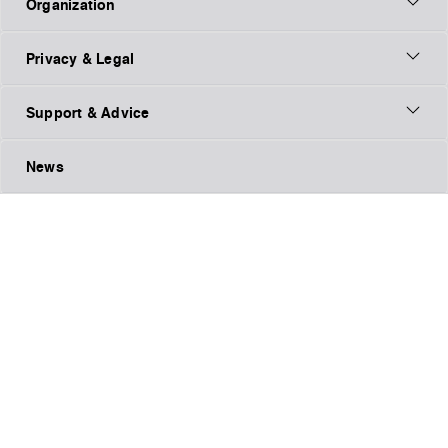
Organization
Privacy & Legal
Support & Advice
News