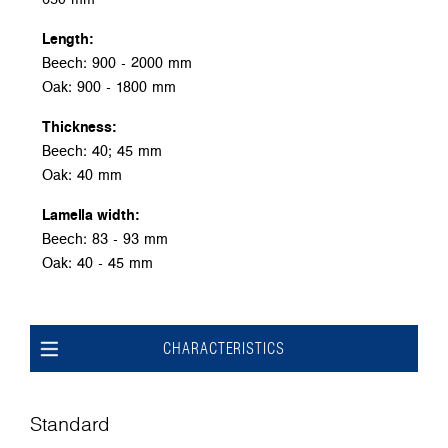
Length:
Beech: 900 - 2000 mm
Oak: 900 - 1800 mm
Thickness:
Beech: 40; 45 mm
Oak: 40 mm
Lamella width:
Beech: 83 - 93 mm
Oak: 40 - 45 mm
CHARACTERISTICS
Standard