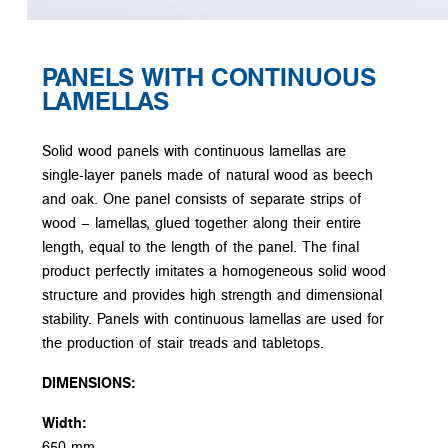
PANELS WITH CONTINUOUS
LAMELLAS
Solid wood panels with continuous lamellas are
single-layer panels made of natural wood as beech
and oak. One panel consists of separate strips of
wood – lamellas, glued together along their entire
length, equal to the length of the panel. The final
product perfectly imitates a homogeneous solid wood
structure and provides high strength and dimensional
stability. Panels with continuous lamellas are used for
the production of stair treads and tabletops.
DIMENSIONS:
Width:
650 mm