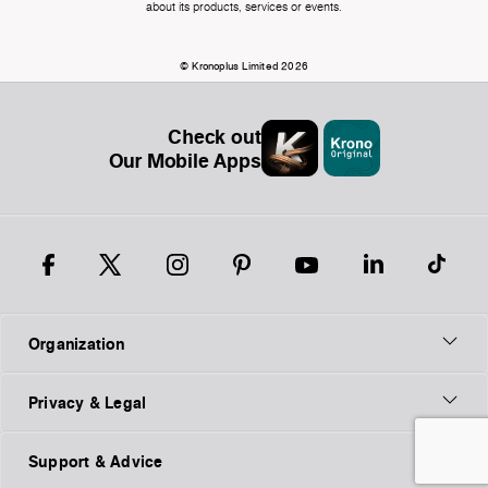
about its products, services or events.
© Kronoplus Limited 2026
Check out
Our Mobile Apps
Organization
Privacy & Legal
Support & Advice