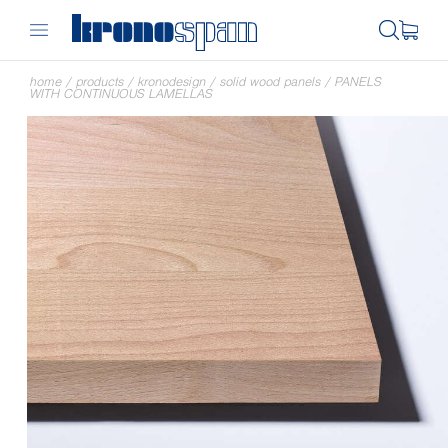
home
/
products
/
kronodesign
/
solid wood panels
/
PANELS
WITH CONTINUOUS LAMELLAS