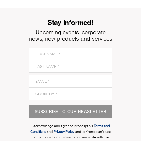
Stay informed!
Upcoming events, corporate
news, new products and services
SUBSCRIBE TO OUR NEWSLETTER
I acknowledge and agree to Kronospan’s
Terms and
Conditions
and
Privacy Policy
and to Kronospan's use
of my contact information to communicate with me