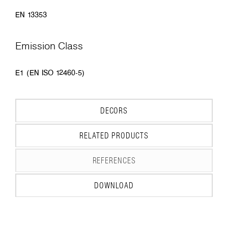
EN 13353
Emission Class
E1 (EN ISO 12460-5)
DECORS
RELATED PRODUCTS
REFERENCES
DOWNLOAD