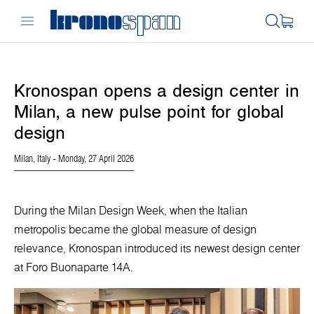
Kronospan opens a design center in
Milan, a new pulse point for global
design
Milan, Italy
- Monday, 27 April 2026
During the Milan Design Week, when the Italian
metropolis became the global measure of design
relevance, Kronospan introduced its newest design center
at Foro Buonaparte 14A.