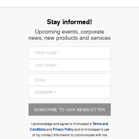
Stay informed!
Upcoming events, corporate
news, new products and services
SUBSCRIBE TO OUR NEWSLETTER
I acknowledge and agree to Kronospan’s
Terms and
Conditions
and
Privacy Policy
and to Kronospan's use
of my contact information to communicate with me