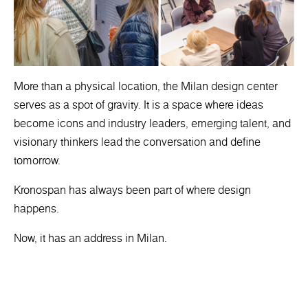
More than a physical location, the Milan design center
serves as a spot of gravity. It is a space where ideas
become icons and industry leaders, emerging talent, and
visionary thinkers lead the conversation and define
tomorrow.
Kronospan has always been part of where design
happens.
Now, it has an address in Milan.