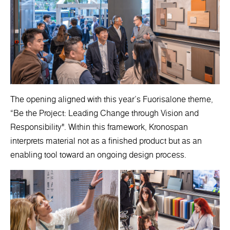
The opening aligned with this year’s Fuorisalone theme,
“Be the Project: Leading Change through Vision and
Responsibility". Within this framework, Kronospan
interprets material not as a finished product but as an
enabling tool toward an ongoing design process.