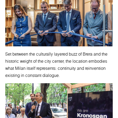
Set between the culturally layered buzz of Brera and the
historic weight of the city center, the location embodies
what Milan itself represents: continuity and reinvention
existing in constant dialogue.