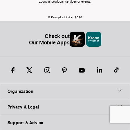
about its products, services or events.
© Kronoplus Limited 2026
Check out
Our Mobile Apps
Organization
Privacy & Legal
Support & Advice