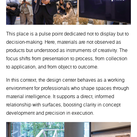
This place is a pulse point dedicated not to display but to
decision-making. Here, materials are not observed as
products but understood as instruments of creativity. The
focus shifts from presentation to process, from collection
to application, and from object to outcome.
In this context, the design center behaves as a working
environment for professionals who shape spaces through
material intelligence. It supports a direct, informed
relationship with surfaces, boosting clarity in concept
development and precision in execution.