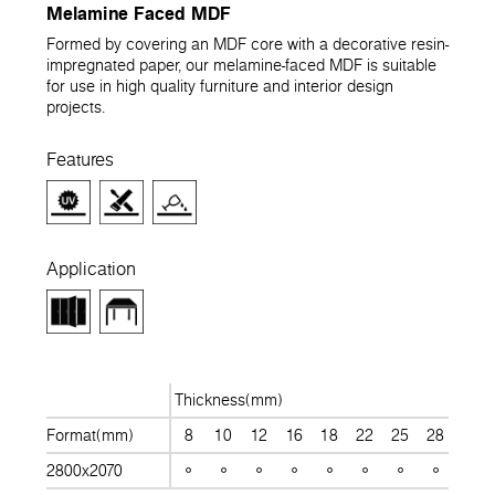
Melamine Faced MDF
Formed by covering an MDF core with a decorative resin-
impregnated paper, our melamine-faced MDF is suitable
for use in high quality furniture and interior design
projects.
Features
Application
Thickness(mm)
Format(mm)
8
10
12
16
18
22
25
28
30
2800x2070