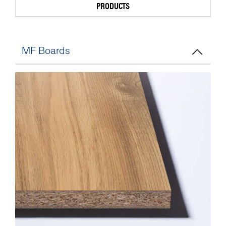
PRODUCTS
MF Boards