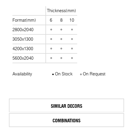
Thickness(mm)
Format(mm)
6
8
10
2800x2040
3050x1300
4200x1300
5600x2040
Availability
On Stock
On Request
SIMILAR DECORS
COMBINATIONS