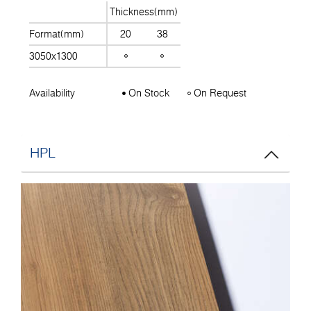
Thickness(mm)
Format(mm)
20
38
3050x1300
Availability
On Stock
On Request
HPL