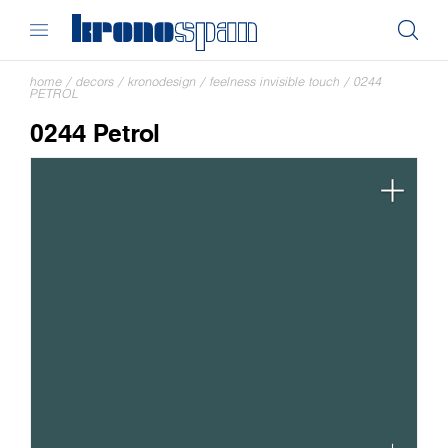
home
/
decors
/
kronodesign
/
feelness invisible touch
/
0244
PETROL
0244 Petrol