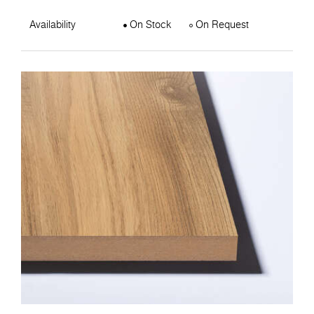
Availability
On Stock
On Request