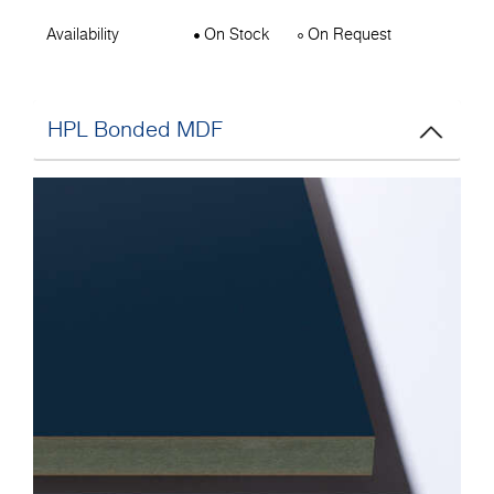
Availability
On Stock
On Request
HPL Bonded MDF