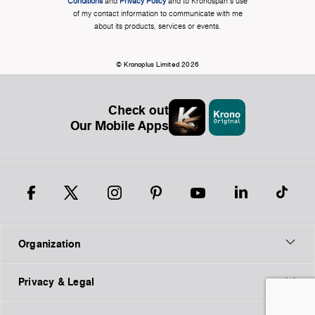
Conditions
and
Privacy Policy
and to Kronospan's use
of my contact information to communicate with me
about its products, services or events.
© Kronoplus Limited 2026
Check out
Our Mobile Apps
Organization
Privacy & Legal