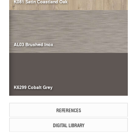
K081 Satin Coastland Oak
AL03 Brushed Inox
K6299 Cobalt Grey
REFERENCES
DIGITAL LIBRARY