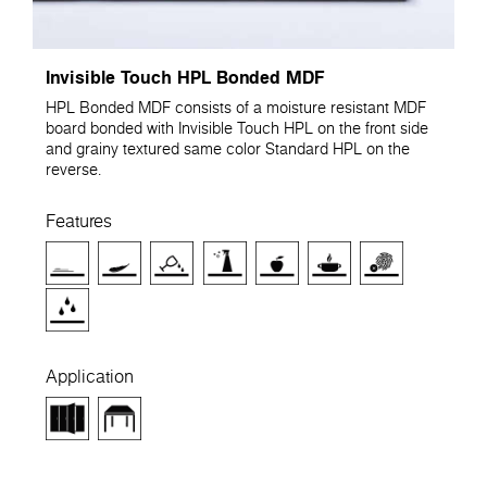
Invisible Touch HPL Bonded MDF
HPL Bonded MDF consists of a moisture resistant MDF
board bonded with Invisible Touch HPL on the front side
and grainy textured same color Standard HPL on the
reverse.
Features
Application