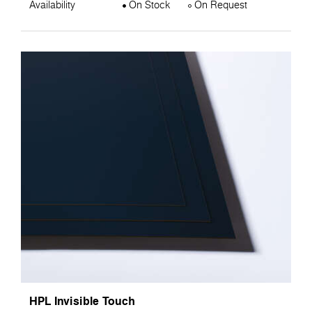
Availability
On Stock
On Request
HPL Invisible Touch