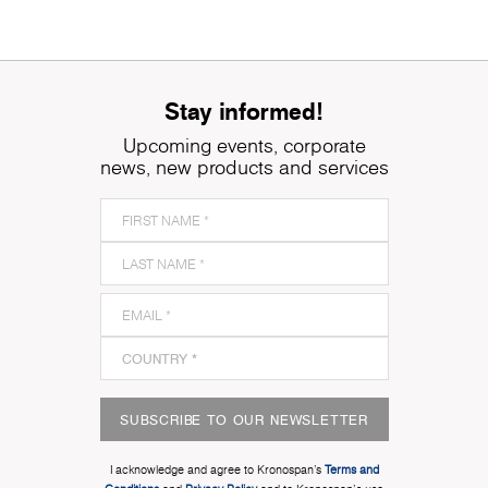
Stay informed!
Upcoming events, corporate
news, new products and services
SUBSCRIBE TO OUR NEWSLETTER
I acknowledge and agree to Kronospan’s
Terms and