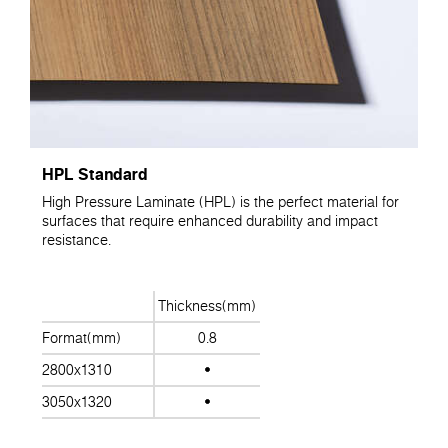
HPL Standard
High Pressure Laminate (HPL) is the perfect material for
surfaces that require enhanced durability and impact
resistance.
Thickness(mm)
Format(mm)
0.8
2800x1310
3050x1320