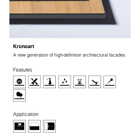
Kronoart
A new generation of high-definition architectural facades.
Features
Application