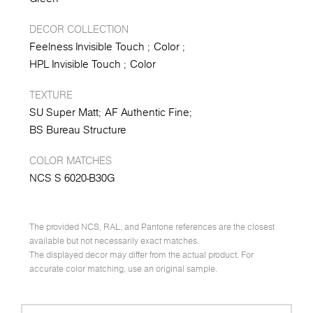
DECOR COLLECTION
Feelness Invisible Touch
Color
HPL Invisible Touch
Color
TEXTURE
SU Super Matt
AF Authentic Fine
BS Bureau Structure
COLOR MATCHES
NCS S 6020-B30G
The provided NCS, RAL, and Pantone references are the closest
available but not necessarily exact matches.
The displayed decor may differ from the actual product. For
accurate color matching, use an original sample.