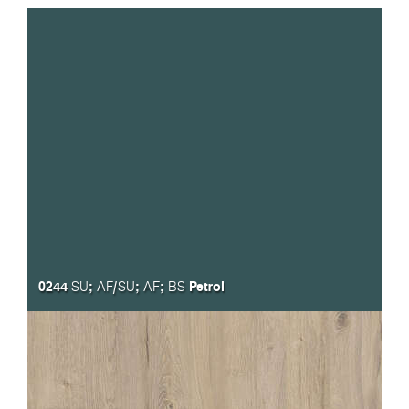
0244
;
/
;
;
Petrol
SU
AF
SU
AF
BS