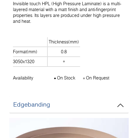
Invisible touch HPL (High Pressure Laminate) is a multi-
layered material with a matt finish and anti-fingerprint
properties. Its layers are produced under high pressure
and heat.
Thickness(mm)
Format(mm)
0.8
3050x1320
Availability
On Stock
On Request
Edgebanding