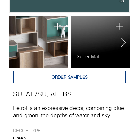
Super Matt
A
ORDER SAMPLES
SU
;
AF
/
SU
;
AF
;
BS
Petrol is an expressive decor, combining blue
and green, the depths of water and sky.
DECOR TYPE
Green