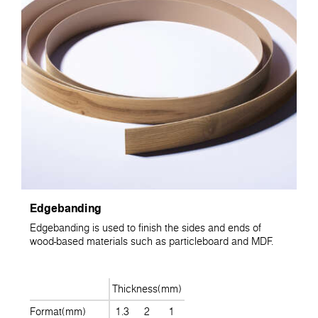
Edgebanding
Edgebanding is used to finish the sides and ends of
wood-based materials such as particleboard and MDF.
Thickness(mm)
Format(mm)
1.3
2
1