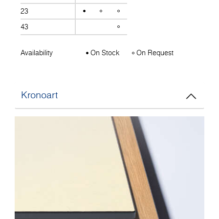
23
43
Availability
On Stock
On Request
Kronoart