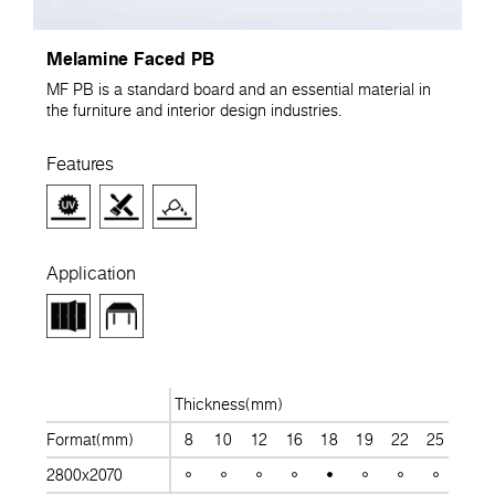
Melamine Faced PB
MF PB is a standard board and an essential material in
the furniture and interior design industries.
Features
Application
Thickness(mm)
Format(mm)
8
10
12
16
18
19
22
25
28
2800x2070