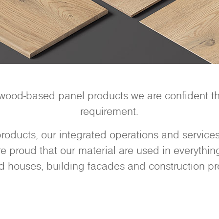
 wood-based panel products we are confident tha
requirement.
oducts, our integrated operations and services 
 proud that our material are used in everything 
d houses, building facades and construction pro