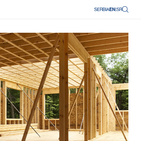
SERBIA
EN
|
SR