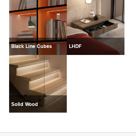
Black Line Cubes
LHDF
Solid Wood