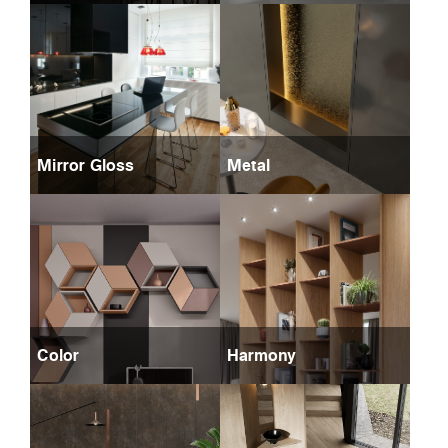
Mirror Gloss
Metal
Color
Harmony