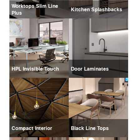
Worktops Slim Line
Kitchen Splashbacks
Plus
HPL Invisible Touch
Door Laminates
Compact Interior
Black Line Tops