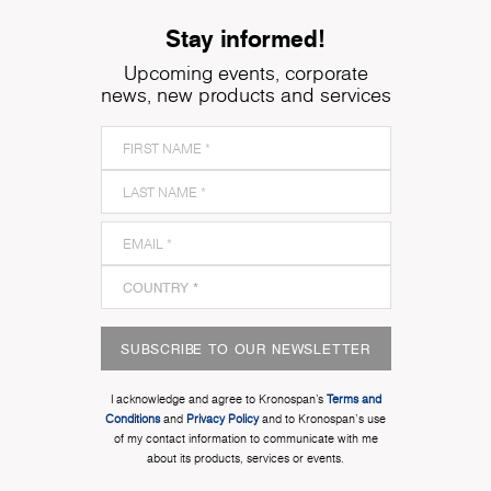
Stay informed!
Upcoming events, corporate
news, new products and services
SUBSCRIBE TO OUR NEWSLETTER
I acknowledge and agree to Kronospan’s
Terms and
Conditions
and
Privacy Policy
and to Kronospan's use
of my contact information to communicate with me
about its products, services or events.