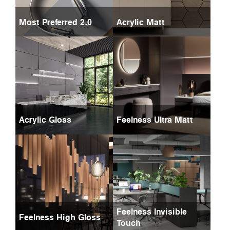
Most Preferred 2.0
Acrylic Matt
Acrylic Gloss
Feelness Ultra Matt
Feelness Invisible
Feelness High Gloss
Touch