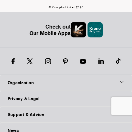
© Kronoplus Limited 2026
Check out
Our Mobile Apps
Organization
Privacy & Legal
Support & Advice
News