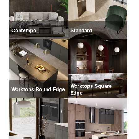
Contempo
Standard
Worktops Square
Worktops Round Edge
Edge