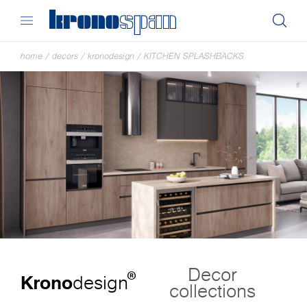
home
/
decors
/
kronodesign
/
KITCHEN SPLASHBACKS
Decor
®
Krono
design
collections