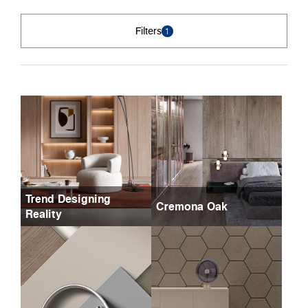
Filters
1
Trend Designing
Cremona Oak
Reality