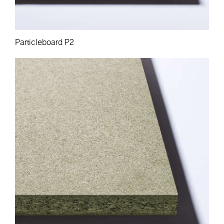
Particleboard P2