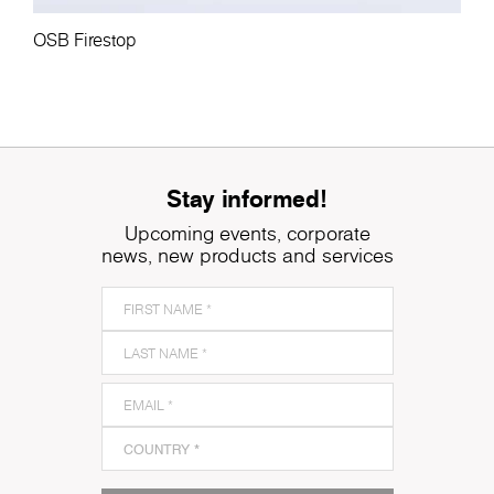
OSB Firestop
Stay informed!
Upcoming events, corporate
news, new products and services