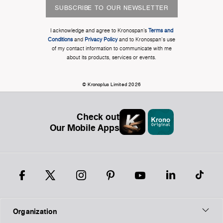
SUBSCRIBE TO OUR NEWSLETTER
I acknowledge and agree to Kronospan’s
Terms and
Conditions
and
Privacy Policy
and to Kronospan's use
of my contact information to communicate with me
about its products, services or events.
© Kronoplus Limited 2026
Check out
Our Mobile Apps
Organization