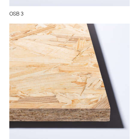
OSB 3