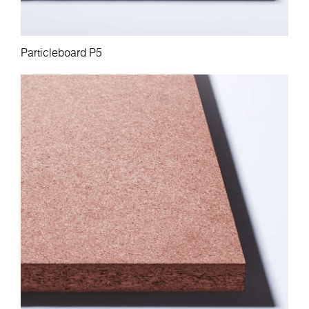
Particleboard P5