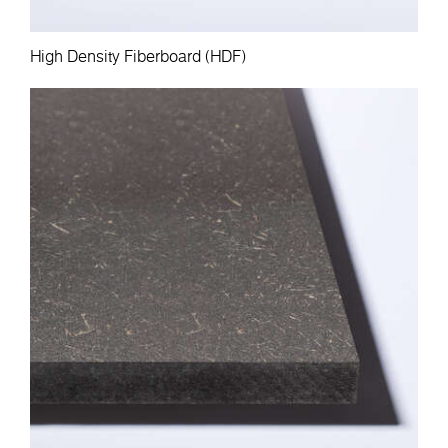
High Density Fiberboard (HDF)