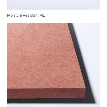
Moisture Resistant MDF