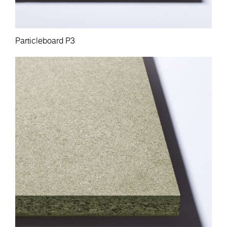
Particleboard P3