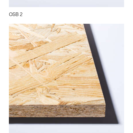
OSB 2