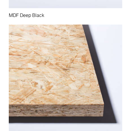
MDF Deep Black