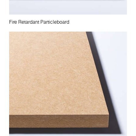
Fire Retardant Particleboard