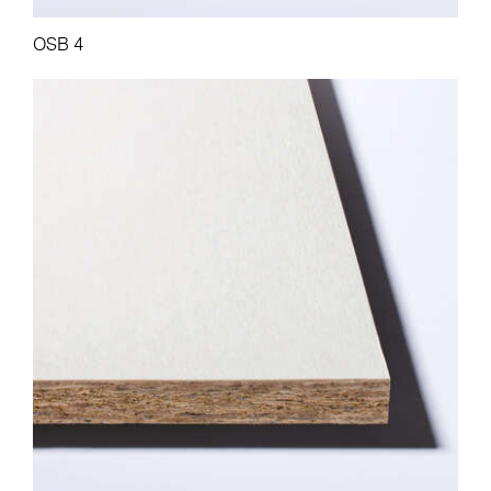
OSB 4