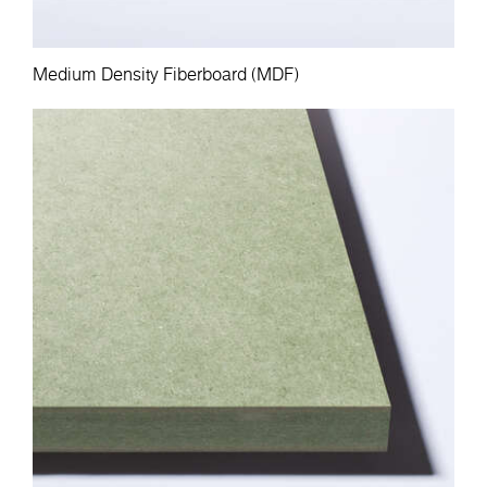
Medium Density Fiberboard (MDF)