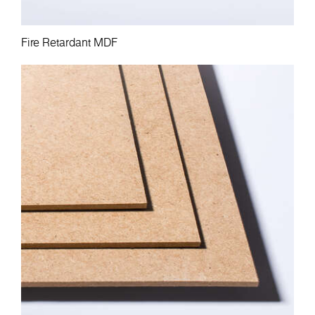
Fire Retardant MDF