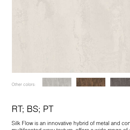
Other colors:
RT
;
BS
;
PT
Silk Flow is an innovative hybrid of metal and conc