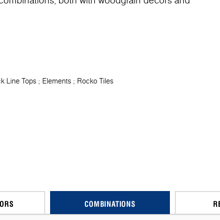
f combinations, both with woodgrain decors and
k Line Tops
Elements
Rocko Tiles
CORS
COMBINATIONS
R