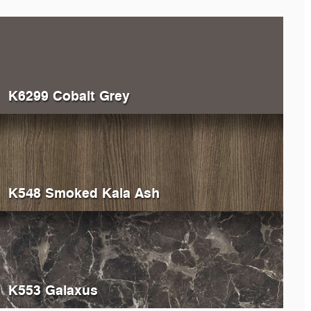
K6299 Cobalt Grey
K548 Smoked Kala Ash
K553 Galaxus