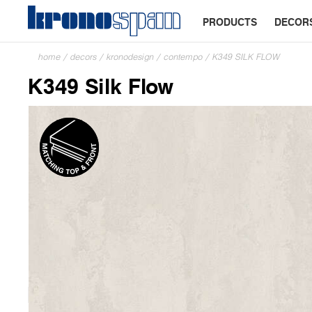
PRODUCTS
DECOR
home
/
decors
/
kronodesign
/
contempo
/
K349 SILK FLOW
K349 Silk Flow