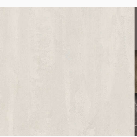
K508
Brooklyn Mist