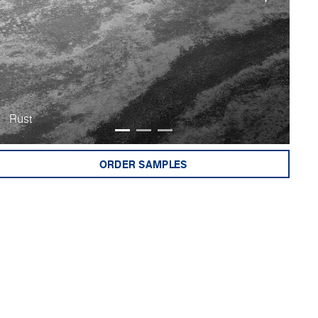
Rust
Bu
ORDER SAMPLES