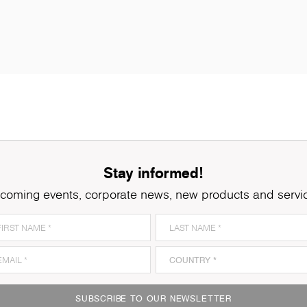
Stay informed!
coming events, corporate news, new products and servi
SUBSCRIBE TO OUR NEWSLETTER