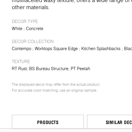
multifaceted waxy texture, offers a wide range o
other materials.
DECOR TYPE
White
Concrete
DECOR COLLECTION
Contempo
Worktops Square Edge
Kitchen Splashbacks
Blac
TEXTURE
RT Rust
BS Bureau Structure
PT Peetah
The displayed decor may differ from the actual product.
For accurate color matching, use an original sample.
PRODUCTS
SIMILAR DE