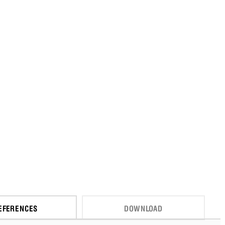
EFERENCES
DOWNLOAD