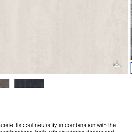
rete. Its cool neutrality, in combination with the