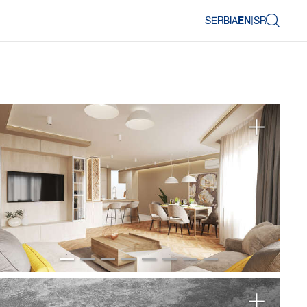
SERBIA
EN
|
SR