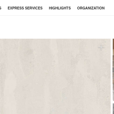
S
EXPRESS SERVICES
HIGHLIGHTS
ORGANIZATION