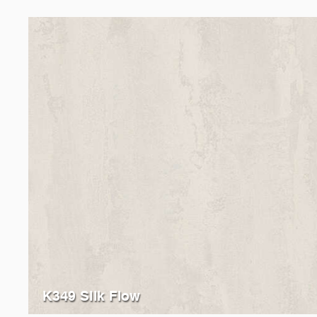
K349 Silk Flow
K385
Ice Flow