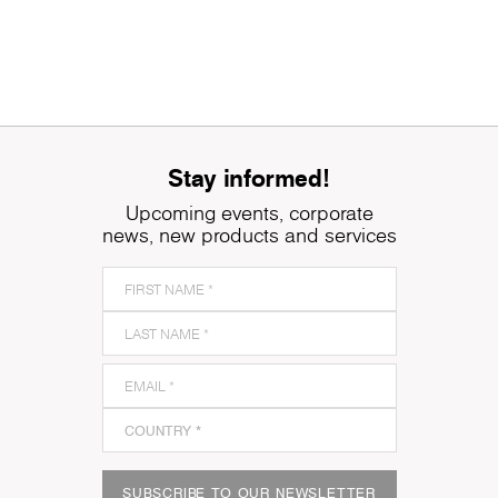
Stay informed!
Upcoming events, corporate
news, new products and services
SUBSCRIBE TO OUR NEWSLETTER