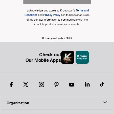
I acknowledge and agree to Kronospan’s
Terms and
Conditions
and
Privacy Policy
and to Kronospan's use
of my contact information to communicate with me
about its products, services or events.
© Kronoplus Limited 2026
Check out
Our Mobile Apps
Organization