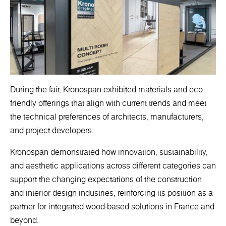
During the fair, Kronospan exhibited materials and eco-
friendly offerings that align with current trends and meet
the technical preferences of architects, manufacturers,
and project developers.
Kronospan demonstrated how innovation, sustainability,
and aesthetic applications across different categories can
support the changing expectations of the construction
and interior design industries, reinforcing its position as a
partner for integrated wood-based solutions in France and
beyond.