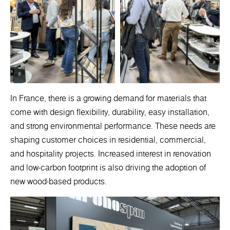
In France, there is a growing demand for materials that
come with design flexibility, durability, easy installation,
and strong environmental performance. These needs are
shaping customer choices in residential, commercial,
and hospitality projects. Increased interest in renovation
and low-carbon footprint is also driving the adoption of
new wood-based products.