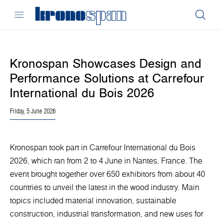
Kronospan Showcases Design and
Performance Solutions at Carrefour
International du Bois 2026
Friday, 5 June 2026
Kronospan took part in Carrefour International du Bois
2026, which ran from 2 to 4 June in Nantes, France. The
event brought together over 650 exhibitors from about 40
countries to unveil the latest in the wood industry. Main
topics included material innovation, sustainable
construction, industrial transformation, and new uses for