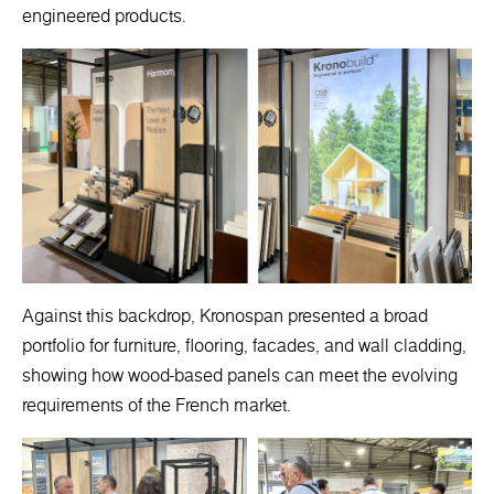
engineered products.
Against this backdrop, Kronospan presented a broad
portfolio for furniture, flooring, facades, and wall cladding,
showing how wood-based panels can meet the evolving
requirements of the French market.