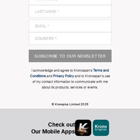
SUBSCRIBE TO OUR NEWSLETTER
I acknowledge and agree to Kronospan’s
Terms and
Conditions
and
Privacy Policy
and to Kronospan's use
of my contact information to communicate with me
about its products, services or events.
© Kronoplus Limited 2026
Check out
Our Mobile Apps