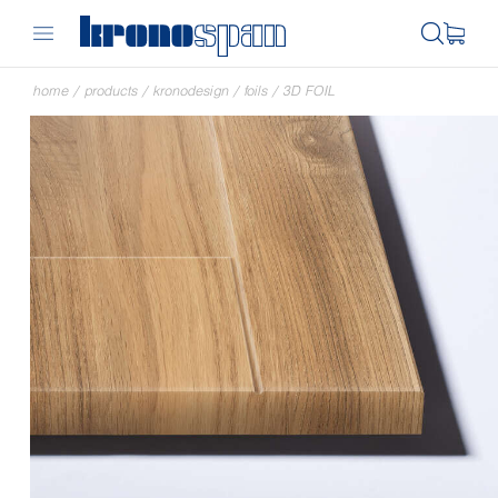
home
/
products
/
kronodesign
/
foils
/
3D FOIL