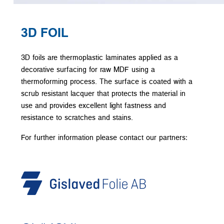
3D FOIL
3D foils are thermoplastic laminates applied as a
decorative surfacing for raw MDF using a
thermoforming process. The surface is coated with a
scrub resistant lacquer that protects the material in
use and provides excellent light fastness and
resistance to scratches and stains.
For further information please contact our partners: