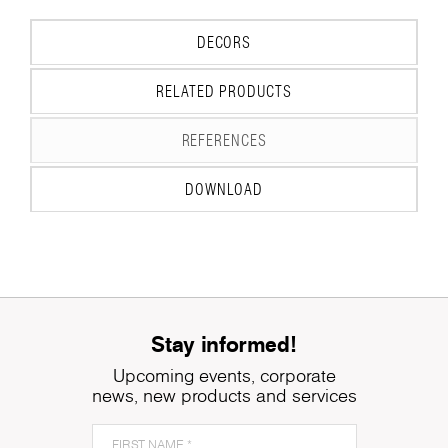
DECORS
RELATED PRODUCTS
REFERENCES
DOWNLOAD
Stay informed!
Upcoming events, corporate
news, new products and services