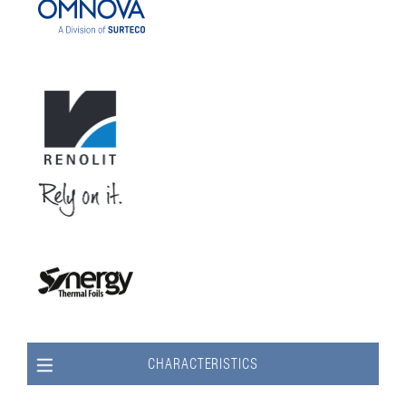
CHARACTERISTICS