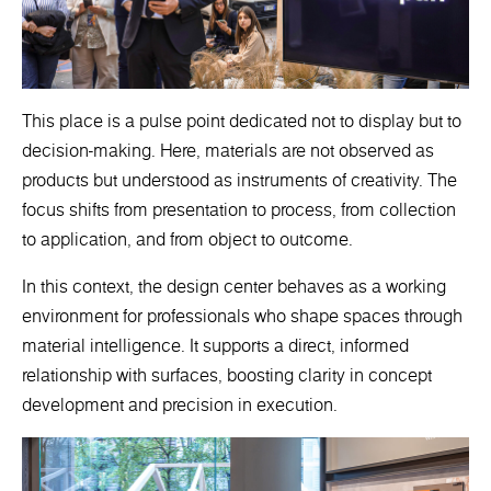
This place is a pulse point dedicated not to display but to
decision-making. Here, materials are not observed as
products but understood as instruments of creativity. The
focus shifts from presentation to process, from collection
to application, and from object to outcome.
In this context, the design center behaves as a working
environment for professionals who shape spaces through
material intelligence. It supports a direct, informed
relationship with surfaces, boosting clarity in concept
development and precision in execution.