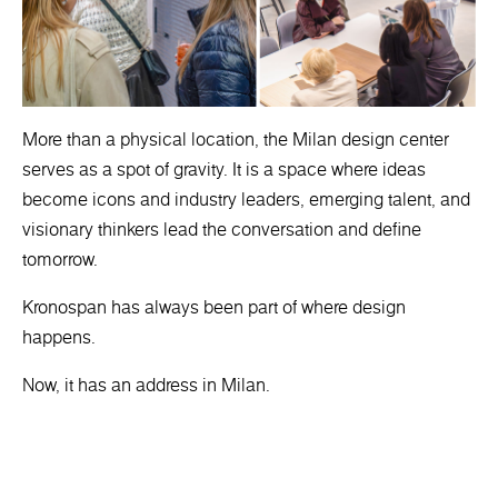
More than a physical location, the Milan design center
serves as a spot of gravity. It is a space where ideas
become icons and industry leaders, emerging talent, and
visionary thinkers lead the conversation and define
tomorrow.
Kronospan has always been part of where design
happens.
Now, it has an address in Milan.