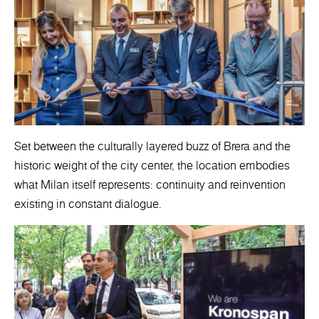
Set between the culturally layered buzz of Brera and the
historic weight of the city center, the location embodies
what Milan itself represents: continuity and reinvention
existing in constant dialogue.