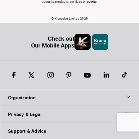
about its products, services or events.
© Kronoplus Limited 2026
Check out
Our Mobile Apps
Organization
Privacy & Legal
Support & Advice