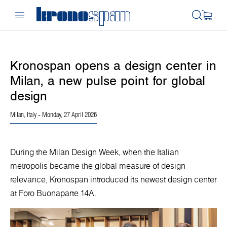
Kronospan opens a design center in
Milan, a new pulse point for global
design
Milan, Italy
- Monday, 27 April 2026
During the Milan Design Week, when the Italian
metropolis became the global measure of design
relevance, Kronospan introduced its newest design center
at Foro Buonaparte 14A.