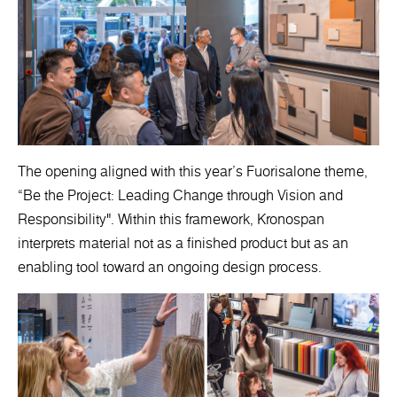
The opening aligned with this year’s Fuorisalone theme,
“Be the Project: Leading Change through Vision and
Responsibility". Within this framework, Kronospan
interprets material not as a finished product but as an
enabling tool toward an ongoing design process.