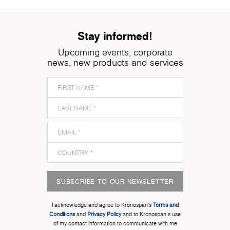
Stay informed!
Upcoming events, corporate
news, new products and services
SUBSCRIBE TO OUR NEWSLETTER
I acknowledge and agree to Kronospan’s
Terms and
Conditions
and
Privacy Policy
and to Kronospan's use
of my contact information to communicate with me