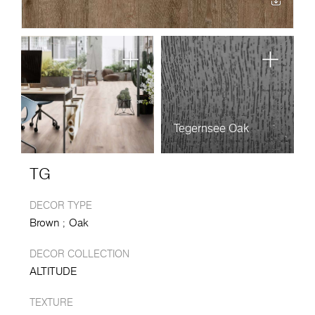
Tegernsee Oak
TG
DECOR TYPE
Brown
Oak
DECOR COLLECTION
ALTITUDE
TEXTURE