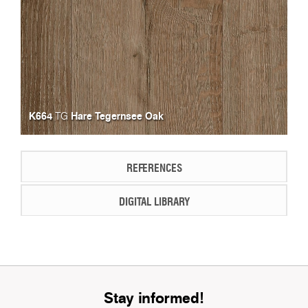
K664
Hare Tegernsee Oak
TG
REFERENCES
DIGITAL LIBRARY
Stay informed!