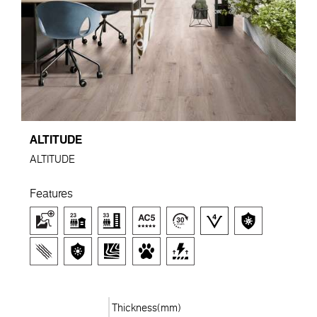
ALTITUDE
ALTITUDE
Features
Thickness(mm)