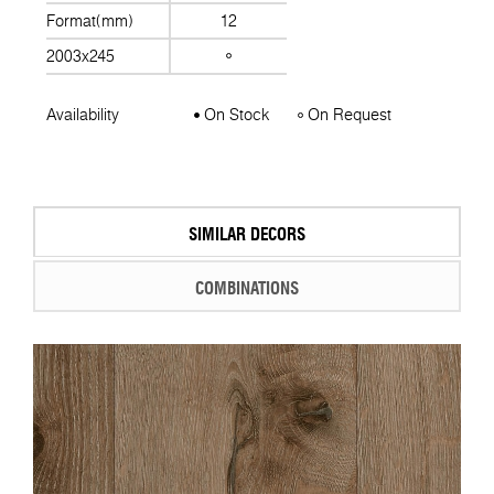
Format(mm)
12
2003x245
Availability
On Stock
On Request
SIMILAR DECORS
COMBINATIONS