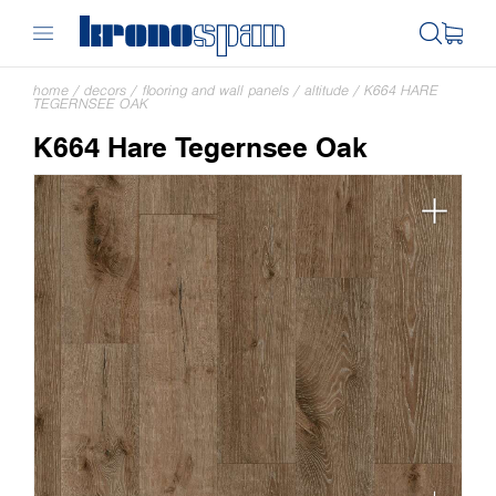
home
/
decors
/
flooring and wall panels
/
altitude
/
K664 HARE
TEGERNSEE OAK
K664 Hare Tegernsee Oak