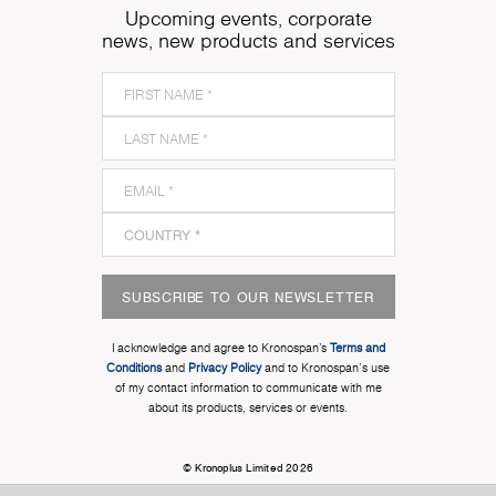
Upcoming events, corporate
news, new products and services
SUBSCRIBE TO OUR NEWSLETTER
I acknowledge and agree to Kronospan’s
Terms and
Conditions
and
Privacy Policy
and to Kronospan's use
of my contact information to communicate with me
about its products, services or events.
© Kronoplus Limited 2026