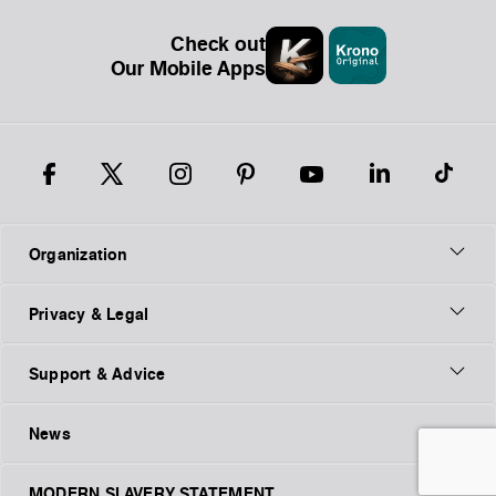
Check out
Our Mobile Apps
Organization
Privacy & Legal
Support & Advice
News
MODERN SLAVERY STATEMENT