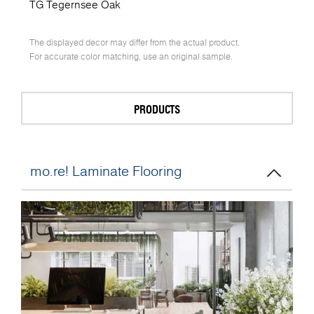
TG Tegernsee Oak
The displayed decor may differ from the actual product.
For accurate color matching, use an original sample.
PRODUCTS
mo.re! Laminate Flooring