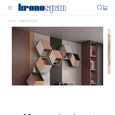
home
/
PRODUCTS