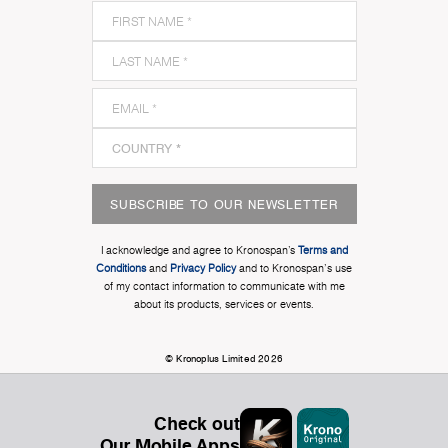
SUBSCRIBE TO OUR NEWSLETTER
I acknowledge and agree to Kronospan’s
Terms and
Conditions
and
Privacy Policy
and to Kronospan's use
of my contact information to communicate with me
about its products, services or events.
© Kronoplus Limited 2026
Check out
Our Mobile Apps