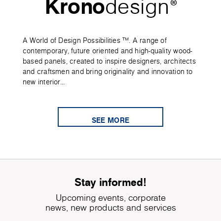
Krono
design
®
A World of Design Possibilities ™. A range of
contemporary, future oriented and high-quality wood-
based panels, created to inspire designers, architects
and craftsmen and bring originality and innovation to
new interior...
SEE MORE
Stay informed!
Upcoming events, corporate
news, new products and services