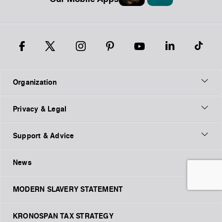
Organization
Privacy & Legal
Support & Advice
News
MODERN SLAVERY STATEMENT
KRONOSPAN TAX STRATEGY