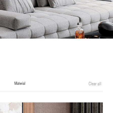
material
Clear all