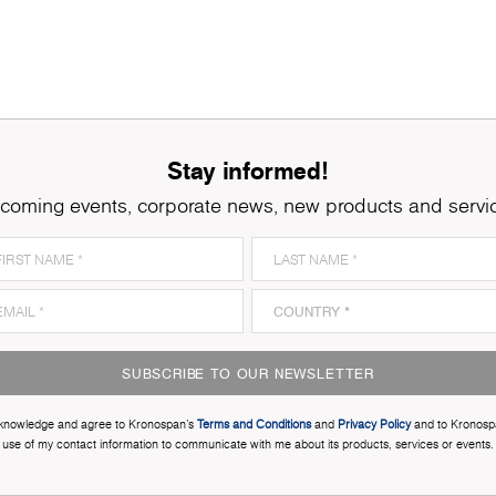
Stay informed!
coming events, corporate news, new products and servi
SUBSCRIBE TO OUR NEWSLETTER
cknowledge and agree to Kronospan’s
Terms and Conditions
and
Privacy Policy
and to Kronosp
use of my contact information to communicate with me about its products, services or events.