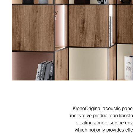
KronoOriginal acoustic panels
innovative product can transf
creating a more serene envi
which not only provides eff