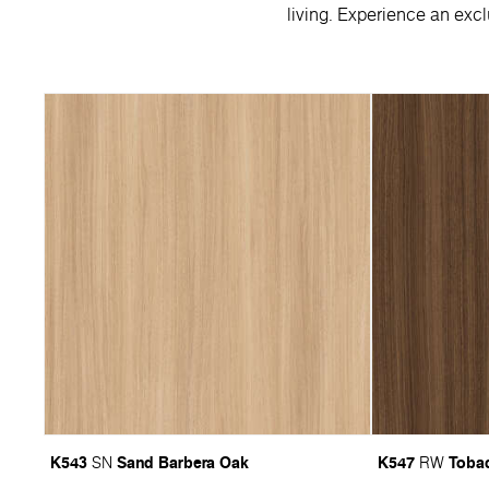
living. Experience an excl
K543
Sand Barbera Oak
K547
Tobac
SN
RW