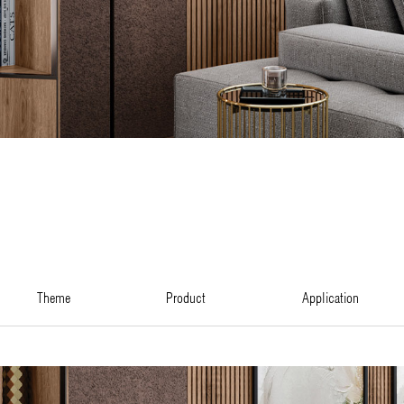
theme
product
application