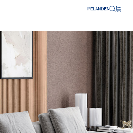
IRELAND
EN