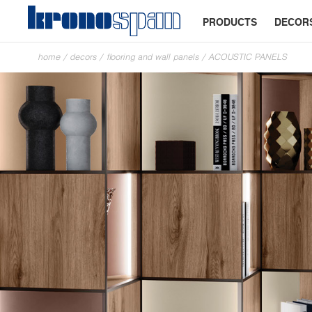
PRODUCTS
DECOR
home
/
decors
/
flooring and wall panels
/
ACOUSTIC PANELS