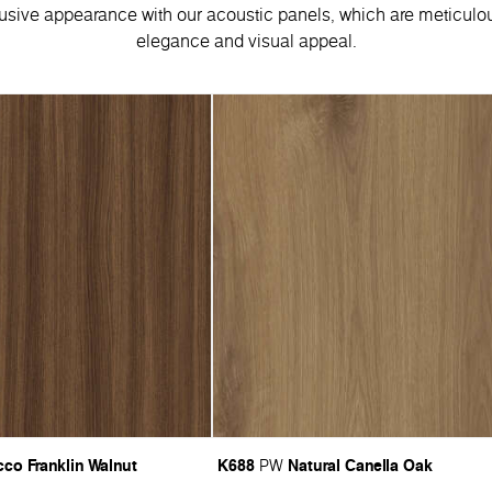
usive appearance with our acoustic panels, which are meticulou
elegance and visual appeal.
co Franklin Walnut
K688
Natural Canella Oak
PW