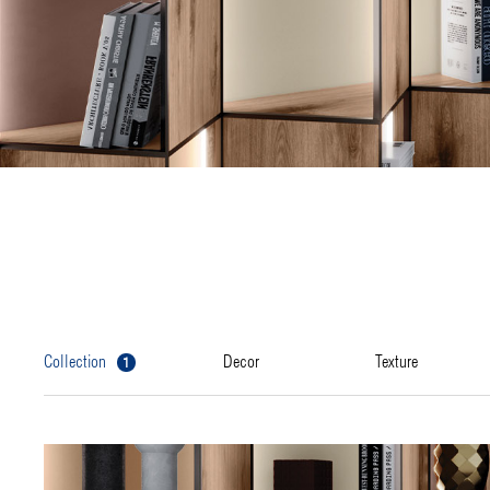
1
collection
decor
texture