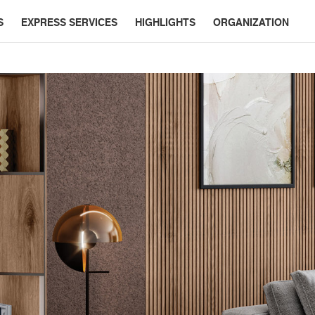
S
EXPRESS SERVICES
HIGHLIGHTS
ORGANIZATION