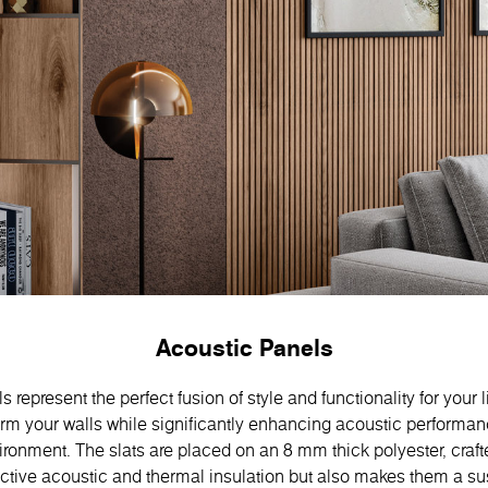
Acoustic Panels
 represent the perfect fusion of style and functionality for your 
orm your walls while significantly enhancing acoustic performan
ronment. The slats are placed on an 8 mm thick polyester, craft
ective acoustic and thermal insulation but also makes them a s