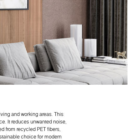
living and working areas. This
ce. It reduces unwanted noise,
ed from recycled PET fibers,
ustainable choice for modern