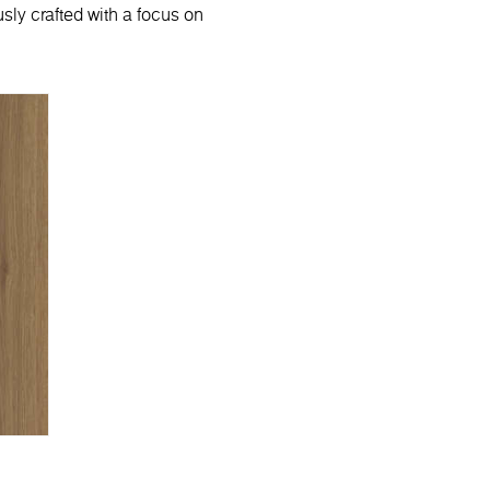
sly crafted with a focus on