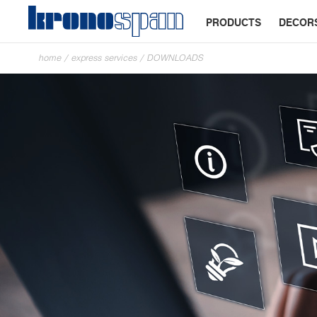
PRODUCTS
DECOR
home
/
express services
/
DOWNLOADS