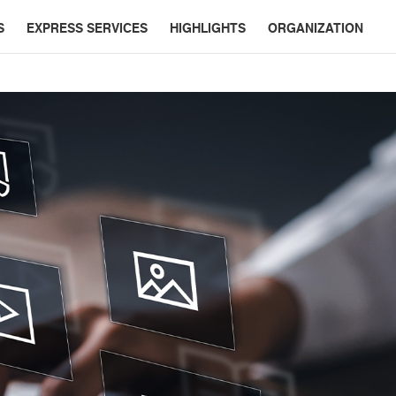
S
EXPRESS SERVICES
HIGHLIGHTS
ORGANIZATION