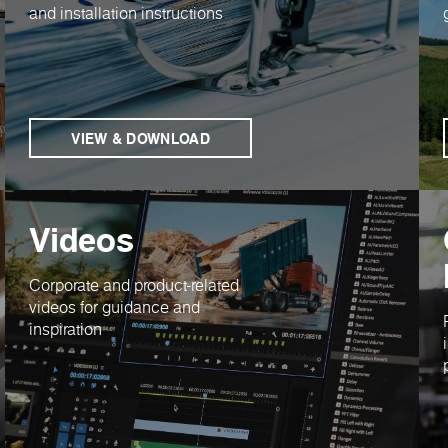
and installation instructions
VIEW & DOWNLOAD
Videos
Corporate and product-related
videos for guidance and
inspiration