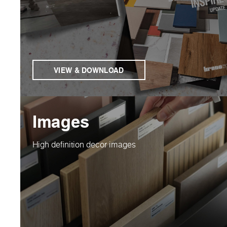
VIEW & DOWNLOAD
Images
High definition decor images