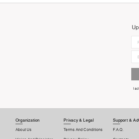
Up
I a
Organization
Privacy & Legal
Support & Ad
About Us
Terms And Conditions
F.A.Q.