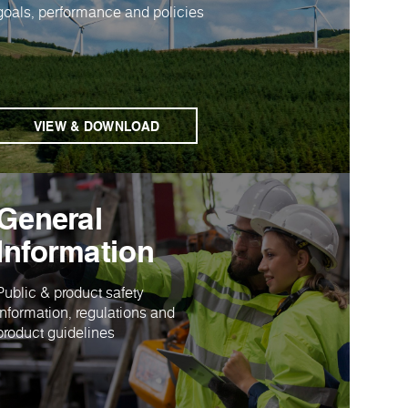
goals, performance and policies
VIEW & DOWNLOAD
General
Information
Public & product safety
information, regulations and
product guidelines