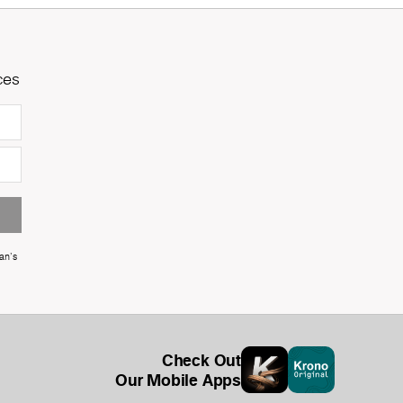
ces
an's
Check Out
Our Mobile Apps