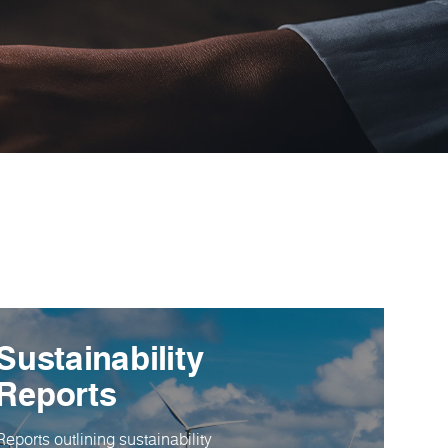
Sustainability
Reports
Reports outlining sustainability