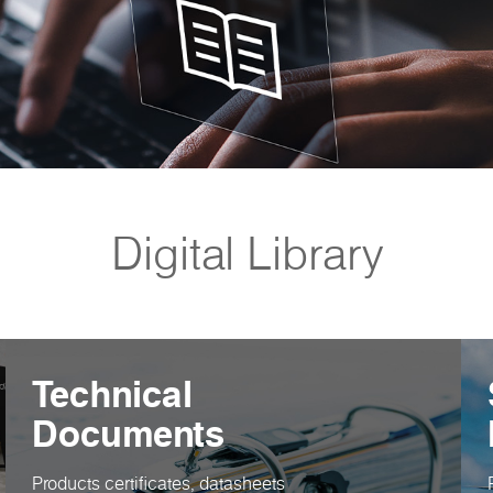
Digital Library
Technical
Documents
Products certificates, datasheets