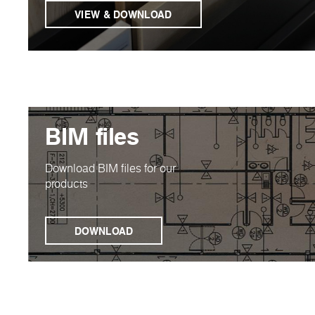
VIEW & DOWNLOAD
BIM files
Download BIM files for our
products
DOWNLOAD