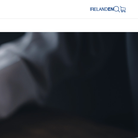
IRELAND
EN