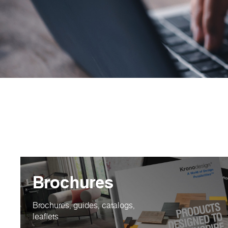
Brochures
Brochures, guides, catalogs,
leaflets