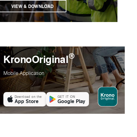
VIEW & DOWNLOAD
®
KronoOriginal
Mobile Application
Download on the
GET IT ON
App Store
Google Play