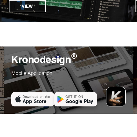
VIEW
®
Kronodesign
Mobile Application
Download on the
GET IT ON
App Store
Google Play