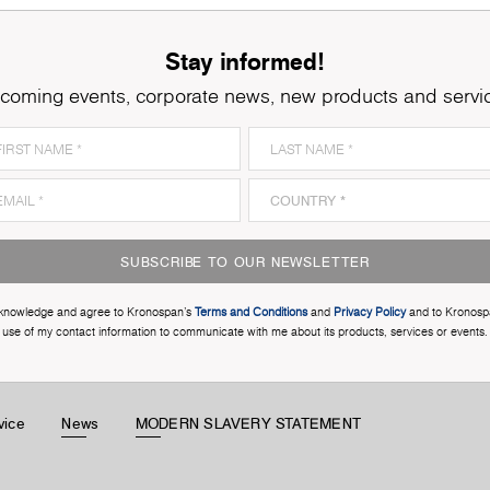
Stay informed!
coming events, corporate news, new products and servi
SUBSCRIBE TO OUR NEWSLETTER
cknowledge and agree to Kronospan’s
Terms and Conditions
and
Privacy Policy
and to Kronosp
use of my contact information to communicate with me about its products, services or events.
vice
News
MODERN SLAVERY STATEMENT