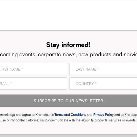
Stay informed!
coming events, corporate news, new products and servi
SUBSCRIBE TO OUR NEWSLETTER
cknowledge and agree to Kronospan’s
Terms and Conditions
and
Privacy Policy
and to Kronosp
use of my contact information to communicate with me about its products, services or events.