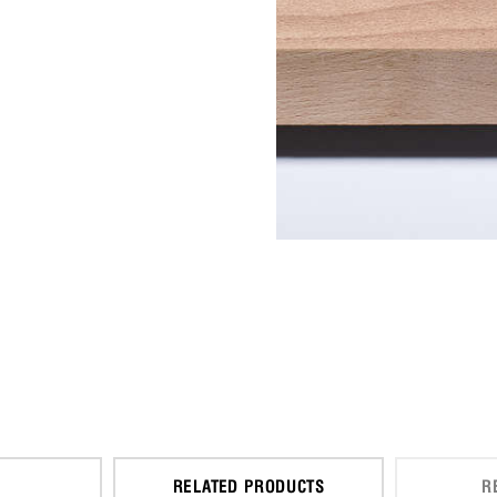
RELATED PRODUCTS
R