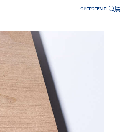
GREECE
EN
|
EL