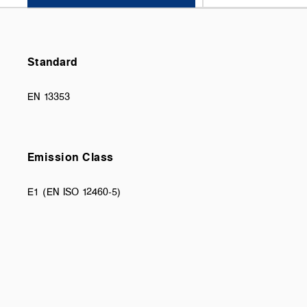
Standard
EN 13353
Emission Class
E1 (EN ISO 12460-5)