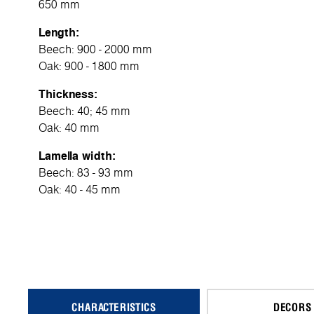
650 mm
Length:
Beech: 900 - 2000 mm
Oak: 900 - 1800 mm
Thickness:
Beech: 40; 45 mm
Oak: 40 mm
Lamella width:
Beech: 83 - 93 mm
Oak: 40 - 45 mm
CHARACTERISTICS
DECORS