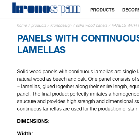
PRODUCTS
DECOR
home
/
products
/
kronodesign
/
solid wood panels
/
PANELS WITH
PANELS WITH CONTINUOU
LAMELLAS
Solid wood panels with continuous lamellas are single-
natural wood as beech and oak. One panel consists of s
– lamellas, glued together along their entire length, equa
panel. The final product perfectly imitates a homogene
structure and provides high strength and dimensional sta
continuous lamellas are used for the production of stair
DIMENSIONS:
Width: