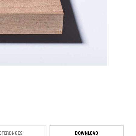
EFERENCES
DOWNLOAD