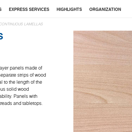
S
EXPRESS SERVICES
HIGHLIGHTS
ORGANIZATION
 CONTINUOUS LAMELLAS
S
layer panels made of
eparate strips of wood
l to the length of the
ous solid wood
bility. Panels with
 treads and tabletops.