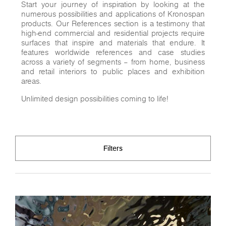
Start your journey of inspiration by looking at the
numerous possibilities and applications of Kronospan
products. Our References section is a testimony that
high-end commercial and residential projects require
surfaces that inspire and materials that endure. It
features worldwide references and case studies
across a variety of segments – from home, business
and retail interiors to public places and exhibition
areas.
Unlimited design possibilities coming to life!
Filters