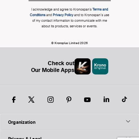
I acknowledge and agree to Kronospan’s
Terms and
Conditions
and
Privacy Policy
and to Kronospan's use
of my contact information to communicate with me
about its products, services or events.
© Kronoplus Limited 2026
Check out
Our Mobile Apps
Organization
Privacy & Legal