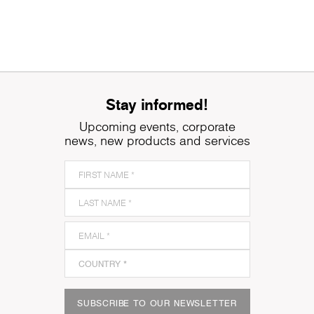
Stay informed!
Upcoming events, corporate
news, new products and services
SUBSCRIBE TO OUR NEWSLETTER