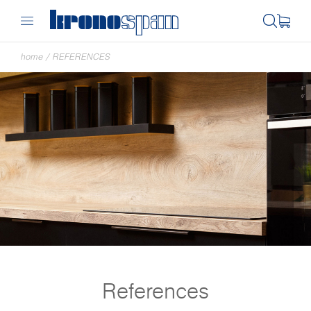
home
/
REFERENCES
References