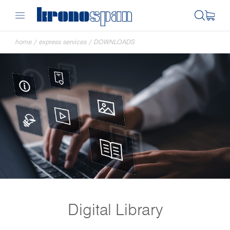
home
/
express services
/
DOWNLOADS
Digital Library