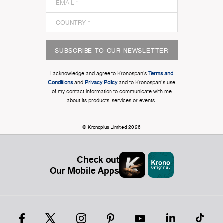
SUBSCRIBE TO OUR NEWSLETTER
I acknowledge and agree to Kronospan’s
Terms and
Conditions
and
Privacy Policy
and to Kronospan's use
of my contact information to communicate with me
about its products, services or events.
© Kronoplus Limited 2026
Check out
Our Mobile Apps