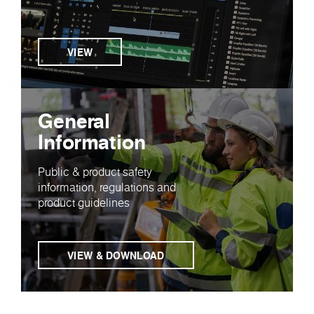
VIEW
General
Information
Public & product safety
information, regulations and
product guidelines
VIEW & DOWNLOAD