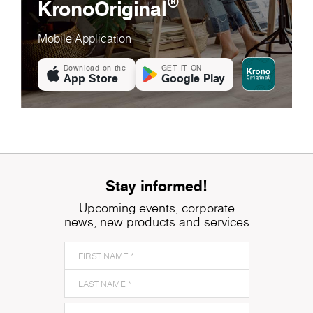
®
KronoOriginal
Mobile Application
Download on the
GET IT ON
App Store
Google Play
Stay informed!
Upcoming events, corporate
news, new products and services