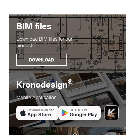
BIM files
Download BIM files for our
products
DOWNLOAD
®
Kronodesign
Mobile Application
Download on the
GET IT ON
App Store
Google Play