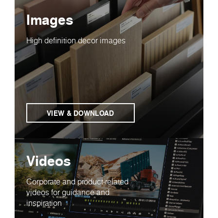
Images
High definition decor images
VIEW & DOWNLOAD
Videos
Corporate and product-related
videos for guidance and
inspiration