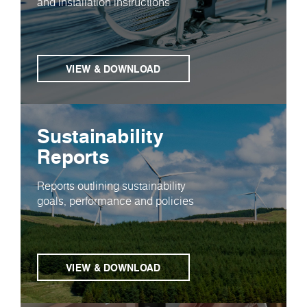
and installation instructions
VIEW & DOWNLOAD
Sustainability
Reports
Reports outlining sustainability
goals, performance and policies
VIEW & DOWNLOAD