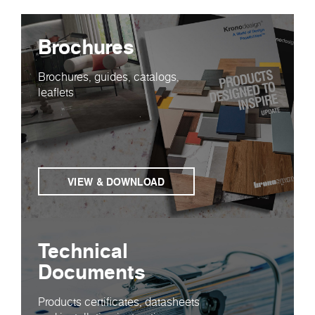
Brochures
Brochures, guides, catalogs,
leaflets
VIEW & DOWNLOAD
Technical
Documents
Products certificates, datasheets