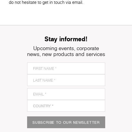
do not hesitate to get in touch via email.
Stay informed!
Upcoming events, corporate
news, new products and services
SUBSCRIBE TO OUR NEWSLETTER