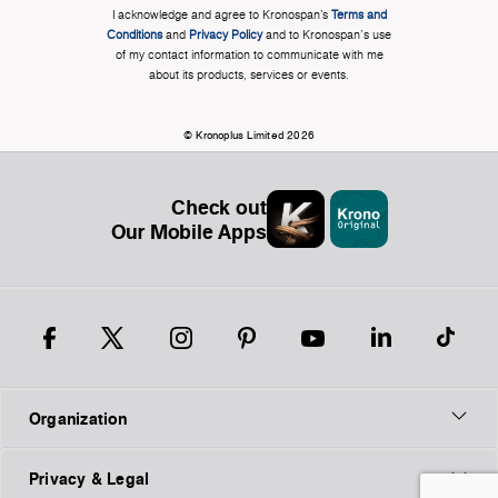
I acknowledge and agree to Kronospan’s
Terms and
Conditions
and
Privacy Policy
and to Kronospan's use
of my contact information to communicate with me
about its products, services or events.
© Kronoplus Limited 2026
Check out
Our Mobile Apps
Organization
Privacy & Legal