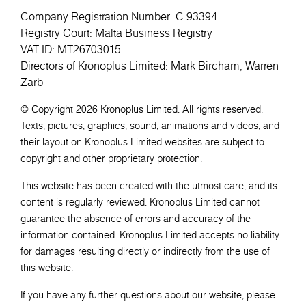
Company Registration Number: C 93394
Registry Court: Malta Business Registry
VAT ID: MT26703015
Directors of Kronoplus Limited: Mark Bircham, Warren
Zarb
© Copyright 2026 Kronoplus Limited. All rights reserved.
Texts, pictures, graphics, sound, animations and videos, and
their layout on Kronoplus Limited websites are subject to
copyright and other proprietary protection.
This website has been created with the utmost care, and its
content is regularly reviewed. Kronoplus Limited cannot
guarantee the absence of errors and accuracy of the
information contained. Kronoplus Limited accepts no liability
for damages resulting directly or indirectly from the use of
this website.
If you have any further questions about our website, please