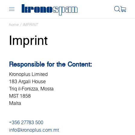
home
/
IMPRINT
Imprint
Responsible for the Content:
Kronoplus Limited
183 Argali House
Triq il-Fortizza, Mosta
MST 1858
Malta
+356 27783 500
info@kronoplus.com.mt