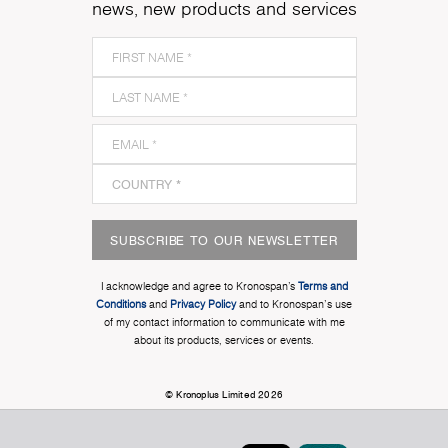
news, new products and services
SUBSCRIBE TO OUR NEWSLETTER
I acknowledge and agree to Kronospan’s
Terms and
Conditions
and
Privacy Policy
and to Kronospan's use
of my contact information to communicate with me
about its products, services or events.
© Kronoplus Limited 2026