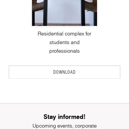
Residential complex for
students and
professionals
DOWNLOAD
Stay informed!
Upcoming events, corporate