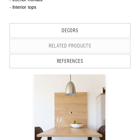
- Interior tops
DECORS
RELATED PRODUCTS
REFERENCES