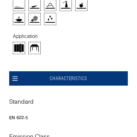
Application
CHARACTERISTICS
Standard
EN 622-5
Emission Class