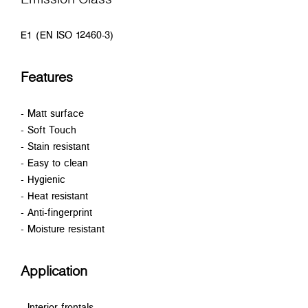
E1 (EN ISO 12460-3)
Features
- Matt surface
- Soft Touch
- Stain resistant
- Easy to clean
- Hygienic
- Heat resistant
- Anti-fingerprint
- Moisture resistant
Application
- Interior frontals