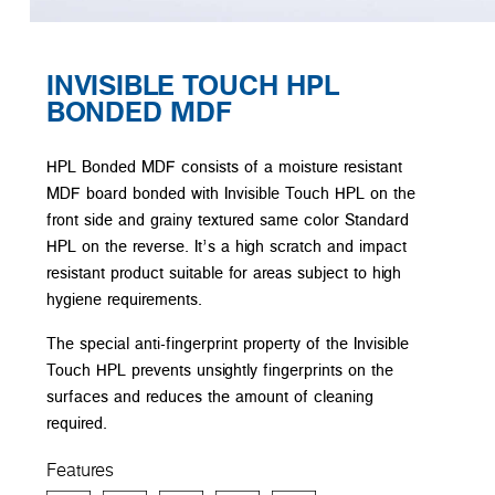
INVISIBLE TOUCH HPL
BONDED MDF
HPL Bonded MDF consists of a moisture resistant
MDF board bonded with Invisible Touch HPL on the
front side and grainy textured same color Standard
HPL on the reverse. It’s a high scratch and impact
resistant product suitable for areas subject to high
hygiene requirements.
The special anti-fingerprint property of the Invisible
Touch HPL prevents unsightly fingerprints on the
surfaces and reduces the amount of cleaning
required.
Features