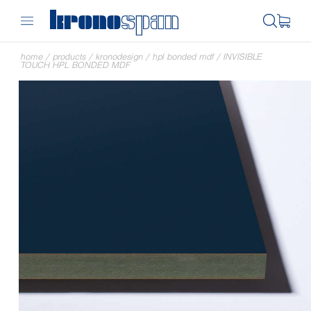
home
/
products
/
kronodesign
/
hpl bonded mdf
/
INVISIBLE
TOUCH HPL BONDED MDF