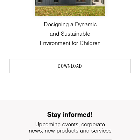
Designing a Dynamic
and Sustainable
Environment for Children
DOWNLOAD
Stay informed!
Upcoming events, corporate
news, new products and services