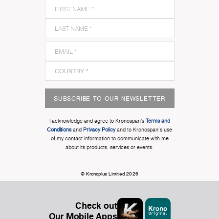
SUBSCRIBE TO OUR NEWSLETTER
I acknowledge and agree to Kronospan’s
Terms and
Conditions
and
Privacy Policy
and to Kronospan's use
of my contact information to communicate with me
about its products, services or events.
© Kronoplus Limited 2026
Check out
Our Mobile Apps