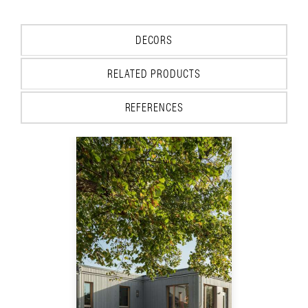
DECORS
RELATED PRODUCTS
REFERENCES