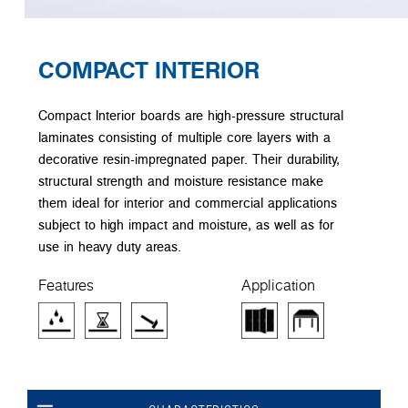
COMPACT INTERIOR
Compact Interior boards are high-pressure structural
laminates consisting of multiple core layers with a
decorative resin-impregnated paper. Their durability,
structural strength and moisture resistance make
them ideal for interior and commercial applications
subject to high impact and moisture, as well as for
use in heavy duty areas.
Features
Application