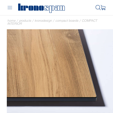
home
/
products
/
kronodesign
/
compact boards
/
COMPACT
INTERIOR