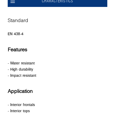
CHARACTERISTICS
Standard
EN 438-4
Features
- Water resistant
- High durability
- Impact resistant
Application
- Interior frontals
- Interior tops