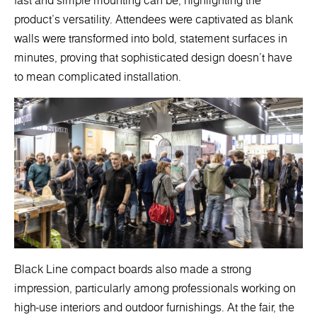
fast and simple mounting can be, highlighting the
product's versatility. Attendees were captivated as blank
walls were transformed into bold, statement surfaces in
minutes, proving that sophisticated design doesn’t have
to mean complicated installation.
Black Line compact boards also made a strong
impression, particularly among professionals working on
high-use interiors and outdoor furnishings. At the fair, the