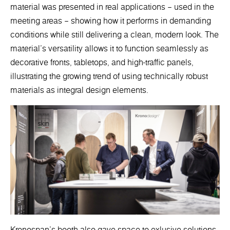
material was presented in real applications – used in the
meeting areas – showing how it performs in demanding
conditions while still delivering a clean, modern look. The
material’s versatility allows it to function seamlessly as
decorative fronts, tabletops, and high-traffic panels,
illustrating the growing trend of using technically robust
materials as integral design elements.
Kronospan’s booth also gave space to exlusive solutions.