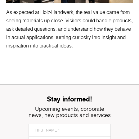
As expected at Holz-Handwerk, the real value came from
seeing materials up close. Visitors could handle products,
ask detailed questions, and understand how they behave
in actual applications, turning curiosity into insight and
inspiration into practical ideas.
Stay informed!
Upcoming events, corporate
news, new products and services