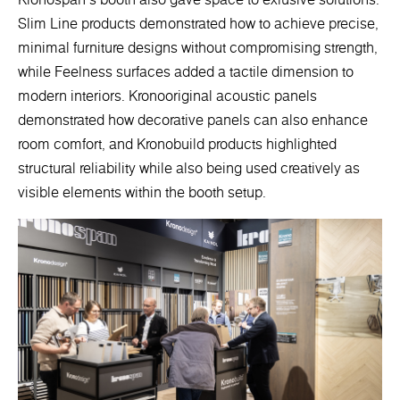
Slim Line products demonstrated how to achieve precise,
minimal furniture designs without compromising strength,
while Feelness surfaces added a tactile dimension to
modern interiors. Kronooriginal acoustic panels
demonstrated how decorative panels can also enhance
room comfort, and Kronobuild products highlighted
structural reliability while also being used creatively as
visible elements within the booth setup.