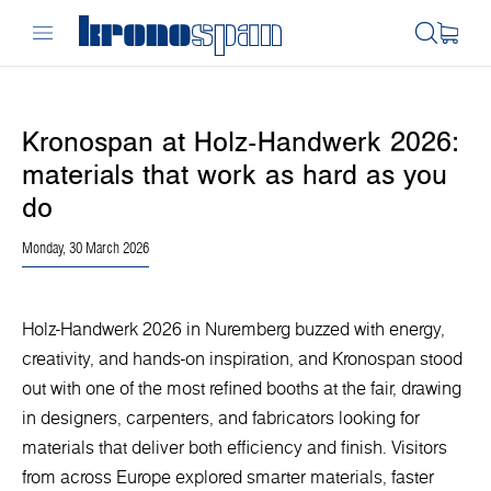
Kronospan at Holz-Handwerk 2026:
materials that work as hard as you
do
Monday, 30 March 2026
Holz-Handwerk 2026 in Nuremberg buzzed with energy,
creativity, and hands-on inspiration, and Kronospan stood
out with one of the most refined booths at the fair, drawing
in designers, carpenters, and fabricators looking for
materials that deliver both efficiency and finish. Visitors
from across Europe explored smarter materials, faster