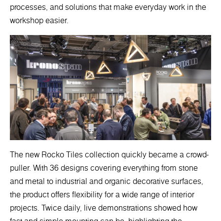
processes, and solutions that make everyday work in the
workshop easier.
The new Rocko Tiles collection quickly became a crowd-
puller. With 36 designs covering everything from stone
and metal to industrial and organic decorative surfaces,
the product offers flexibility for a wide range of interior
projects. Twice daily, live demonstrations showed how