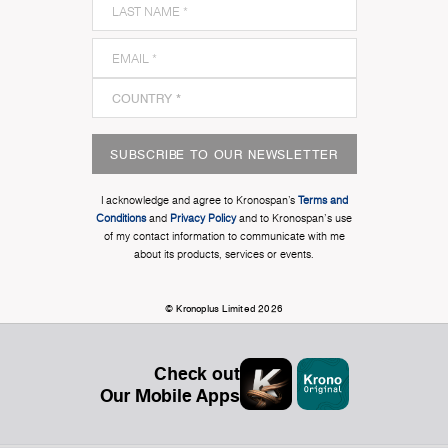
SUBSCRIBE TO OUR NEWSLETTER
I acknowledge and agree to Kronospan’s
Terms and
Conditions
and
Privacy Policy
and to Kronospan's use
of my contact information to communicate with me
about its products, services or events.
© Kronoplus Limited 2026
Check out
Our Mobile Apps