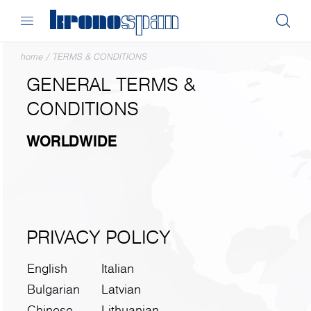
home
/
TERMS & CONDITIONS
GENERAL TERMS &
CONDITIONS
WORLDWIDE
PRIVACY POLICY
English
Italian
Bulgarian
Latvian
Chinese
Lithuanian