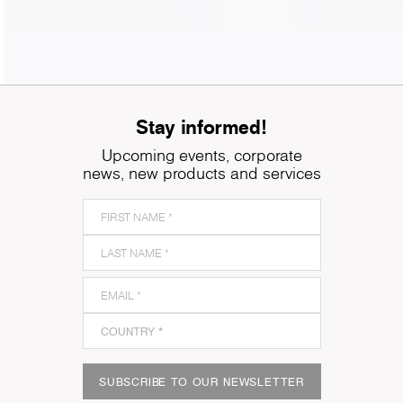
Stay informed!
Upcoming events, corporate
news, new products and services
SUBSCRIBE TO OUR NEWSLETTER