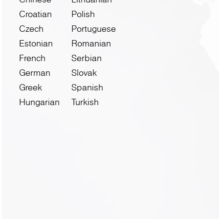
Croatian
Polish
Czech
Portuguese
Estonian
Romanian
French
Serbian
German
Slovak
Greek
Spanish
Hungarian
Turkish