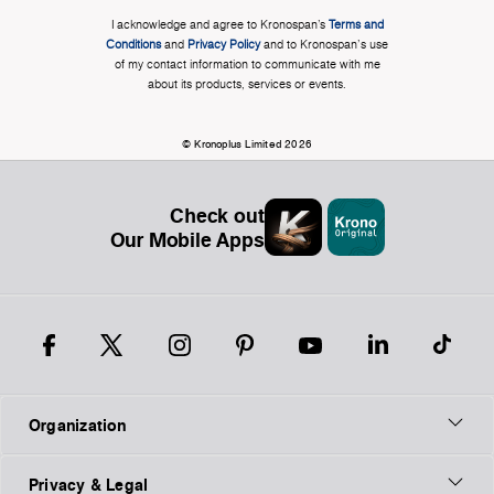
I acknowledge and agree to Kronospan’s
Terms and
Conditions
and
Privacy Policy
and to Kronospan's use
of my contact information to communicate with me
about its products, services or events.
© Kronoplus Limited 2026
Check out
Our Mobile Apps
Organization
Privacy & Legal