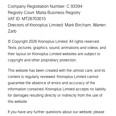
Company Registration Number: C 93394
Registry Court: Malta Business Registry
VAT ID: MT26703015
Directors of Kronoplus Limited: Mark Bircham, Warren
Zarb
© Copyright 2026 Kronoplus Limited. All rights reserved.
Texts, pictures, graphics, sound, animations and videos, and
their layout on Kronoplus Limited websites are subject to
copyright and other proprietary protection.
This website has been created with the utmost care, and its
content is regularly reviewed. Kronoplus Limited cannot
guarantee the absence of errors and accuracy of the
information contained. Kronoplus Limited accepts no liability
for damages resulting directly or indirectly from the use of
this website.
If you have any further questions about our website, please