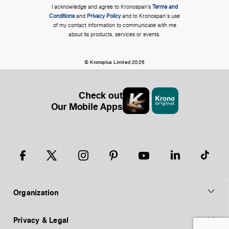
I acknowledge and agree to Kronospan’s
Terms and
Conditions
and
Privacy Policy
and to Kronospan's use
of my contact information to communicate with me
about its products, services or events.
© Kronoplus Limited 2026
Check out
Our Mobile Apps
Organization
Privacy & Legal