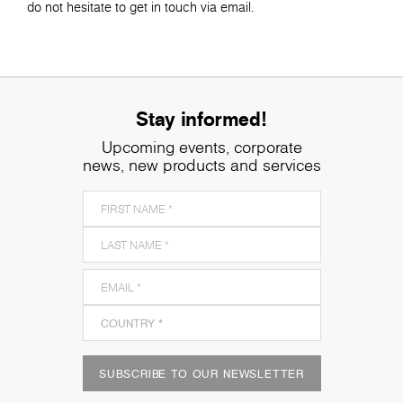
do not hesitate to get in touch via email.
Stay informed!
Upcoming events, corporate
news, new products and services
SUBSCRIBE TO OUR NEWSLETTER