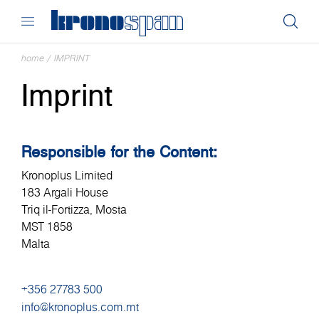
home
/
IMPRINT
Imprint
Responsible for the Content:
Kronoplus Limited
183 Argali House
Triq il-Fortizza, Mosta
MST 1858
Malta
+356 27783 500
info@kronoplus.com.mt