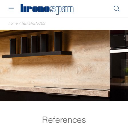
home
/
REFERENCES
References