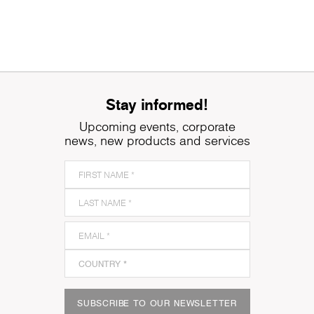
Stay informed!
Upcoming events, corporate
news, new products and services
SUBSCRIBE TO OUR NEWSLETTER