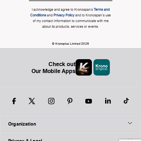
I acknowledge and agree to Kronospan’s
Terms and
Conditions
and
Privacy Policy
and to Kronospan's use
of my contact information to communicate with me
about its products, services or events.
© Kronoplus Limited 2026
Check out
Our Mobile Apps
Organization
Privacy & Legal