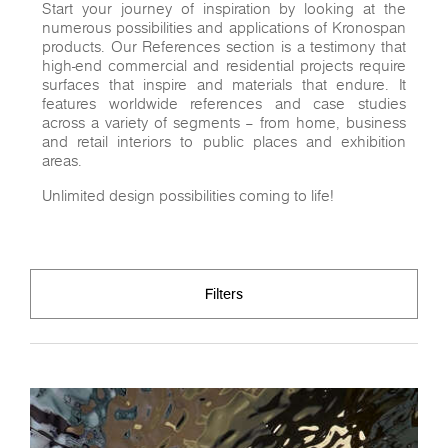
Start your journey of inspiration by looking at the
numerous possibilities and applications of Kronospan
products. Our References section is a testimony that
high-end commercial and residential projects require
surfaces that inspire and materials that endure. It
features worldwide references and case studies
across a variety of segments – from home, business
and retail interiors to public places and exhibition
areas.
Unlimited design possibilities coming to life!
Filters