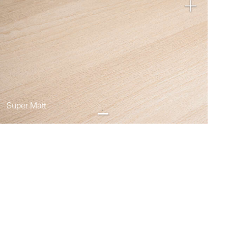
Super Matt