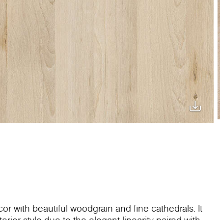
or with beautiful woodgrain and fine cathedrals. It