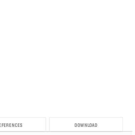
EFERENCES
DOWNLOAD