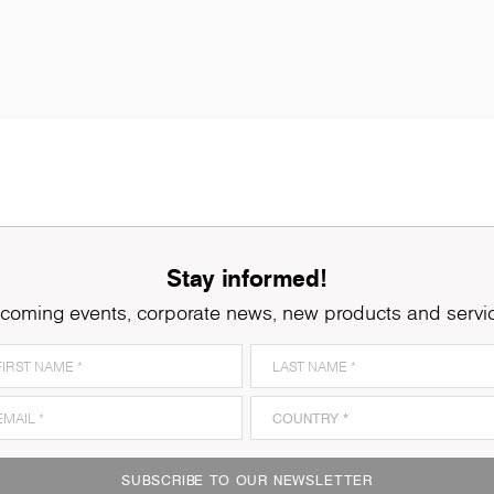
Stay informed!
coming events, corporate news, new products and servi
SUBSCRIBE TO OUR NEWSLETTER