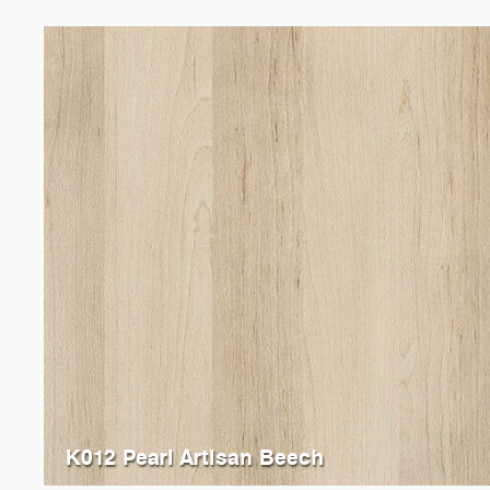
K012 Pearl Artisan Beech
K013
Sand Artisan Beech