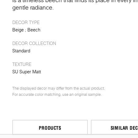
is a timeless beech that finds its place in every in
gentle radiance.
DECOR TYPE
Beige
Beech
DECOR COLLECTION
Standard
TEXTURE
SU Super Matt
The displayed decor may differ from the actual product.
For accurate color matching, use an original sample.
PRODUCTS
SIMILAR DE