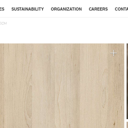
ES
SUSTAINABILITY
ORGANIZATION
CAREERS
CONT
EECH