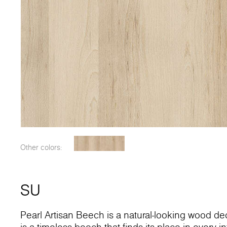
Other colors:
SU
Pearl Artisan Beech is a natural-looking wood dec