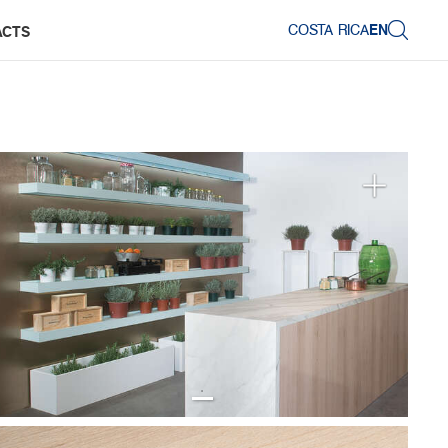
COSTA RICA
EN
ACTS