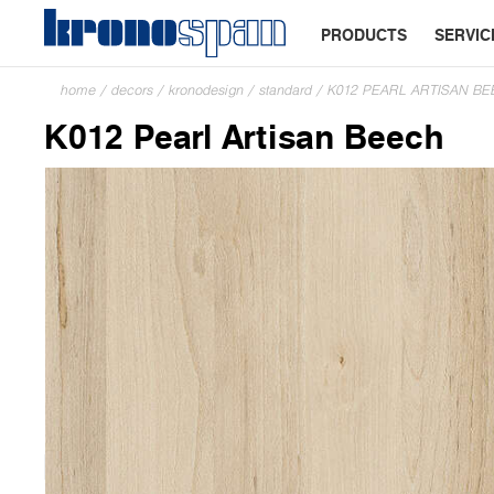
PRODUCTS
SERVIC
home
/
decors
/
kronodesign
/
standard
/
K012 PEARL ARTISAN B
K012 Pearl Artisan Beech