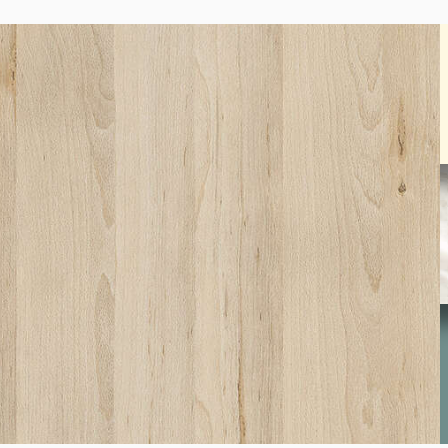
SW01
Beech Fine
S