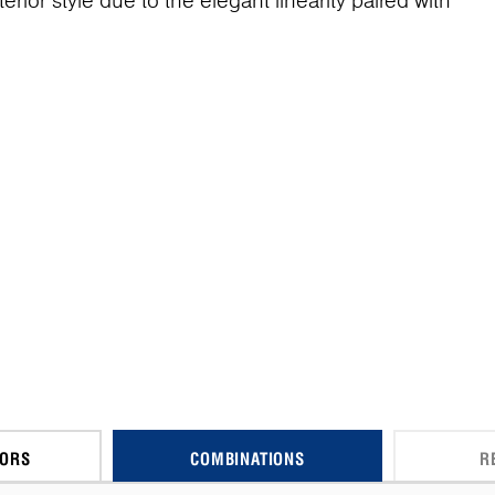
terior style due to the elegant linearity paired with
CORS
COMBINATIONS
R