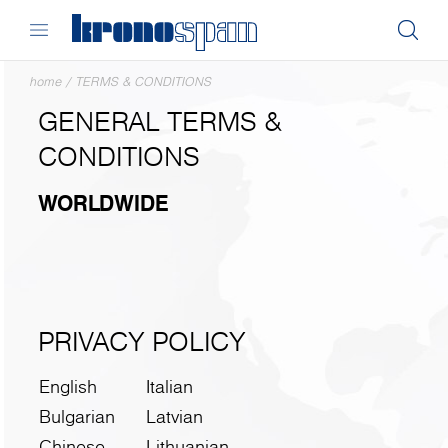
home
/
TERMS & CONDITIONS
GENERAL TERMS &
CONDITIONS
WORLDWIDE
PRIVACY POLICY
English
Italian
Bulgarian
Latvian
Chinese
Lithuanian