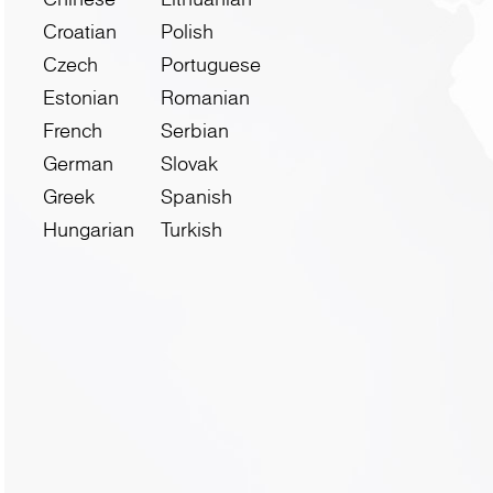
Croatian
Polish
Czech
Portuguese
Estonian
Romanian
French
Serbian
German
Slovak
Greek
Spanish
Hungarian
Turkish