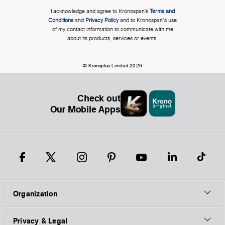
I acknowledge and agree to Kronospan’s
Terms and
Conditions
and
Privacy Policy
and to Kronospan's use
of my contact information to communicate with me
about its products, services or events.
© Kronoplus Limited 2026
Check out
Our Mobile Apps
Organization
Privacy & Legal