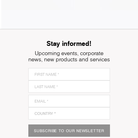
Stay informed!
Upcoming events, corporate
news, new products and services
SUBSCRIBE TO OUR NEWSLETTER