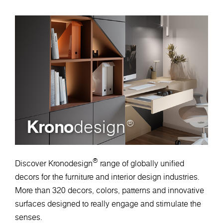
Krono
design
®
®
Discover Kronodesign
range of globally unified
decors for the furniture and interior design industries.
More than 320 decors, colors, patterns and innovative
surfaces designed to really engage and stimulate the
senses.