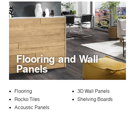
Flooring and Wall
Panels
Flooring
3D Wall Panels
Rocko Tiles
Shelving Boards
Acoustic Panels