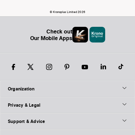
© Kronoplus Limited 2026
Check out
Our Mobile Apps
Organization
Privacy & Legal
Support & Advice