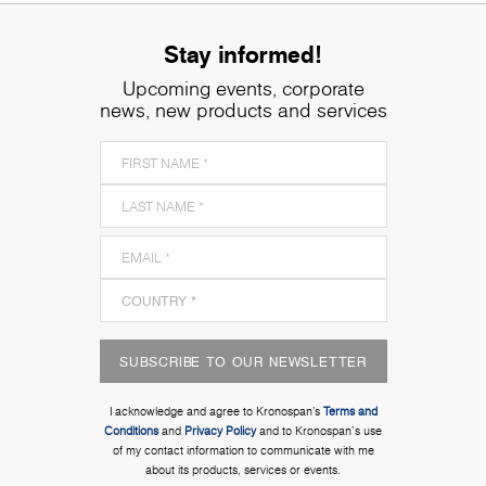
Stay informed!
Upcoming events, corporate
news, new products and services
SUBSCRIBE TO OUR NEWSLETTER
I acknowledge and agree to Kronospan’s
Terms and
Conditions
and
Privacy Policy
and to Kronospan's use
of my contact information to communicate with me
about its products, services or events.