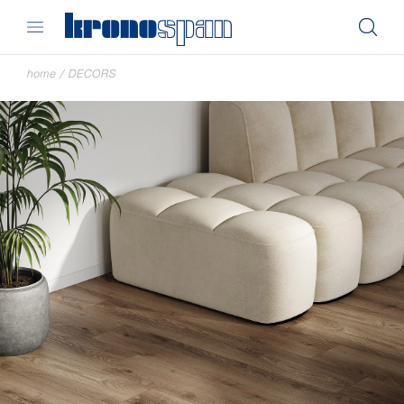
home
/
DECORS