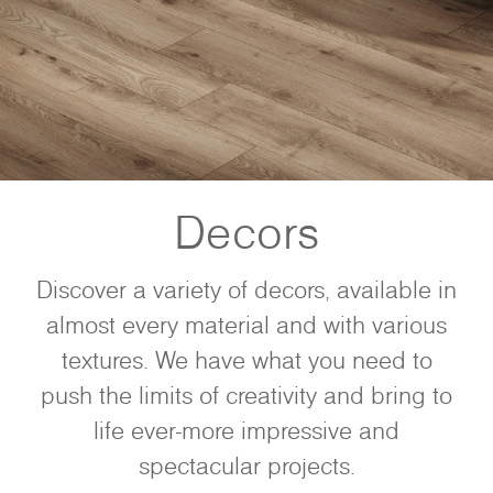
Decors
Discover a variety of decors, available in
almost every material and with various
textures. We have what you need to
push the limits of creativity and bring to
life ever-more impressive and
spectacular projects.