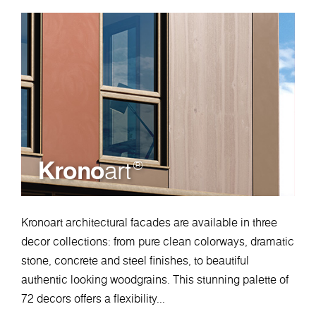
Krono
art
®
Kronoart architectural facades are available in three
decor collections: from pure clean colorways, dramatic
stone, concrete and steel finishes, to beautiful
authentic looking woodgrains. This stunning palette of
72 decors offers a flexibility...