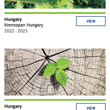
Hungary
VIEW
Kronospan Hungary
2022 - 2023
Hungary
VIEW