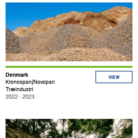
Denmark
VIEW
Kronospan/Novopan
Træindustri
2022 - 2023