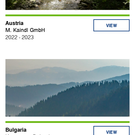
Austria
VIEW
M. Kaindl GmbH
2022 - 2023
Bulgaria
VIEW