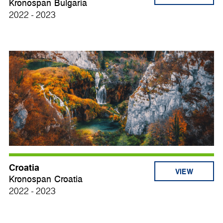
Kronospan Bulgaria
2022 - 2023
Croatia
VIEW
Kronospan Croatia
2022 - 2023