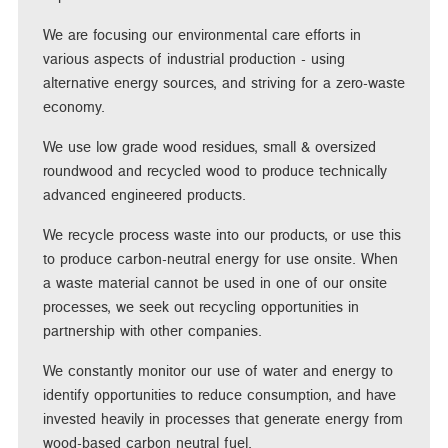
We are focusing our environmental care efforts in
various aspects of industrial production - using
alternative energy sources, and striving for a zero-waste
economy.
We use low grade wood residues, small & oversized
roundwood and recycled wood to produce technically
advanced engineered products.
We recycle process waste into our products, or use this
to produce carbon-neutral energy for use onsite. When
a waste material cannot be used in one of our onsite
processes, we seek out recycling opportunities in
partnership with other companies.
We constantly monitor our use of water and energy to
identify opportunities to reduce consumption, and have
invested heavily in processes that generate energy from
wood-based carbon neutral fuel.