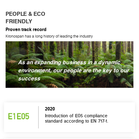
PEOPLE & ECO
FRIENDLY
Proven track record
Kronospan has a long history of leading the industry
As an expanding business in a dynamic
environment, our people are the key to our
success
2020
Introduction of E05 compliance
standard according to EN 717-1.