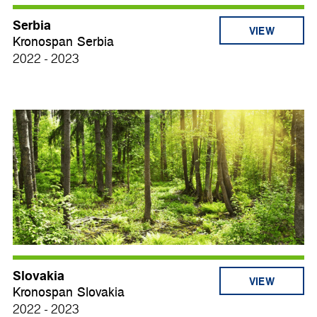
Serbia
VIEW
Kronospan Serbia
2022 - 2023
Slovakia
VIEW
Kronospan Slovakia
2022 - 2023