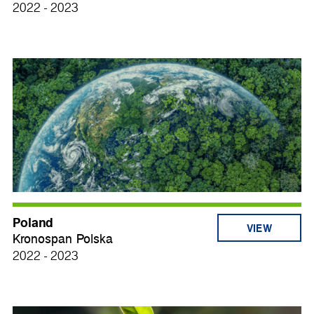
2022 - 2023
Poland
VIEW
Kronospan Polska
2022 - 2023