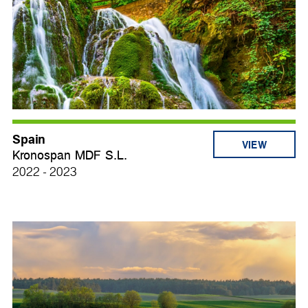
Spain
VIEW
Kronospan MDF S.L.
2022 - 2023