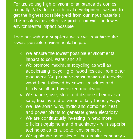
For us, setting high environmental standards comes
naturally. A leader in technical development, we aim to
get the highest possible yield from our input materials.
The result is cost-effective production with the lowest
environmental impact possible.
Together with our suppliers, we strive to achieve the
lowest possible environmental impact.
We ensure the lowest possible environmental
impact to soil, water and air
We promote maximum recycling as well as
accelerating recycling of wood residue from other
producers. We prioritize consumption of recycled
wood first, followed by sawmill residues and
finally small and oversized roundwood.
We handle, use, store and dispose chemicals in
safe, healthy and environmentally friendly ways
We use solar, wind, hydro and combined heat
and power plants to generate green electricity
We are continuously investing in new, more
efficient equipment and machinery - with superior
technologies for a better environment.
We apply the principles of the circular economy -