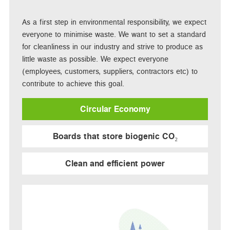
As a first step in environmental responsibility, we expect
everyone to minimise waste. We want to set a standard
for cleanliness in our industry and strive to produce as
little waste as possible. We expect everyone
(employees, customers, suppliers, contractors etc) to
contribute to achieve this goal.
Circular Economy
Boards that store biogenic CO₂
Clean and efficient power