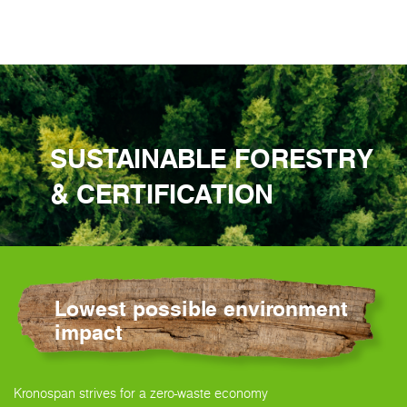
SUSTAINABLE FORESTRY
& CERTIFICATION
Lowest possible environment
impact
Kronospan strives for a zero-waste economy