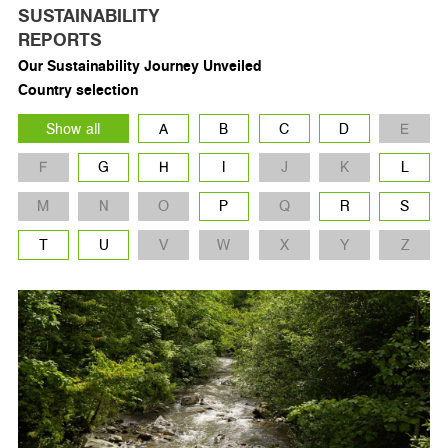
SUSTAINABILITY
REPORTS
Our Sustainability Journey Unveiled
Country selection
Show all
A
B
C
D
E
F
G
H
I
J
K
L
M
N
O
P
Q
R
S
T
U
V
W
X
Y
Z