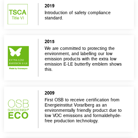
2019
Introduction of safety compliance
standard.
2015
We are committed to protecting the
environment, and labelling our low
emission products with the extra low
emission E-LE butterfly emblem shows
this.
2009
First OSB to receive certification from
Energieinstitut Vorarlberg as an
environmentally friendly product due to
low VOC emissions and formaldehyde-
free production technology.