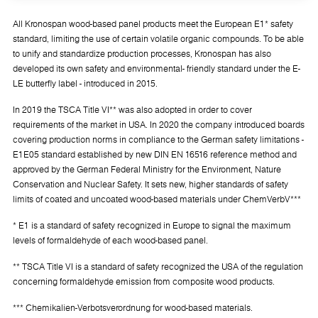
All Kronospan wood-based panel products meet the European E1* safety
standard, limiting the use of certain volatile organic compounds. To be able
to unify and standardize production processes, Kronospan has also
developed its own safety and environmental- friendly standard under the E-
LE butterfly label - introduced in 2015.
In 2019 the TSCA Title VI** was also adopted in order to cover
requirements of the market in USA. In 2020 the company introduced boards
covering production norms in compliance to the German safety limitations -
E1E05 standard established by new DIN EN 16516 reference method and
approved by the German Federal Ministry for the Environment, Nature
Conservation and Nuclear Safety. It sets new, higher standards of safety
limits of coated and uncoated wood-based materials under ChemVerbV***
* E1 is a standard of safety recognized in Europe to signal the maximum
levels of formaldehyde of each wood-based panel.
** TSCA Title VI is a standard of safety recognized the USA of the regulation
concerning formaldehyde emission from composite wood products.
*** Chemikalien-Verbotsverordnung for wood-based materials.