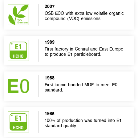
2007
OSB ECO with extra low volatile organic
compound (VOC) emissions.
1989
First factory in Central and East Europe
to produce E1 particleboard.
1988
First tannin bonded MDF to meet E0
standard.
1985
100% of production was turned into E1
standard quality.