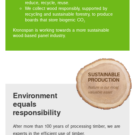
reduce, recycle, reuse.
We collect wood responsibly, supported by
recycling and sustainable forestry, to produce
boards that store biogenic CO₂
Kronospan is working towards a more sustainable
wood-based panel industry.
SUSTAINABLE
PRODUCTION
Nature is our most
valuable asset
Environment
equals
responsibility
After more than 100 years of processing timber, we are
experts in the efficient use of timber.