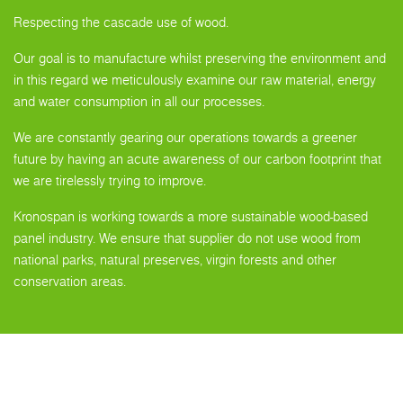
Respecting the cascade use of wood.
Our goal is to manufacture whilst preserving the environment and
in this regard we meticulously examine our raw material, energy
and water consumption in all our processes.
We are constantly gearing our operations towards a greener
future by having an acute awareness of our carbon footprint that
we are tirelessly trying to improve.
Kronospan is working towards a more sustainable wood-based
panel industry. We ensure that supplier do not use wood from
national parks, natural preserves, virgin forests and other
conservation areas.