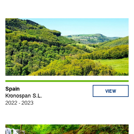
Spain
VIEW
Kronospan S.L.
2022 - 2023