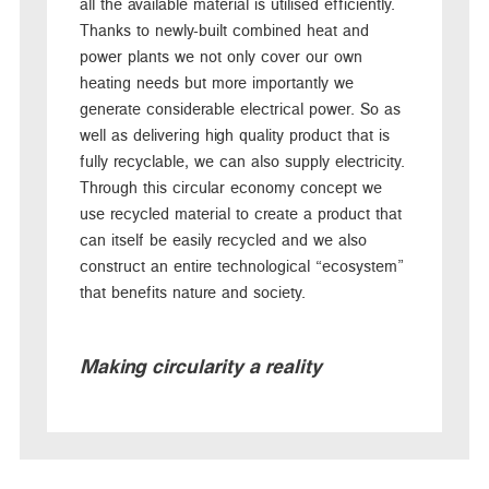
all the available material is utilised efficiently.
Thanks to newly-built combined heat and
power plants we not only cover our own
heating needs but more importantly we
generate considerable electrical power. So as
well as delivering high quality product that is
fully recyclable, we can also supply electricity.
Through this circular economy concept we
use recycled material to create a product that
can itself be easily recycled and we also
construct an entire technological “ecosystem”
that benefits nature and society.
Making circularity a reality