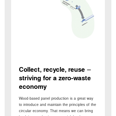
Collect, recycle, reuse –
striving for a zero-waste
economy
Wood-based panel production is a great way
to introduce and maintain the principles of the
circular economy. That means we can bring