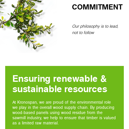
COMMITMENT
Our philosophy is to lead,
not to follow
Ensuring renewable &
sustainable resources
At Kronospan, we are proud of the environmental role
we play in the overall wood supply chain. By producing
wood-based panels using wood residue from the
sawmill industry, we help to ensure that timber is valued
as a limited raw material.