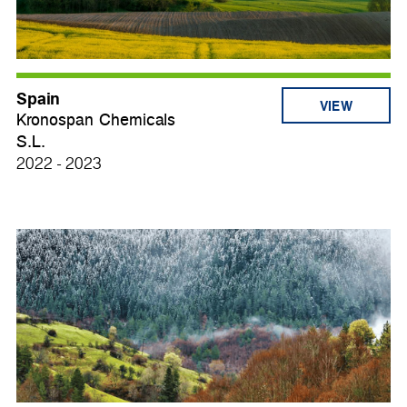
Spain
VIEW
Kronospan Chemicals
S.L.
2022 - 2023