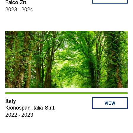
Falco Zrt.
2023 - 2024
Italy
VIEW
Kronospan Italia S.r.l.
2022 - 2023