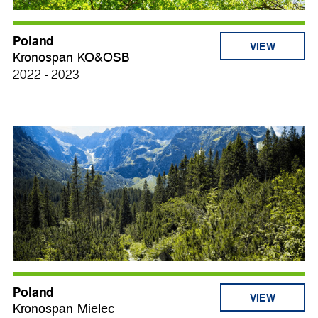
Poland
VIEW
Kronospan KO&OSB
2022 - 2023
Poland
VIEW
Kronospan Mielec