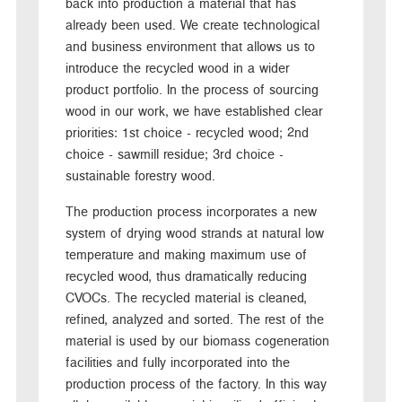
back into production a material that has
already been used. We create technological
and business environment that allows us to
introduce the recycled wood in a wider
product portfolio. In the process of sourcing
wood in our work, we have established clear
priorities: 1st choice - recycled wood; 2nd
choice - sawmill residue; 3rd choice -
sustainable forestry wood.
The production process incorporates a new
system of drying wood strands at natural low
temperature and making maximum use of
recycled wood, thus dramatically reducing
CVOCs. The recycled material is cleaned,
refined, analyzed and sorted. The rest of the
material is used by our biomass cogeneration
facilities and fully incorporated into the
production process of the factory. In this way