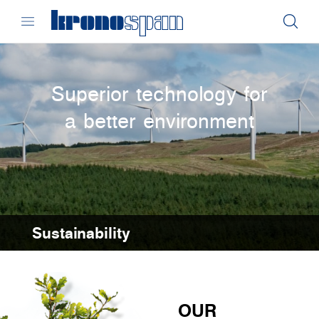
Superior technology for
a better environment
Sustainability
OUR