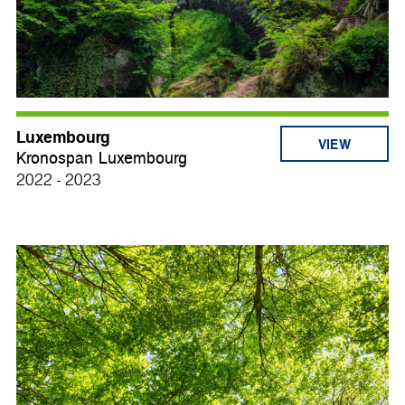
Luxembourg
VIEW
Kronospan Luxembourg
2022 - 2023