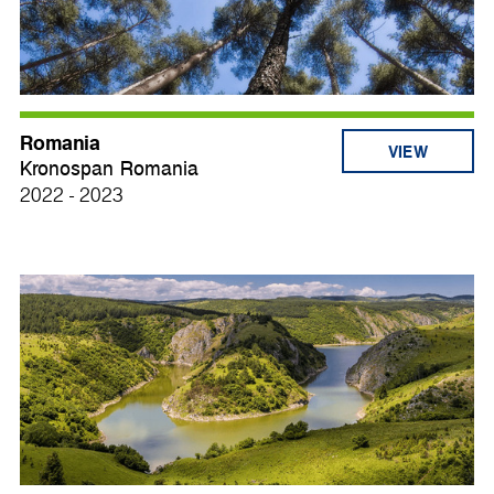
Romania
VIEW
Kronospan Romania
2022 - 2023