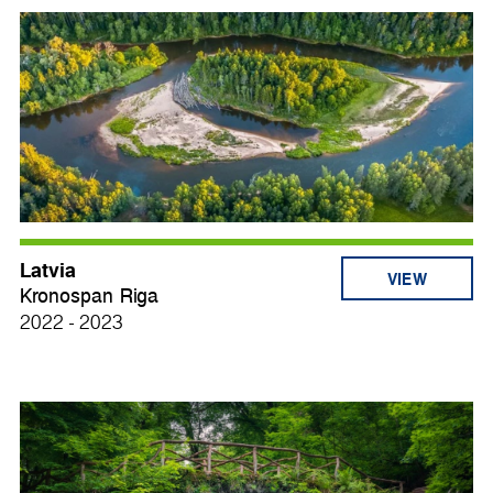
Latvia
VIEW
Kronospan Riga
2022 - 2023