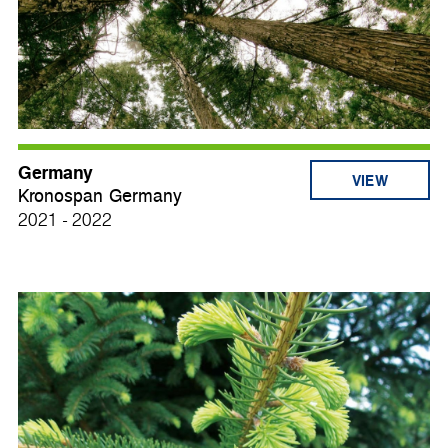
Germany
VIEW
Kronospan Germany
2021 - 2022