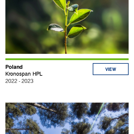
Poland
VIEW
Kronospan HPL
2022 - 2023