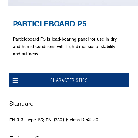
PARTICLEBOARD P5
Particleboard P5 is load-bearing panel for use in dry
and humid conditions with high dimensional stability
and stiffness.
CHARACTERISTICS
Standard
EN 312 - type P5; EN 13501-1: class D-s2, d0