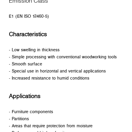
Emission Class
E1 (EN ISO 12460-5)
Characteristics
- Low swelling in thickness
- Simple processing with conventional woodworking tools
- Smooth surface
- Special use in horizontal and vertical applications
- Increased resistance to humid conditions
Applications
- Furniture components
- Partitions
- Areas that require protection from moisture