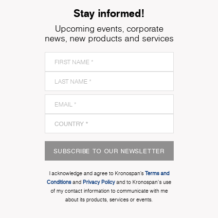
Stay informed!
Upcoming events, corporate
news, new products and services
SUBSCRIBE TO OUR NEWSLETTER
I acknowledge and agree to Kronospan’s
Terms and
Conditions
and
Privacy Policy
and to Kronospan's use
of my contact information to communicate with me
about its products, services or events.