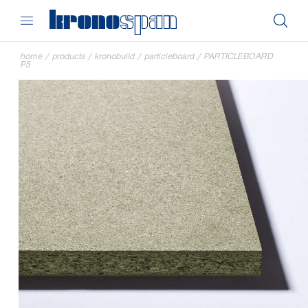
home
/
products
/
kronobuild
/
particleboard
/
PARTICLEBOARD
P5