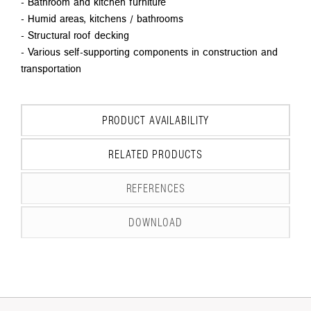
- Bathroom and kitchen furniture
- Humid areas, kitchens / bathrooms
- Structural roof decking
- Various self-supporting components in construction and
transportation
PRODUCT AVAILABILITY
RELATED PRODUCTS
REFERENCES
DOWNLOAD