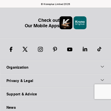
© Kronoplus Limited 2026
Check out
Our Mobile Apps
Organization
Privacy & Legal
Support & Advice
News