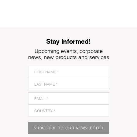
Stay informed!
Upcoming events, corporate
news, new products and services
SUBSCRIBE TO OUR NEWSLETTER