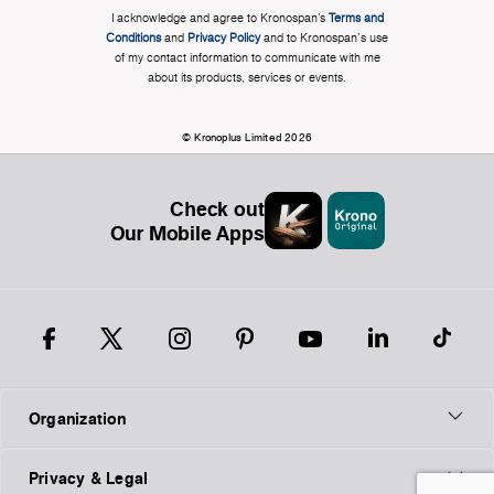
I acknowledge and agree to Kronospan’s
Terms and
Conditions
and
Privacy Policy
and to Kronospan's use
of my contact information to communicate with me
about its products, services or events.
© Kronoplus Limited 2026
Check out
Our Mobile Apps
Organization
Privacy & Legal