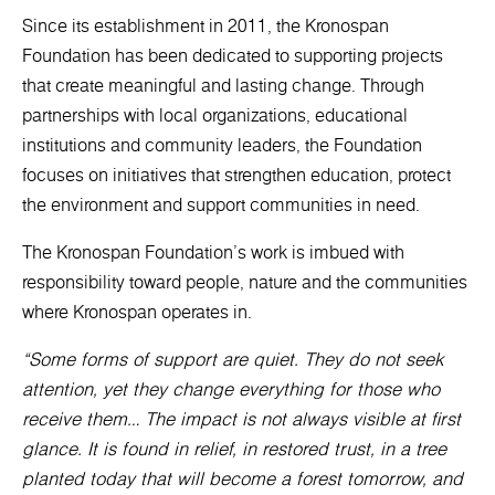
Since its establishment in 2011, the Kronospan
Foundation has been dedicated to supporting projects
that create meaningful and lasting change. Through
partnerships with local organizations, educational
institutions and community leaders, the Foundation
focuses on initiatives that strengthen education, protect
the environment and support communities in need.
The Kronospan Foundation’s work is imbued with
responsibility toward people, nature and the communities
where Kronospan operates in.
“Some forms of support are quiet. They do not seek
attention, yet they change everything for those who
receive them… The impact is not always visible at first
glance. It is found in relief, in restored trust, in a tree
planted today that will become a forest tomorrow, and