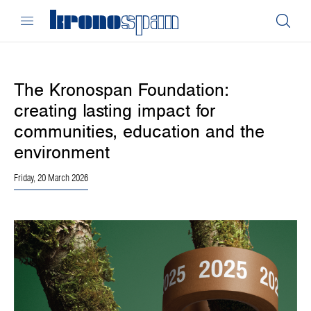
The Kronospan Foundation:
creating lasting impact for
communities, education and the
environment
Friday, 20 March 2026