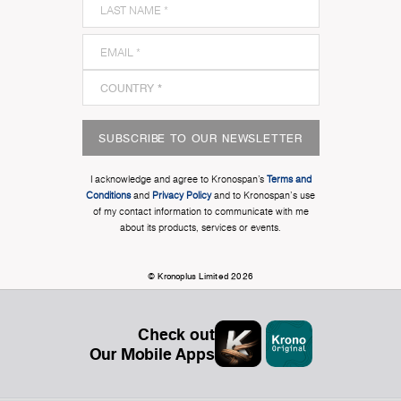
SUBSCRIBE TO OUR NEWSLETTER
I acknowledge and agree to Kronospan’s
Terms and
Conditions
and
Privacy Policy
and to Kronospan's use
of my contact information to communicate with me
about its products, services or events.
© Kronoplus Limited 2026
Check out
Our Mobile Apps