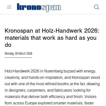
Kronospan at Holz-Handwerk 2026:
materials that work as hard as you
do
Monday, 30 March 2026
Holz-Handwerk 2026 in Nuremberg buzzed with energy,
creativity, and hands-on inspiration, and Kronospan stood
out with one of the most refined booths at the fair, drawing
in designers, carpenters, and fabricators looking for
materials that deliver both efficiency and finish. Visitors
from across Europe explored smarter materials, faster