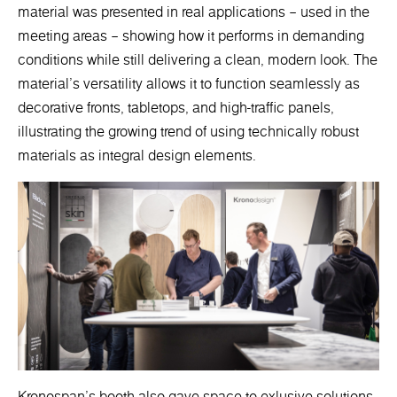
material was presented in real applications – used in the
meeting areas – showing how it performs in demanding
conditions while still delivering a clean, modern look. The
material’s versatility allows it to function seamlessly as
decorative fronts, tabletops, and high-traffic panels,
illustrating the growing trend of using technically robust
materials as integral design elements.
Kronospan’s booth also gave space to exlusive solutions.