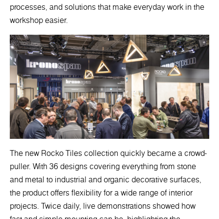
processes, and solutions that make everyday work in the
workshop easier.
The new Rocko Tiles collection quickly became a crowd-
puller. With 36 designs covering everything from stone
and metal to industrial and organic decorative surfaces,
the product offers flexibility for a wide range of interior
projects. Twice daily, live demonstrations showed how