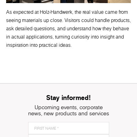
As expected at Holz-Handwerk, the real value came from
seeing materials up close. Visitors could handle products,
ask detailed questions, and understand how they behave
in actual applications, turning curiosity into insight and
inspiration into practical ideas.
Stay informed!
Upcoming events, corporate
news, new products and services