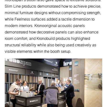
Slim Line products demonstrated how to achieve precise,
minimal furniture designs without compromising strength,
while Feelness surfaces added a tactile dimension to
modern interiors. Kronooriginal acoustic panels
demonstrated how decorative panels can also enhance
room comfort, and Kronobuild products highlighted
structural reliability while also being used creatively as
visible elements within the booth setup.