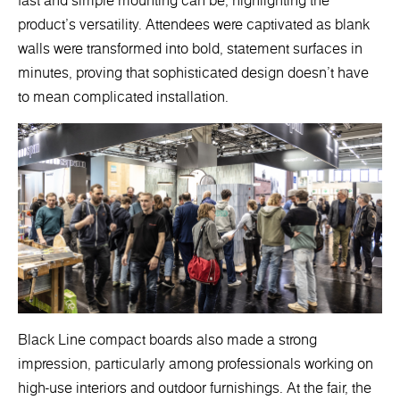
fast and simple mounting can be, highlighting the
product's versatility. Attendees were captivated as blank
walls were transformed into bold, statement surfaces in
minutes, proving that sophisticated design doesn’t have
to mean complicated installation.
Black Line compact boards also made a strong
impression, particularly among professionals working on
high-use interiors and outdoor furnishings. At the fair, the