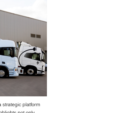
 strategic platform
ghlights not only