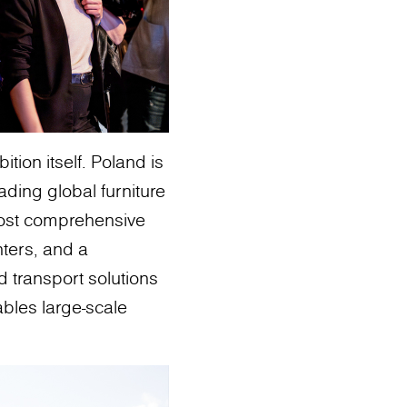
ion itself. Poland is
ding global furniture
most comprehensive
nters, and a
d transport solutions
ables large-scale