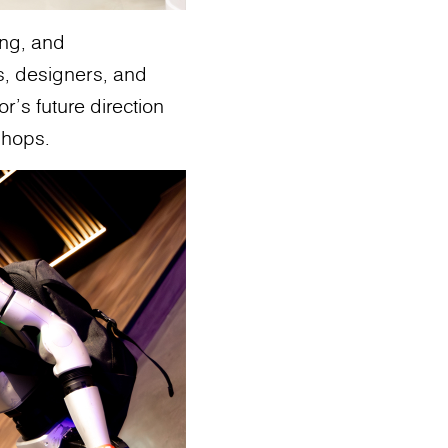
ing, and
s, designers, and
's future direction
shops.