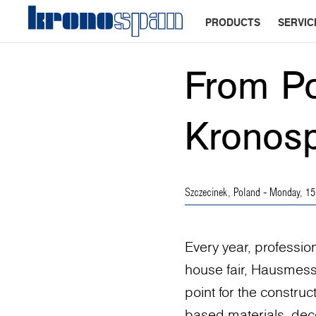
PRODUCTS
SERVIC
From Po
Kronosp
Szczecinek, Poland
- Monday, 15
Every year, professio
house fair, Hausmess
point for the construc
based materials, deco