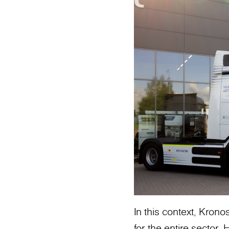
In this context, Kron
for the entire sector