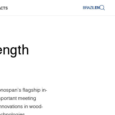
BRAZIL
EN
ACTS
ength
nospan’s flagship in-
mportant meeting
 innovations in wood-
echnologies.