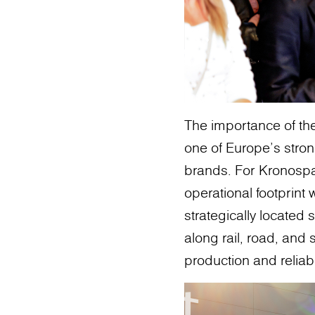
The importance of the
one of Europe’s stro
brands. For Kronosp
operational footprint 
strategically located 
along rail, road, and
production and reliab