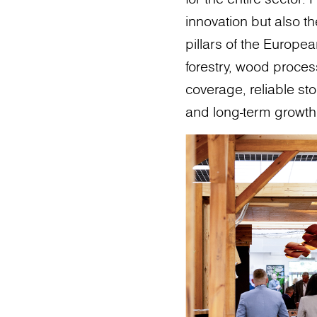
innovation but also 
pillars of the Europe
forestry, wood process
coverage, reliable sto
and long-term growth 