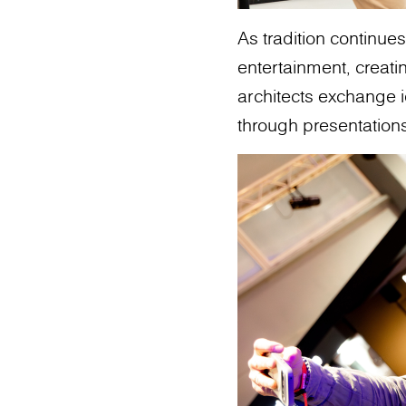
As tradition continu
entertainment, creat
architects exchange i
through presentation