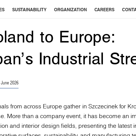
ES
SUSTAINABILITY
ORGANIZATION
CAREERS
CONT
land to Europe:
an’s Industrial Str
 June 2026
nals from across Europe gather in Szczecinek for Kro
e. More than a company event, it has become an i
tion and interior design fields, presenting the latest
rative surfaces, sustainability, and manufacturing t