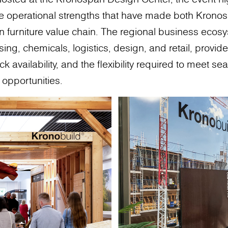
the operational strengths that have made both Kron
an furniture value chain. The regional business ecosy
ing, chemicals, logistics, design, and retail, provid
ck availability, and the flexibility required to meet
opportunities.