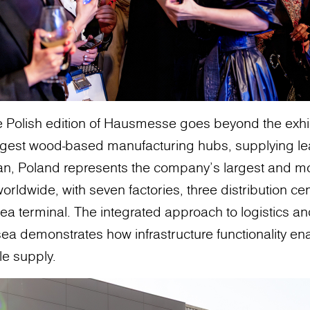
 Polish edition of Hausmesse goes beyond the exhibit
ngest wood-based manufacturing hubs, supplying lea
an, Poland represents the company’s largest and 
worldwide, with seven factories, three distribution ce
sea terminal. The integrated approach to logistics an
 sea demonstrates how infrastructure functionality en
le supply.