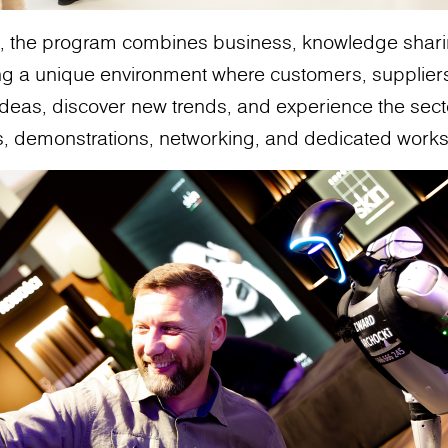
es, the program combines business, knowledge shar
ing a unique environment where customers, supplier
deas, discover new trends, and experience the sector
s, demonstrations, networking, and dedicated work