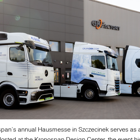
ospan’s annual Hausmesse in Szczecinek serves as a
. Hosted at the Kronospan Design Center, the event hi