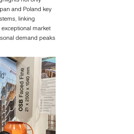
ospan and Poland key
stems, linking
e exceptional market
 seasonal demand peaks