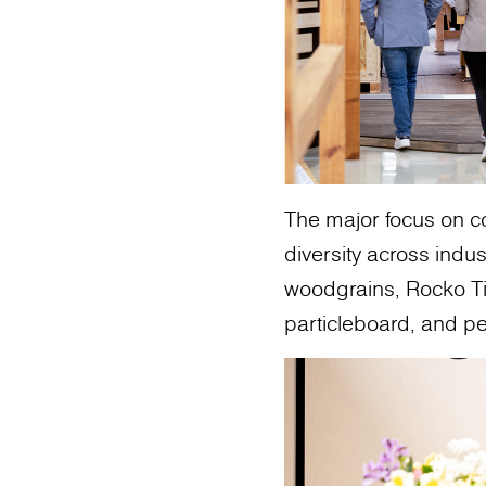
The major focus on co
diversity across indu
woodgrains, Rocko Til
particleboard, and pe