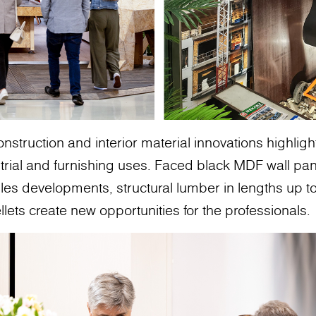
nstruction and interior material innovations highli
strial and furnishing uses. Faced black MDF wall pan
es developments, structural lumber in lengths up t
llets create new opportunities for the professionals.