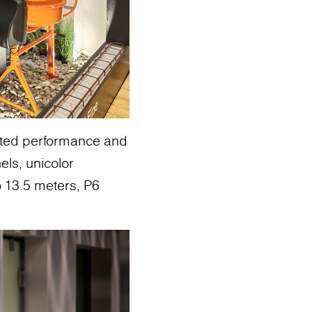
ghted performance and
els, unicolor
o 13.5 meters, P6