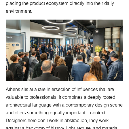
placing the product ecosystem directly into their daily
environment.
Athens sits at a rare intersection of influences that are
valuable to professionals. It combines a deeply rooted
architectural language with a contemporary design scene
and offers something equally important – context.
Designers here don’t work in abstraction; they work
against a backdrop of history, light, texture, and material