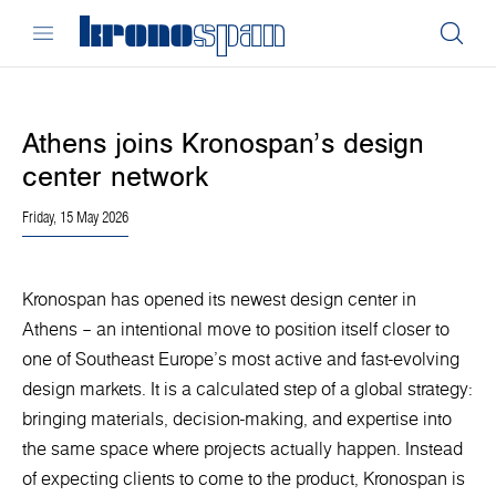
Athens joins Kronospan’s design
center network
Friday, 15 May 2026
Kronospan has opened its newest design center in
Athens – an intentional move to position itself closer to
one of Southeast Europe’s most active and fast-evolving
design markets. It is a calculated step of a global strategy:
bringing materials, decision-making, and expertise into
the same space where projects actually happen. Instead
of expecting clients to come to the product, Kronospan is