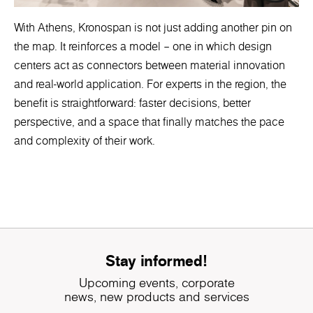
With Athens, Kronospan is not just adding another pin on
the map. It reinforces a model – one in which design
centers act as connectors between material innovation
and real-world application. For experts in the region, the
benefit is straightforward: faster decisions, better
perspective, and a space that finally matches the pace
and complexity of their work.
Stay informed!
Upcoming events, corporate
news, new products and services