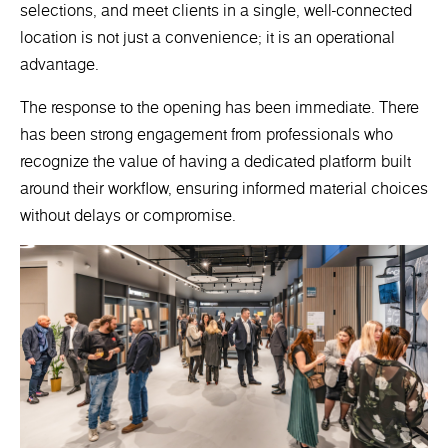
selections, and meet clients in a single, well-connected
location is not just a convenience; it is an operational
advantage.
The response to the opening has been immediate. There
has been strong engagement from professionals who
recognize the value of having a dedicated platform built
around their workflow, ensuring informed material choices
without delays or compromise.