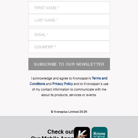
SUBSCRIBE TO OUR NEWSLETTER
I acknowledge and agree to Kronospan’s
Terms and
Conditions
and
Privacy Policy
and to Kronospan's use
of my contact information to communicate with me
about its products, services or events.
© Kronoplus Limited 2026
Check out