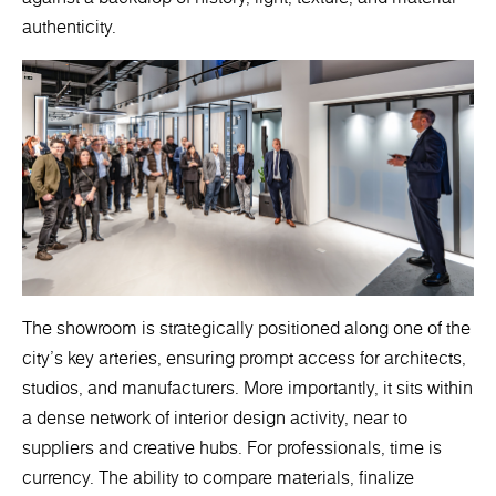
authenticity.
The showroom is strategically positioned along one of the
city’s key arteries, ensuring prompt access for architects,
studios, and manufacturers. More importantly, it sits within
a dense network of interior design activity, near to
suppliers and creative hubs. For professionals, time is
currency. The ability to compare materials, finalize