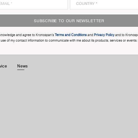
SUBSCRIBE TO OUR NEWSLETTER
cknowledge and agree to Kronospan’s
Terms and Conditions
and
Privacy Policy
and to Kronosp
use of my contact information to communicate with me about its products, services or events.
vice
News