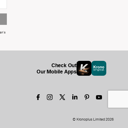
an's
Check Out
Our Mobile Apps
© Kronoplus Limited 2026