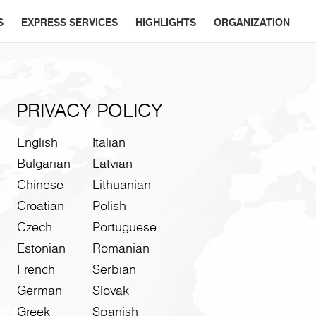
S
EXPRESS SERVICES
HIGHLIGHTS
ORGANIZATION
PRIVACY POLICY
English
Italian
Bulgarian
Latvian
Chinese
Lithuanian
Croatian
Polish
Czech
Portuguese
Estonian
Romanian
French
Serbian
German
Slovak
Greek
Spanish