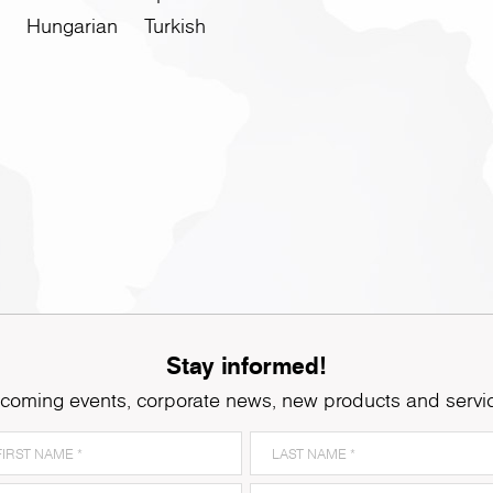
Hungarian
Turkish
Stay informed!
coming events, corporate news, new products and servi