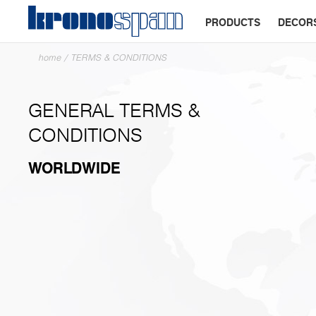
PRODUCTS
DECOR
home
/
TERMS & CONDITIONS
GENERAL TERMS &
CONDITIONS
WORLDWIDE