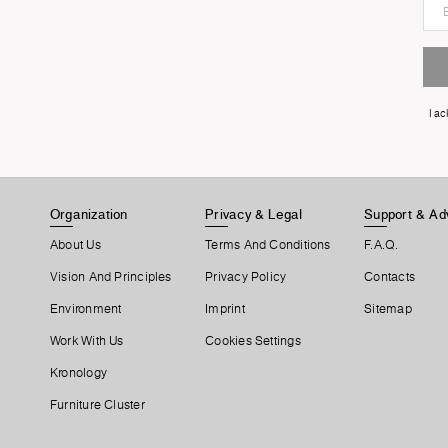
I a
Organization
Privacy & Legal
Support & Ad
About Us
Terms And Conditions
F.A.Q.
Vision And Principles
Privacy Policy
Contacts
Environment
Imprint
Sitemap
Work With Us
Cookies Settings
Kronology
Furniture Cluster