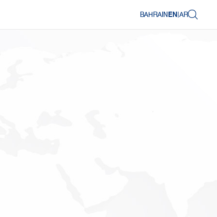
BAHRAIN
EN
|
AR