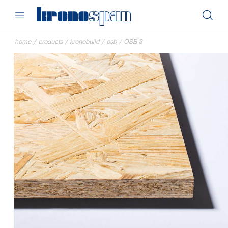
home
/
products
/
kronobuild
/
osb
/
OSB 3