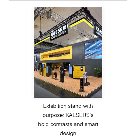
Exhibition stand with
purpose: KAESERS’s
bold contrasts and smart
design