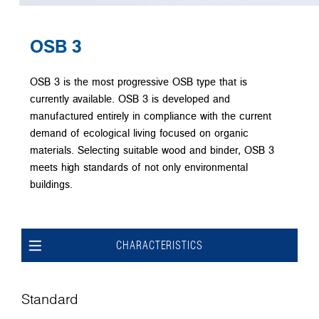
OSB 3
OSB 3 is the most progressive OSB type that is
currently available. OSB 3 is developed and
manufactured entirely in compliance with the current
demand of ecological living focused on organic
materials. Selecting suitable wood and binder, OSB 3
meets high standards of not only environmental
buildings.
CHARACTERISTICS
Standard