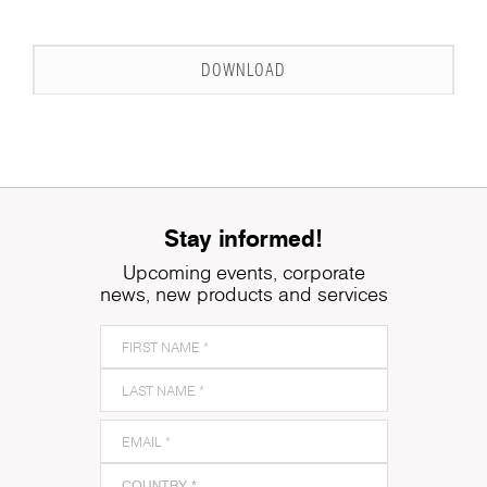
DOWNLOAD
Stay informed!
Upcoming events, corporate
news, new products and services