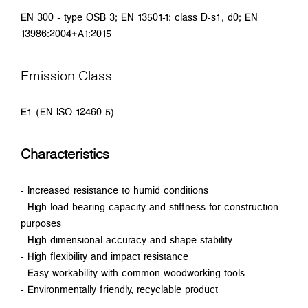
EN 300 - type OSB 3; EN 13501-1: class D-s1, d0; EN
13986:2004+A1:2015
Emission Class
E1 (EN ISO 12460-5)
Characteristics
- Increased resistance to humid conditions
- High load-bearing capacity and stiffness for construction
purposes
- High dimensional accuracy and shape stability
- High flexibility and impact resistance
- Easy workability with common woodworking tools
- Environmentally friendly, recyclable product