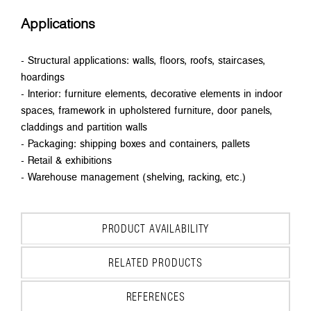
Applications
- Structural applications: walls, floors, roofs, staircases,
hoardings
- Interior: furniture elements, decorative elements in indoor
spaces, framework in upholstered furniture, door panels,
claddings and partition walls
- Packaging: shipping boxes and containers, pallets
- Retail & exhibitions
- Warehouse management (shelving, racking, etc.)
PRODUCT AVAILABILITY
RELATED PRODUCTS
REFERENCES