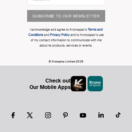
SUBSCRIBE TO OUR NEWSLETTER
I acknowledge and agree to Kronospan’s
Terms and
Conditions
and
Privacy Policy
and to Kronospan's use
of my contact information to communicate with me
about its products, services or events.
© Kronoplus Limited 2026
Check out
Our Mobile Apps